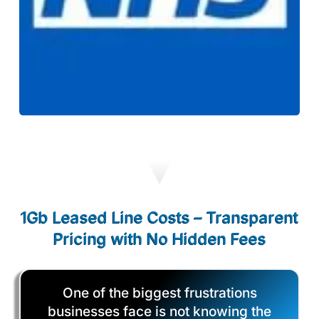
1Gb Leased Line Costs – Transparent
Pricing with No Hidden Fees
One of the biggest frustrations
businesses face is not knowing the