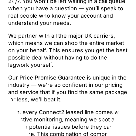
24/7. You won’t be left waiting in a call queue
when you have a question — you’ll speak to
real people who know your account and
understand your needs.
We partner with all the major UK carriers,
which means we can shop the entire market
on your behalf. This ensures you get the best
possible deal without having to do the
legwork yourself.
Our
Price Promise Guarantee
is unique in the
industry — we’re so confident in our pricing
and service that if you find the same package
for less, we’ll beat it.
Plus, every Connect2 leased line comes with
proactive monitoring, meaning we spot and
resolve potential issues before they cause
downtime. This combination of competitive