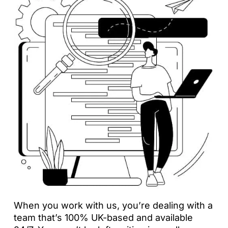
When you work with us, you’re dealing with a
team that’s 100% UK-based and available