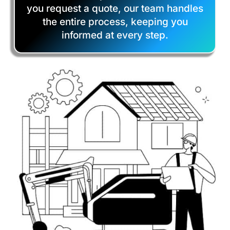
you request a quote, our team handles
the entire process, keeping you
informed at every step.