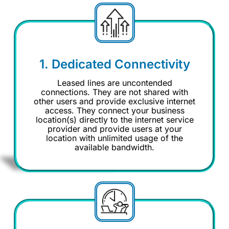
1. Dedicated Connectivity
Leased lines are uncontended
connections. They are not shared with
other users and provide exclusive internet
access. They connect your business
location(s) directly to the internet service
provider and provide users at your
location with unlimited usage of the
available bandwidth.