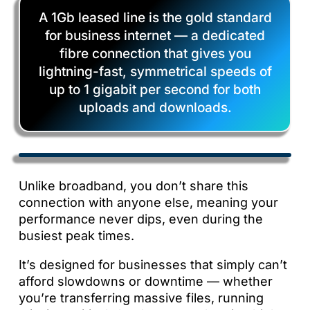
A 1Gb leased line is the gold standard
for business internet — a dedicated
fibre connection that gives you
lightning-fast, symmetrical speeds of
up to 1 gigabit per second for both
uploads and downloads.
Unlike broadband, you don’t share this
connection with anyone else, meaning your
performance never dips, even during the
busiest peak times.
It’s designed for businesses that simply can’t
afford slowdowns or downtime — whether
you’re transferring massive files, running