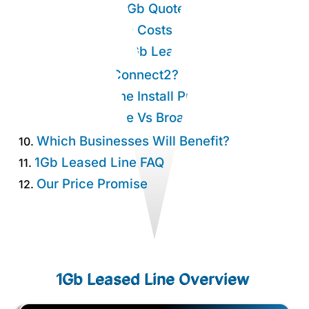
Get An Instant 1Gb Quote.
4.
1Gb Leased Line Costs
5.
Why Choose a 1Gb Leased Line?
6.
Why Choose Connect2?
7.
1Gb Leased Line Install Process
8.
1Gb Leased Line Vs Broadband
9.
Which Businesses Will Benefit?
10.
1Gb Leased Line FAQ
11.
Our Price Promise
12.
1Gb Leased Line Overview