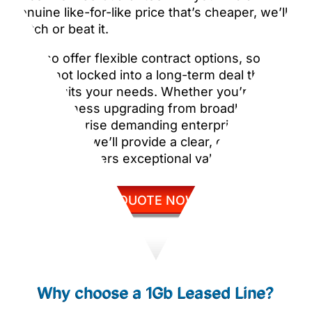
genuine like-for-like price that’s cheaper, we’ll
match or beat it.
We also offer flexible contract options, so
you’re not locked into a long-term deal that no
longer suits your needs. Whether you’re a
small business upgrading from broadband or a
large enterprise demanding enterprise-grade
connectivity, we’ll provide a clear, competitive
price that delivers exceptional value.
GET QUOTE NOW
Why choose a 1Gb Leased Line?