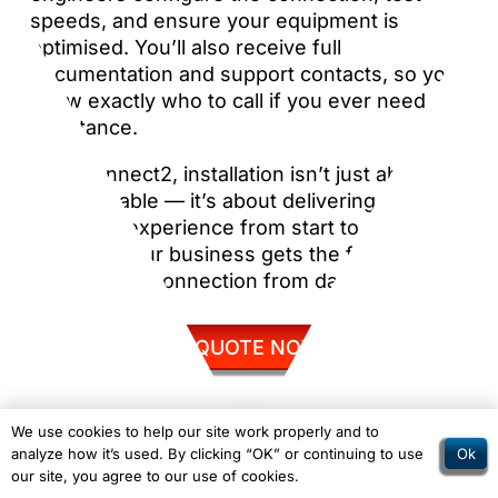
speeds, and ensure your equipment is
optimised. You’ll also receive full
documentation and support contacts, so you
know exactly who to call if you ever need
assistance.
With Connect2, installation isn’t just about
laying a cable — it’s about delivering a
seamless experience from start to finish,
ensuring your business gets the full benefit
of your new connection from day one.
GET QUOTE NOW
We use cookies to help our site work properly and to
Ok
analyze how it’s used. By clicking “OK” or continuing to use
our site, you agree to our use of cookies.
1Gb Leased Line vs Broadband – The