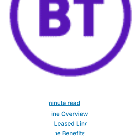
Link Guide:
9 minute read
1Gb Leased Line Overview
1.
What is a 1Gb Leased Line?
2.
1Gb Leased Line Benefits
3.