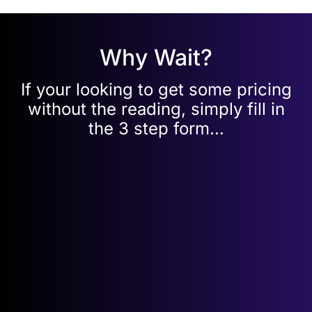
Why Wait?
If your looking to get some pricing
without the reading, simply fill in
the 3 step form…
Get your
FREE
leased line quote in
3
simple steps…
Pop