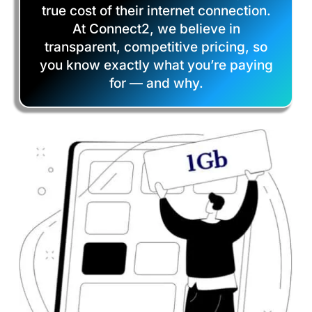
true cost of their internet connection.
At Connect2, we believe in
transparent, competitive pricing, so
you know exactly what you’re paying
for — and why.