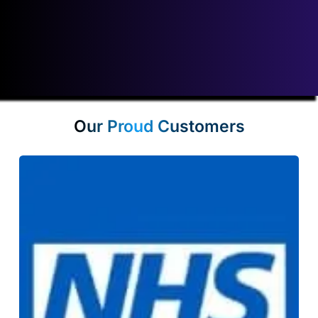
Our leased line costs will not be beaten! View our price promise
guarantee
here
.
Our Proud Customers