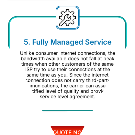
5. Fully Managed Service
Unlike consumer internet connections, the
bandwidth available does not fall at peak
times when other customers of the same
ISP try to use their connections at the
same time as you. Since the internet
connection does not carry third-party
communications, the carrier can assure a
specified level of quality and provide a
service level agreement.
GET QUOTE NOW