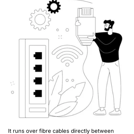
It runs over fibre cables directly between