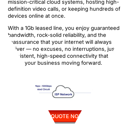
mission-critical cloud systems, hosting high-
definition video calls, or keeping hundreds of
devices online at once.
With a 1Gb leased line, you enjoy guaranteed
bandwidth, rock-solid reliability, and the
reassurance that your internet will always
deliver — no excuses, no interruptions, just
consistent, high-speed connectivity that
keeps your business moving forward.
GET QUOTE NOW