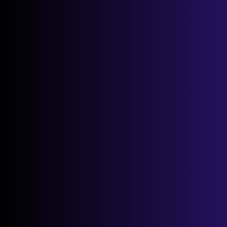
Up
STEP 1
STEP 2
STEP 3
0% Complete
1 of 3
Postcode:
*
Select Address:
*
If you are human, leave this field blank.
Next →