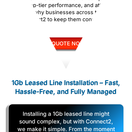
pricing, top-tier performance, and attentive
service is why businesses across the UK
trust Connect2 to keep them connected.
GET QUOTE NOW
1Gb Leased Line Installation – Fast,
Hassle-Free, and Fully Managed
Installing a 1Gb leased line might
sound complex, but with Connect2,
we make it simple. From the moment