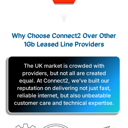
Why Choose Connect2 Over Other
1Gb Leased Line Providers
The UK market is crowded with
providers, but not all are created
equal. At Connect2, we’ve built our
reputation on delivering not just fast,
reliable internet, but also unbeatable
customer care and technical expertise.