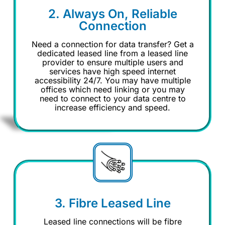
2. Always On, Reliable
Connection
Need a connection for data transfer? Get a
dedicated leased line from a leased line
provider to ensure multiple users and
services have high speed internet
accessibility 24/7. You may have multiple
offices which need linking or you may
need to connect to your data centre to
increase efficiency and speed.
3. Fibre Leased Line
Leased line connections will be fibre