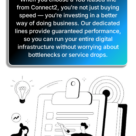
from Connect2, you’re not just buying
speed — you’re investing in a better
way of doing business. Our dedicated
lines provide guaranteed performance,
so you can run your entire digital
infrastructure without worrying about
bottlenecks or service drops.