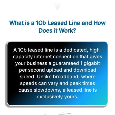
What is a 1Gb Leased Line and How
Does it Work?
A 1Gb leased line is a dedicated, high-
capacity internet connection that gives
your business a guaranteed 1 gigabit
per second upload and download
speed. Unlike broadband, where
speeds can vary and peak times
cause slowdowns, a leased line is
exclusively yours.