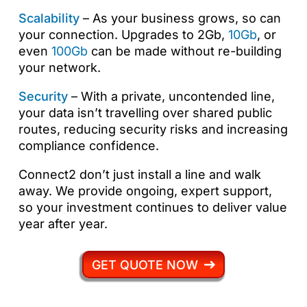
Scalability
– As your business grows, so can
your connection. Upgrades to 2Gb,
10Gb
, or
even
100Gb
can be made without re-building
your network.
Security
– With a private, uncontended line,
your data isn’t travelling over shared public
routes, reducing security risks and increasing
compliance confidence.
Connect2 don’t just install a line and walk
away. We provide ongoing, expert support,
so your investment continues to deliver value
year after year.
GET QUOTE NOW