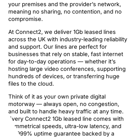
your premises and the provider’s network,
meaning no sharing, no contention, and no
compromise.
At Connect2, we deliver 1Gb leased lines
across the UK with industry-leading reliability
and support. Our lines are perfect for
businesses that rely on stable, fast internet
for day-to-day operations — whether it’s
hosting large video conferences, supporting
hundreds of devices, or transferring huge
files to the cloud.
Think of it as your own private digital
motorway — always open, no congestion,
and built to handle heavy traffic at any time.
Every Connect2 1Gb leased line comes with
symmetrical speeds, ultra-low latency, and a
99.999% uptime guarantee backed by a