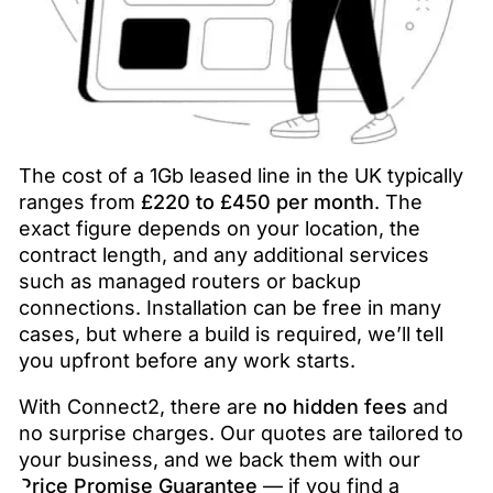
The cost of a 1Gb leased line in the UK typically
ranges from
£220 to £450 per month
. The
exact figure depends on your location, the
contract length, and any additional services
such as managed routers or backup
connections. Installation can be free in many
cases, but where a build is required, we’ll tell
you upfront before any work starts.
With Connect2, there are
no hidden fees
and
no surprise charges. Our quotes are tailored to
your business, and we back them with our
Price Promise Guarantee
— if you find a