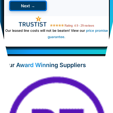
Next →
Our leased line costs will not be beaten! View our
price promise
guarantee
.
Our Award Winning Suppliers