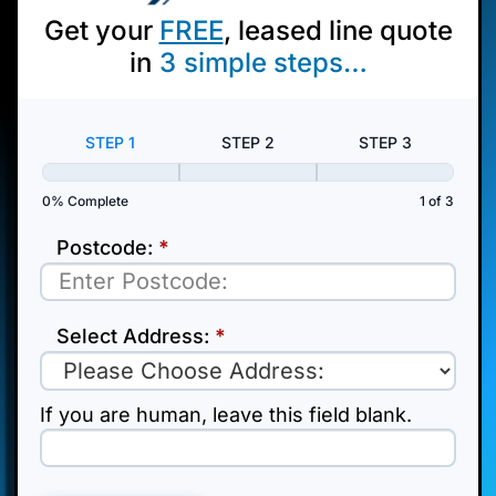
Get your
FREE
, leased line quote
in
3
simple steps…
Pop
Up
STEP 1
STEP 2
STEP 3
0% Complete
1 of 3
Postcode:
*
Select Address:
*
If you are human, leave this field blank.