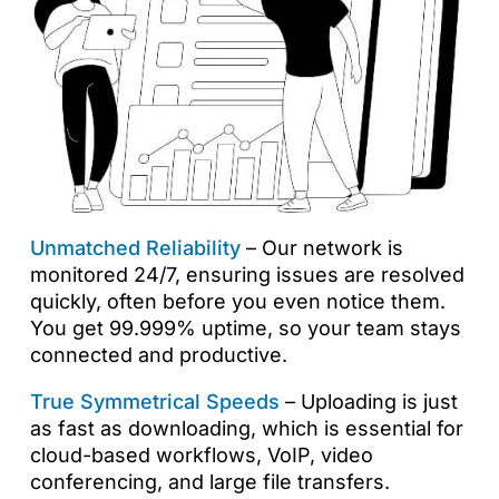
Unmatched Reliability
– Our network is
monitored 24/7, ensuring issues are resolved
quickly, often before you even notice them.
You get 99.999% uptime, so your team stays
connected and productive.
True Symmetrical Speeds
– Uploading is just
as fast as downloading, which is essential for
cloud-based workflows, VoIP, video
conferencing, and large file transfers.