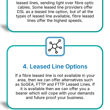
leased lines, sending light over fibre optic
cables. Some leased line providers offer
DSL as a leased line option, but of all the
types of leased line available, fibre leased
lines offer the highest speeds.
4. Leased Line Options
If a fibre leased line is not available in your
area, then we can offer alternatives such
as SoGEA, FTTP and FTTP Leased Lines. If
it is available then we can offer you a
bearer which will cope with your demands
and future proof your business.