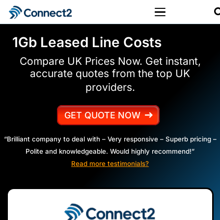
1Gb Leased Line Costs
Compare UK Prices Now. Get instant,
accurate quotes from the top UK
providers.
GET QUOTE NOW
“Brilliant company to deal with – Very responsive – Superb pricing –
Polite and knowledgeable. Would highly recommend!”
Read more testimonials?