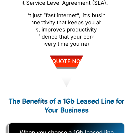
robust Service Level Agreement (SLA).
This isn’t just “fast internet”, it’s business-
grade connectivity that keeps you ahead of
competitors, improves productivity, and gives
you the confidence that your connection will
simply work, every time you need it.
GET QUOTE NOW
The Benefits of a 1Gb Leased Line for
Your Business
When you choose a 1Gb leased line