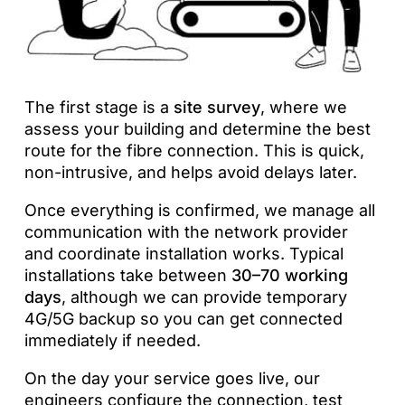
The first stage is a
site survey
, where we
assess your building and determine the best
route for the fibre connection. This is quick,
non-intrusive, and helps avoid delays later.
Once everything is confirmed, we manage all
communication with the network provider
and coordinate installation works. Typical
installations take between
30–70 working
days
, although we can provide temporary
4G/5G backup so you can get connected
immediately if needed.
On the day your service goes live, our
engineers configure the connection, test