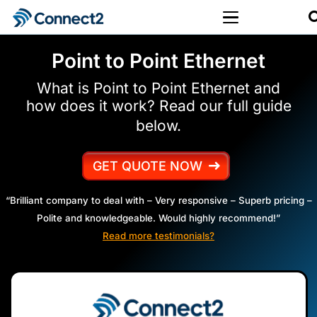
Point to Point Ethernet
What is Point to Point Ethernet and
how does it work? Read our full guide
below.
GET QUOTE NOW
“Brilliant company to deal with – Very responsive – Superb pricing –
Polite and knowledgeable. Would highly recommend!”
Read more testimonials?