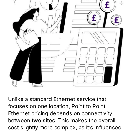
Unlike a standard Ethernet service that
focuses on one location, Point to Point
Ethernet pricing depends on connectivity
between
two sites
. This makes the overall
cost slightly more complex, as it’s influenced