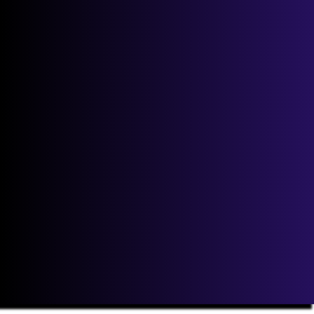
Email
*
If you are human, leave this field blank.
Next
Our Point to Point costs will not be beaten! View our price
promise guarantee
here
.