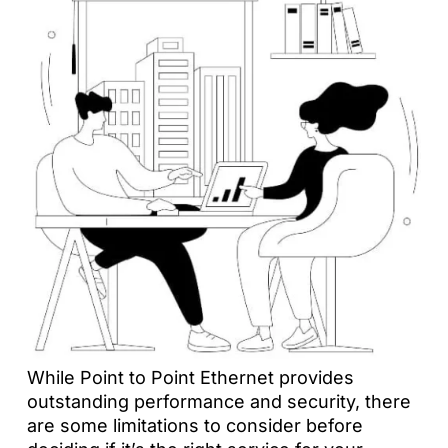
While Point to Point Ethernet provides
outstanding performance and security, there
are some limitations to consider before