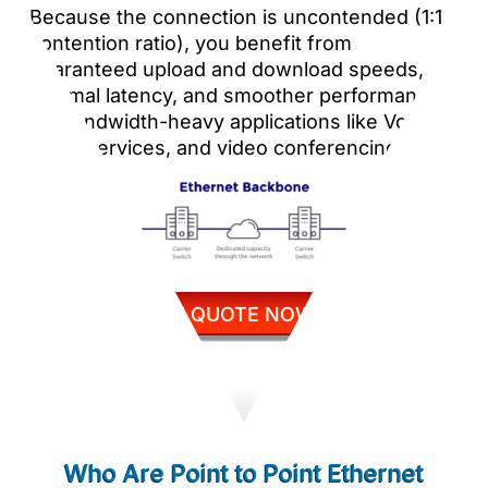
Because the connection is uncontended (1:1
contention ratio), you benefit from
guaranteed upload and download speeds,
minimal latency, and smoother performance
for bandwidth-heavy applications like VoIP,
cloud services, and video conferencing.
GET QUOTE NOW
Who Are Point to Point Ethernet