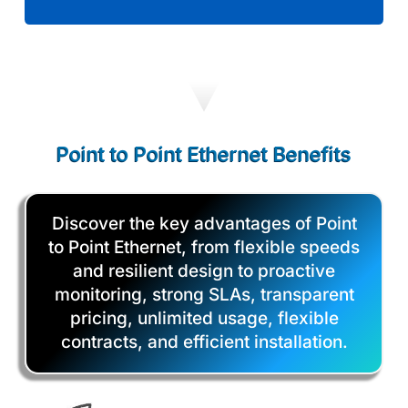
Point to Point Ethernet Benefits
Discover the key advantages of Point
to Point Ethernet, from flexible speeds
and resilient design to proactive
monitoring, strong SLAs, transparent
pricing, unlimited usage, flexible
contracts, and efficient installation.