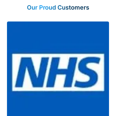
Our Proud Customers