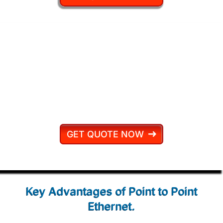
At Connect2, we don’t just sell
connectivity — we engineer reliability.
Every Point to Point Ethernet circuit is
backed by our Price Promise and 24/7
UK-based support.
GET QUOTE NOW
Key Advantages of
Point to Point
Ethernet.