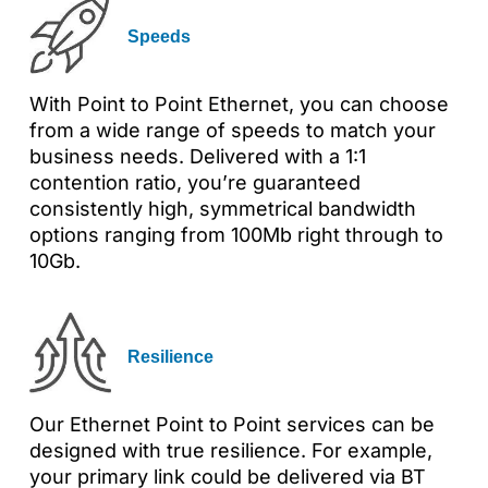
Speeds
With Point to Point Ethernet, you can choose
from a wide range of speeds to match your
business needs. Delivered with a 1:1
contention ratio, you’re guaranteed
consistently high, symmetrical bandwidth
options ranging from 100Mb right through to
10Gb.
Resilience
Our Ethernet Point to Point services can be
designed with true resilience. For example,
your primary link could be delivered via BT