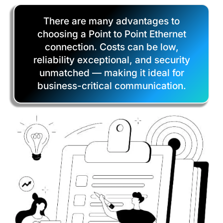
There are many advantages to
choosing a Point to Point Ethernet
connection. Costs can be low,
reliability exceptional, and security
unmatched — making it ideal for
business-critical communication.