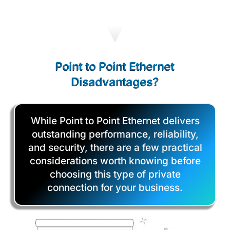
Point to Point Ethernet
Disadvantages?
While Point to Point Ethernet delivers
outstanding performance, reliability,
and security, there are a few practical
considerations worth knowing before
choosing this type of private
connection for your business.