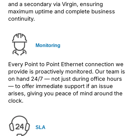
and a secondary via Virgin, ensuring
maximum uptime and complete business
continuity.
Monitoring
Every Point to Point Ethernet connection we
provide is proactively monitored. Our team is
on hand 24/7 — not just during office hours
— to offer immediate support if an issue
arises, giving you peace of mind around the
clock.
SLA