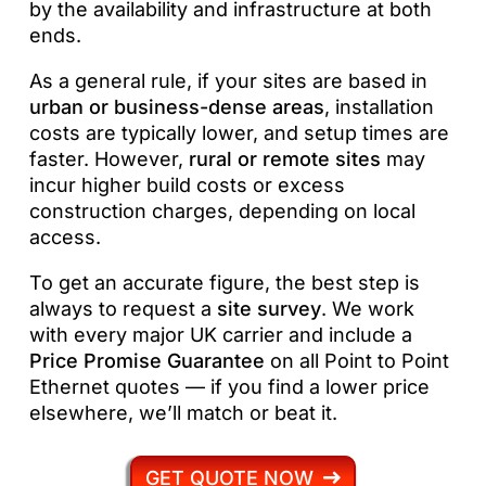
by the availability and infrastructure at both
ends.
As a general rule, if your sites are based in
urban or business-dense areas
, installation
costs are typically lower, and setup times are
faster. However,
rural or remote sites
may
incur higher build costs or excess
construction charges, depending on local
access.
To get an accurate figure, the best step is
always to request a
site survey
. We work
with every major UK carrier and include a
Price Promise Guarantee
on all Point to Point
Ethernet quotes — if you find a lower price
elsewhere, we’ll match or beat it.
GET QUOTE NOW