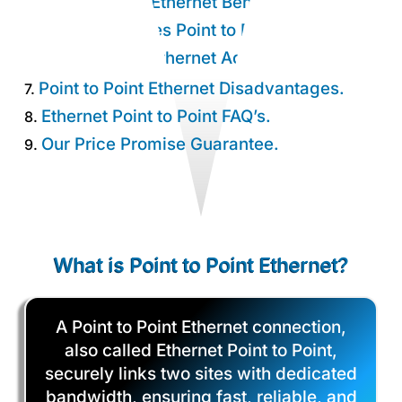
Point to Point Ethernet Benefits.
4.
How Much Does Point to Point Cost?
5.
Point to Point Ethernet Advantages.
6.
Point to Point Ethernet Disadvantages.
7.
Ethernet Point to Point FAQ’s.
8.
Our Price Promise Guarantee.
9.
What is Point to Point Ethernet?
A Point to Point Ethernet connection,
also called Ethernet Point to Point,
securely links two sites with dedicated
bandwidth, ensuring fast, reliable, and