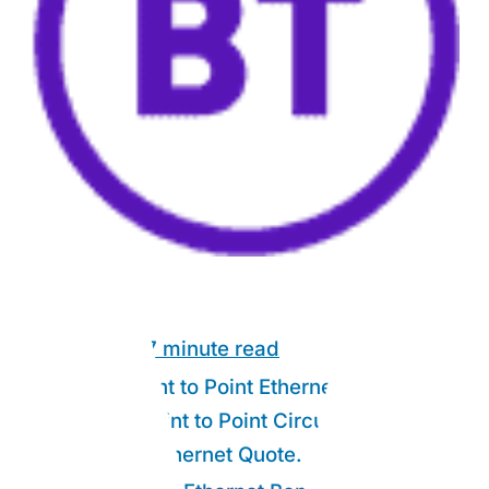
Link Guide:
7 minute read
What is Point to Point Ethernet?
1.
Who Are Point to Point Circuits For?
2.
Get a P2P Ethernet Quote.
3.