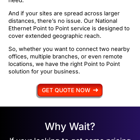
need.
And if your sites are spread across larger
distances, there’s no issue. Our National
Ethernet Point to Point service is designed to
cover extended geographic reach.
So, whether you want to connect two nearby
offices, multiple branches, or even remote
locations, we have the right Point to Point
solution for your business.
GET QUOTE NOW
Why Wait?