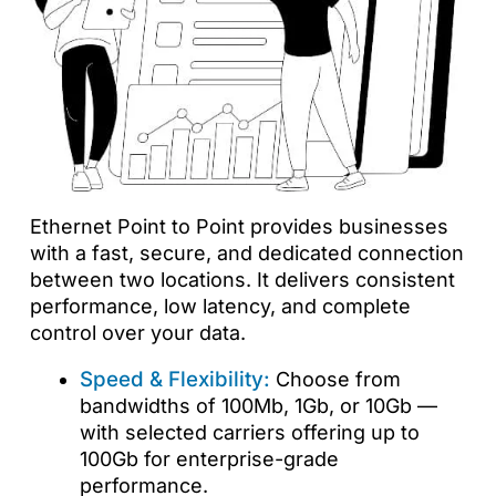
Ethernet Point to Point provides businesses
with a fast, secure, and dedicated connection
between two locations. It delivers consistent
performance, low latency, and complete
control over your data.
Speed & Flexibility:
Choose from
bandwidths of 100Mb, 1Gb, or 10Gb —
with selected carriers offering up to
100Gb for enterprise-grade
performance.