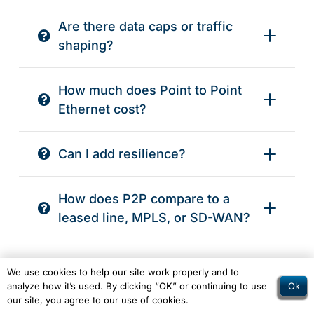
Are there data caps or traffic
shaping?
How much does Point to Point
Ethernet cost?
Can I add resilience?
How does P2P compare to a
leased line, MPLS, or SD-WAN?
One More Question?
We use cookies to help our site work properly and to
Ok
analyze how it’s used. By clicking “OK” or continuing to use
our site, you agree to our use of cookies.
Let us know, if you need some help and