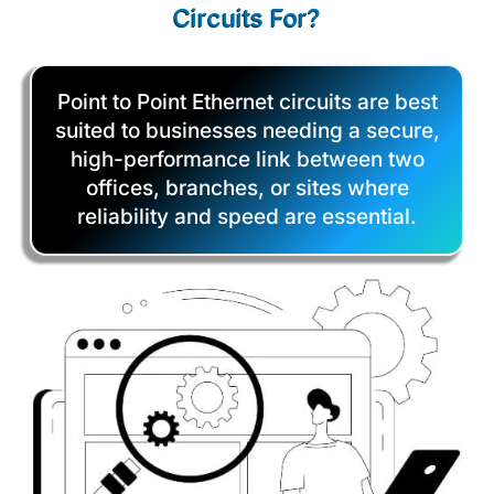
Circuits For?
Point to Point Ethernet circuits are best
suited to businesses needing a secure,
high-performance link between two
offices, branches, or sites where
reliability and speed are essential.