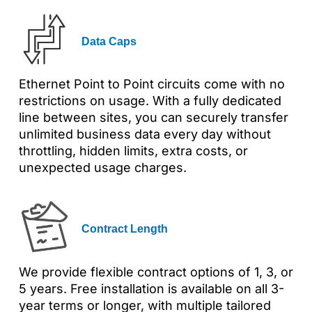
Data Caps
Ethernet Point to Point circuits come with no
restrictions on usage. With a fully dedicated
line between sites, you can securely transfer
unlimited business data every day without
throttling, hidden limits, extra costs, or
unexpected usage charges.
Contract Length
We provide flexible contract options of 1, 3, or
5 years. Free installation is available on all 3-
year terms or longer, with multiple tailored