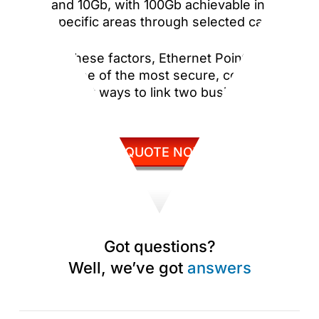
and 10Gb, with 100Gb achievable in
specific areas through selected carriers.
Despite these factors, Ethernet Point to Point
remains one of the most secure, consistent,
and efficient ways to link two business
locations.
GET QUOTE NOW
Got questions?
Well, we’ve got
answers