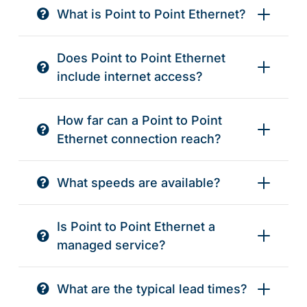
What is Point to Point Ethernet?
Does Point to Point Ethernet
include internet access?
How far can a Point to Point
Ethernet connection reach?
What speeds are available?
Is Point to Point Ethernet a
managed service?
What are the typical lead times?