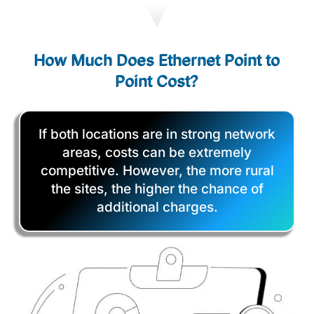
How Much Does Ethernet Point to
Point Cost?
If both locations are in strong network
areas, costs can be extremely
competitive. However, the more rural
the sites, the higher the chance of
additional charges.