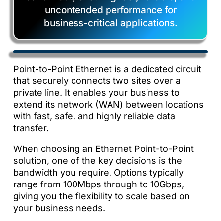
uncontended performance for
business-critical applications.
Point-to-Point Ethernet is a dedicated circuit
that securely connects two sites over a
private line. It enables your business to
extend its network (WAN) between locations
with fast, safe, and highly reliable data
transfer.
When choosing an Ethernet Point-to-Point
solution, one of the key decisions is the
bandwidth you require. Options typically
range from 100Mbps through to 10Gbps,
giving you the flexibility to scale based on
your business needs.