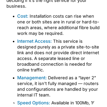
deciding if it’s the right service for your
business.
Cost:
Installation costs can rise when
one or both sites are in rural or hard-to-
reach areas, where additional fibre build
work may be required.
Internet Access:
This service is
designed purely as a private site-to-site
link and does not provide direct internet
access. A separate leased line or
broadband connection is needed for
online traffic.
Management:
Delivered as a “layer 2”
service, it isn’t fully managed — routers
and configurations are handled by your
internal IT team.
Speed Options:
Available in 100Mb, 1Gb,