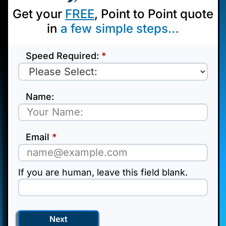
Get your
FREE
, Point to Point quote
in
a few
simple steps…
point
Speed Required:
*
to
point
Name:
Email
*
If you are human, leave this field blank.
Next