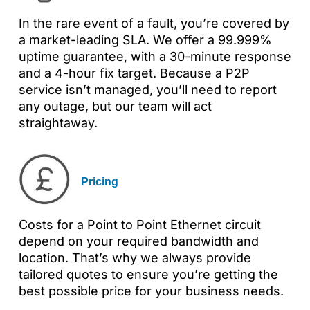
In the rare event of a fault, you’re covered by
a market-leading SLA. We offer a 99.999%
uptime guarantee, with a 30-minute response
and a 4-hour fix target. Because a P2P
service isn’t managed, you’ll need to report
any outage, but our team will act
straightaway.
Pricing
Costs for a Point to Point Ethernet circuit
depend on your required bandwidth and
location. That’s why we always provide
tailored quotes to ensure you’re getting the
best possible price for your business needs.