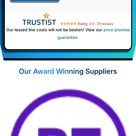
Our leased line costs will not be beaten! View our
price promise
guarantee
.
Our Award Winning Suppliers