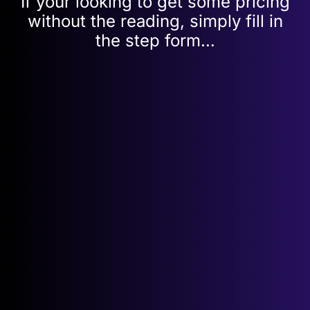
If your looking to get some pricing
without the reading, simply fill in
the step form…
Get your
FREE
, Point to Point quote
in
a few
simple steps…
point
Speed Required:
*
to
point
Name: