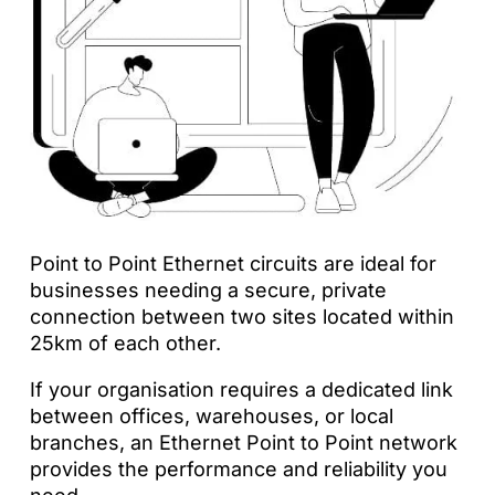
Point to Point Ethernet circuits are ideal for
businesses needing a secure, private
connection between two sites located within
25km of each other.
If your organisation requires a dedicated link
between offices, warehouses, or local
branches, an Ethernet Point to Point network
provides the performance and reliability you