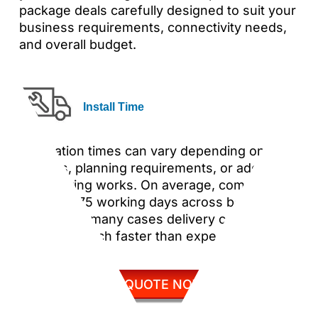
package deals carefully designed to suit your
business requirements, connectivity needs,
and overall budget.
Install Time
Installation times can vary depending on site
surveys, planning requirements, or additional
engineering works. On average, completion
takes 65–75 working days across both sites,
although in many cases delivery can be
achieved much faster than expected.
GET QUOTE NOW