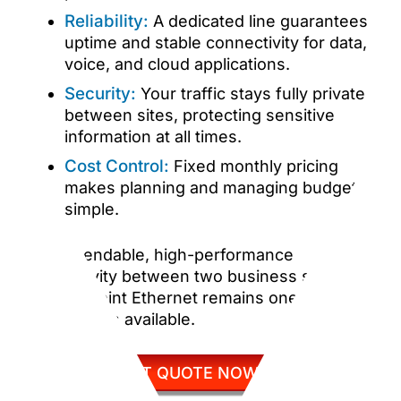
Reliability:
A dedicated line guarantees
uptime and stable connectivity for data,
voice, and cloud applications.
Security:
Your traffic stays fully private
between sites, protecting sensitive
information at all times.
Cost Control:
Fixed monthly pricing
makes planning and managing budgets
simple.
For dependable, high-performance
connectivity between two business sites,
Point to Point Ethernet remains one of the
best options available.
GET QUOTE NOW