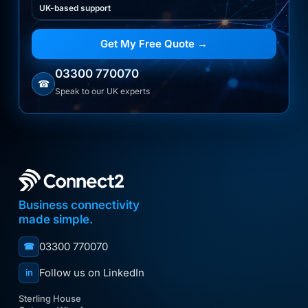
UK-based support
Get My Free Quote →
03300 770070
☎
Speak to our UK experts
Business connectivity
made simple.
03300 770070
☎
Follow us on LinkedIn
in
Sterling House