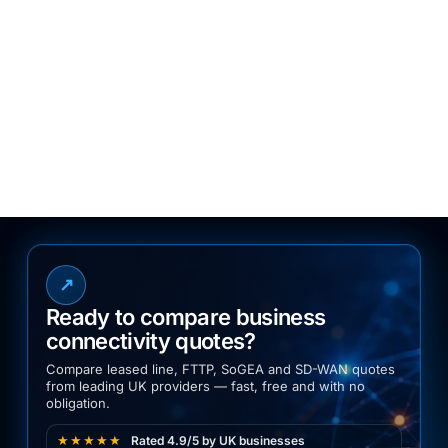
12. Contact Us
For questions about this policy or your
personal data, please contact:
2Connect Digital Solutions Ltd
Email:
info@2connect.co.uk
Phone:
03300 770070
↗
Ready to compare business
connectivity quotes?
Compare leased line, FTTP, SoGEA and SD-WAN quotes
from leading UK providers — fast, free and with no
obligation.
★★★★★
Rated 4.9/5 by UK businesses