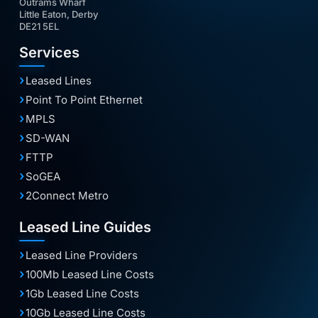
Outrams Wharf
Little Eaton, Derby
DE21 5EL
Services
Leased Lines
Point To Point Ethernet
MPLS
SD-WAN
FTTP
SoGEA
2Connect Metro
Leased Line Guides
Leased Line Providers
100Mb Leased Line Costs
1Gb Leased Line Costs
10Gb Leased Line Costs