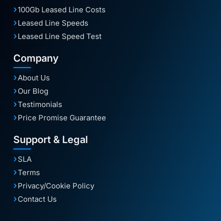
100Gb Leased Line Costs
Leased Line Speeds
Leased Line Speed Test
Company
About Us
Our Blog
Testimonials
Price Promise Guarantee
Support & Legal
SLA
Terms
Privacy/Cookie Policy
Contact Us