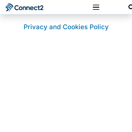
Privacy and Cookies Policy
Last updated: 28 December 2025
1. About Us
This website is owned and operated by
Halo
Digital Media Ltd
.
Halo Digital Media Ltd is registered in England
& Wales under company number
13883241
.
Connect2
is a trading name of
2Connect
Digital Solutions Ltd
.