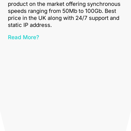
product on the market offering synchronous
speeds ranging from 50Mb to 100Gb. Best
price in the UK along with 24/7 support and
static IP address.
Read More?