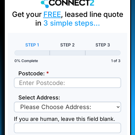
Get your
FREE
, leased line quote
in
3
simple steps…
Pop
Up
STEP 1
STEP 2
STEP 3
Test
0% Complete
1 of 3
Postcode:
*
Select Address:
If you are human, leave this field blank.