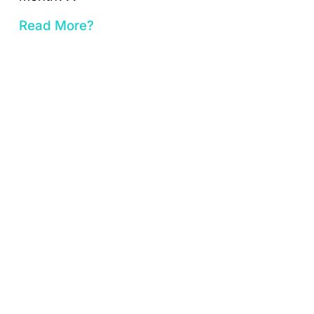
Read More?