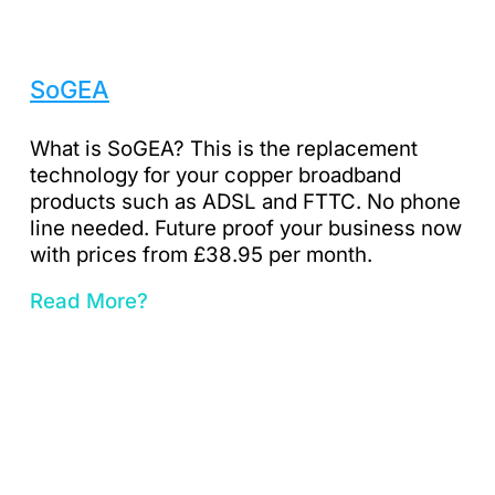
SoGEA
What is SoGEA? This is the replacement
technology for your copper broadband
products such as ADSL and FTTC. No phone
line needed. Future proof your business now
with prices from £38.95 per month.
Read More?