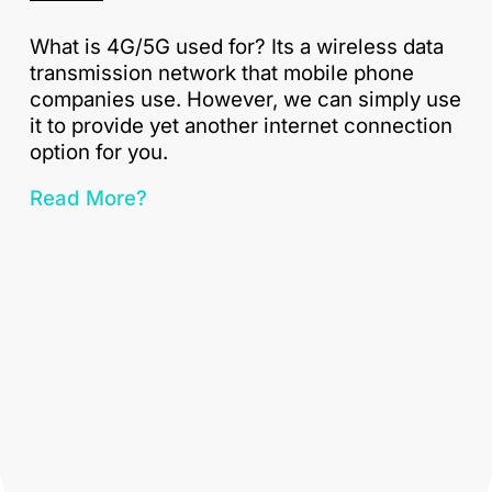
What is 4G/5G used for? Its a wireless data
transmission network that mobile phone
companies use. However, we can simply use
it to provide yet another internet connection
option for you.
Read More?