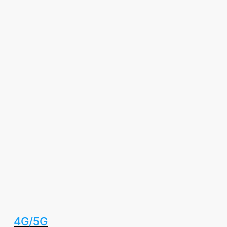
4G/5G