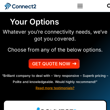
Your Options
Whatever you’re connectivity needs, we’ve
got you covered.
Choose from any of the below options.
GET QUOTE NOW
“Brilliant company to deal with – Very responsive – Superb pricing –
Polite and knowledgeable. Would highly recommend!”
Read more testimonials?