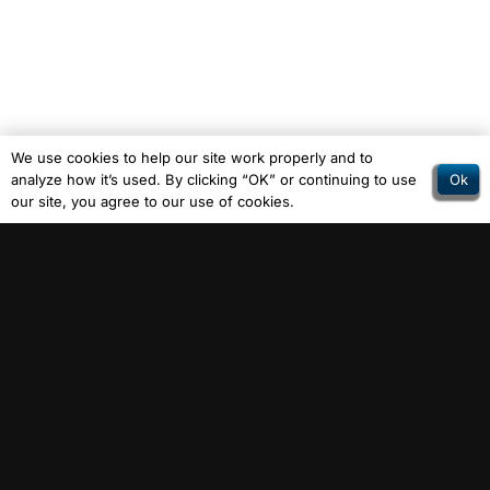
We use cookies to help our site work properly and to
Ok
analyze how it’s used. By clicking “OK” or continuing to use
our site, you agree to our use of cookies.