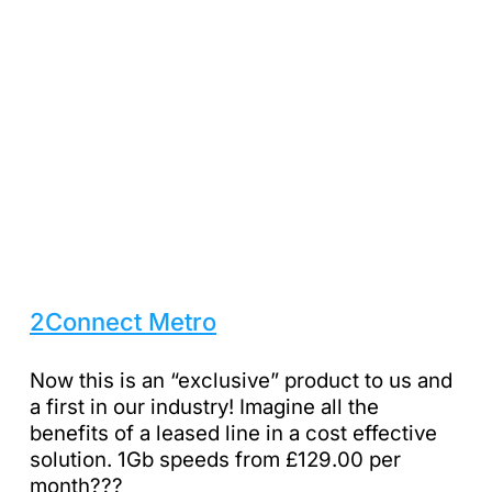
2Connect Metro
Now this is an “exclusive” product to us and
a first in our industry! Imagine all the
benefits of a leased line in a cost effective
solution. 1Gb speeds from £129.00 per
month???