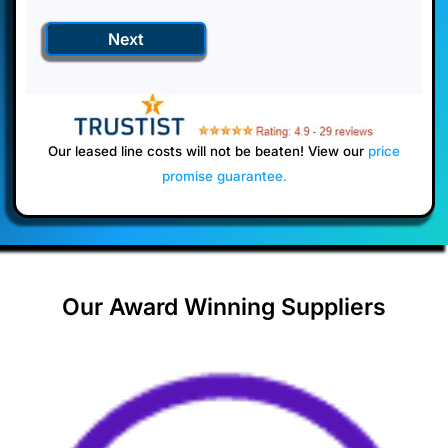
Next
Our leased line costs will not be beaten! View our
price
promise guarantee
.
Our Award Winning Suppliers