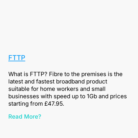
FTTP
What is FTTP? Fibre to the premises is the
latest and fastest broadband product
suitable for home workers and small
businesses with speed up to 1Gb and prices
starting from £47.95.
Read More?