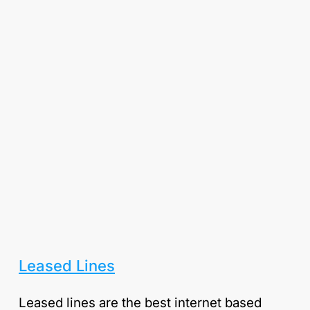
Leased Lines
Leased lines are the best internet based