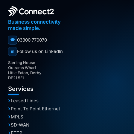
Business connectivity
made simple.
03300 770070
☎
Follow us on LinkedIn
in
Sterling House
Outrams Wharf
Little Eaton, Derby
DE21 5EL
Services
Leased Lines
Point To Point Ethernet
MPLS
SD-WAN
FTTP