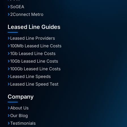
SoGEA
2Connect Metro
Leased Line Guides
Leased Line Providers
100Mb Leased Line Costs
1Gb Leased Line Costs
10Gb Leased Line Costs
100Gb Leased Line Costs
Leased Line Speeds
Leased Line Speed Test
Company
About Us
Our Blog
Testimonials