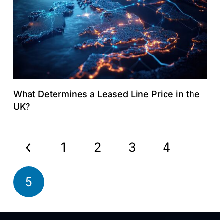
What Determines a Leased Line Price in the
UK?
1
2
3
4
5