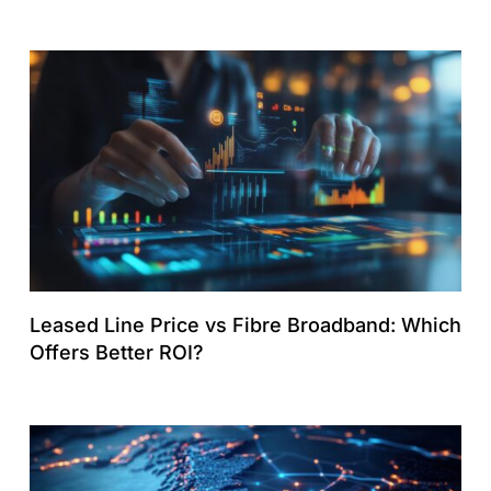
Leased Line Price vs Fibre Broadband: Which
Offers Better ROI?