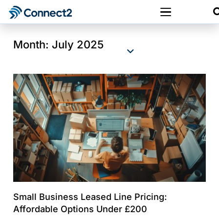
Month:
July 2025
Small Business Leased Line Pricing:
Affordable Options Under £200