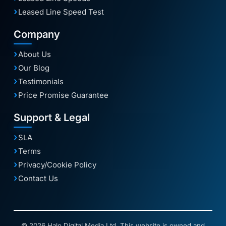
Leased Line Speed Test
Company
About Us
Our Blog
Testimonials
Price Promise Guarantee
Support & Legal
SLA
Terms
Privacy/Cookie Policy
Contact Us
© 2026 Halo Digital Media Ltd. This website is owned and