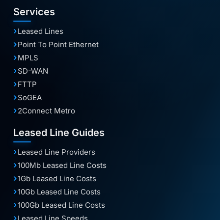
Services
Leased Lines
Point To Point Ethernet
MPLS
SD-WAN
FTTP
SoGEA
2Connect Metro
Leased Line Guides
Leased Line Providers
100Mb Leased Line Costs
1Gb Leased Line Costs
10Gb Leased Line Costs
100Gb Leased Line Costs
Leased Line Speeds