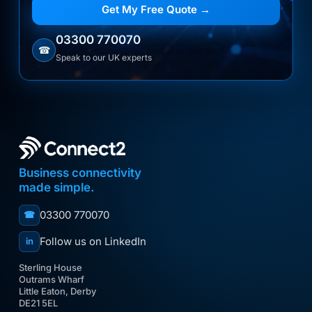
Get My Free Quote →
03300 770070
☎
Speak to our UK experts
Business connectivity
made simple.
03300 770070
☎
Follow us on LinkedIn
in
Sterling House
Outrams Wharf
Little Eaton, Derby
DE21 5EL