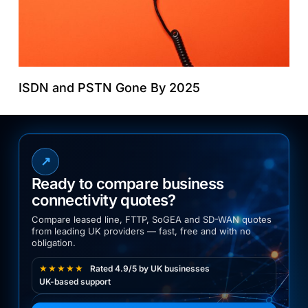
ISDN and PSTN Gone By 2025
↗
Ready to compare business
connectivity quotes?
Compare leased line, FTTP, SoGEA and SD-WAN quotes
from leading UK providers — fast, free and with no
obligation.
★★★★★
Rated 4.9/5 by UK businesses
UK-based support