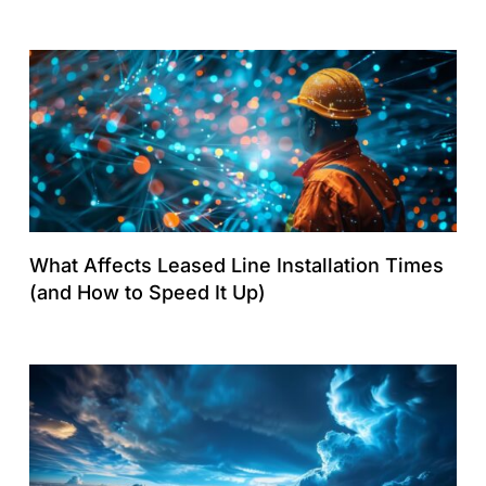
What Affects Leased Line Installation Times
(and How to Speed It Up)