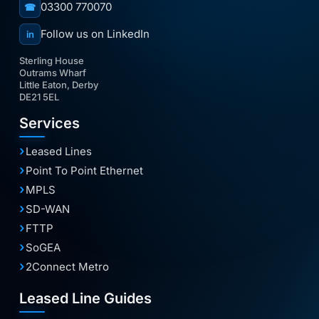
03300 770070
☎
Follow us on LinkedIn
in
Sterling House
Outrams Wharf
Little Eaton, Derby
DE21 5EL
Services
Leased Lines
Point To Point Ethernet
MPLS
SD-WAN
FTTP
SoGEA
2Connect Metro
Leased Line Guides