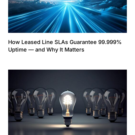
How Leased Line SLAs Guarantee 99.999%
Uptime — and Why It Matters