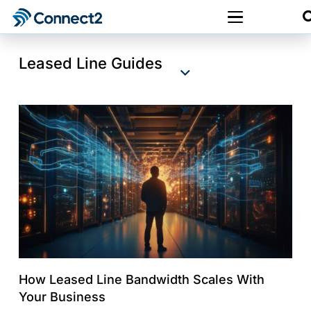
Leased Line Guides
How Leased Line Bandwidth Scales With
Your Business