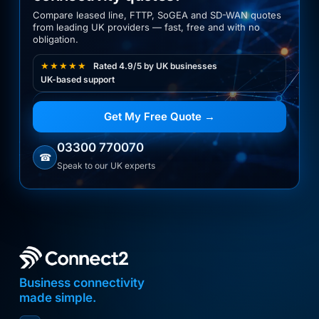
Compare leased line, FTTP, SoGEA and SD-WAN quotes
from leading UK providers — fast, free and with no
obligation.
★★★★★
Rated 4.9/5 by UK businesses
UK-based support
Get My Free Quote →
03300 770070
☎
Speak to our UK experts
Business connectivity
made simple.