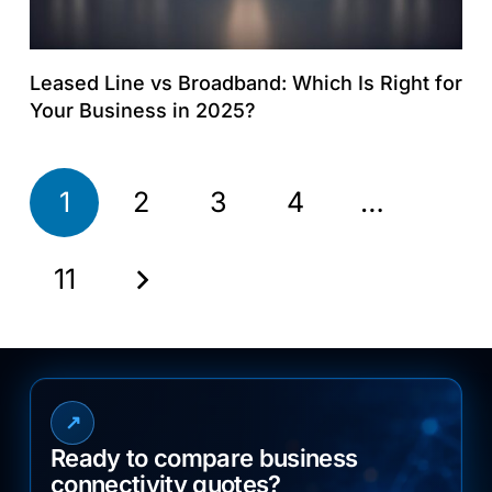
Leased Line vs Broadband: Which Is Right for
Your Business in 2025?
1
2
3
4
…
11
↗
Ready to compare business
connectivity quotes?