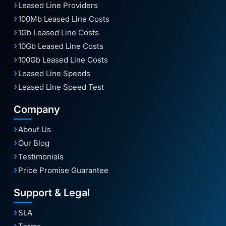
Leased Line Providers
100Mb Leased Line Costs
1Gb Leased Line Costs
10Gb Leased Line Costs
100Gb Leased Line Costs
Leased Line Speeds
Leased Line Speed Test
Company
About Us
Our Blog
Testimonials
Price Promise Guarantee
Support & Legal
SLA