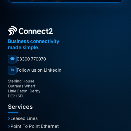
Business connectivity
made simple.
03300 770070
☎
Follow us on LinkedIn
in
Sterling House
Outrams Wharf
Little Eaton, Derby
DE21 5EL
Services
Leased Lines
Point To Point Ethernet