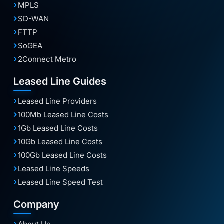
MPLS
SD-WAN
FTTP
SoGEA
2Connect Metro
Leased Line Guides
Leased Line Providers
100Mb Leased Line Costs
1Gb Leased Line Costs
10Gb Leased Line Costs
100Gb Leased Line Costs
Leased Line Speeds
Leased Line Speed Test
Company