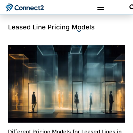
Leased Line Pricing Models
Different Pricing Models for Leased Lines in