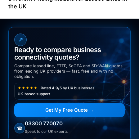
the UK
↗
Ready to compare business
connectivity quotes?
Compare leased line, FTTP, SoGEA and SD-WAN quotes
from leading UK providers — fast, free and with no
obligation.
★★★★★
Rated 4.9/5 by UK businesses
UK-based support
Get My Free Quote →
03300 770070
☎
Speak to our UK experts