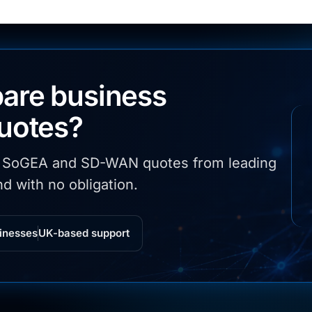
are business
quotes?
, SoGEA and SD-WAN quotes from leading
d with no obligation.
inesses
UK-based support