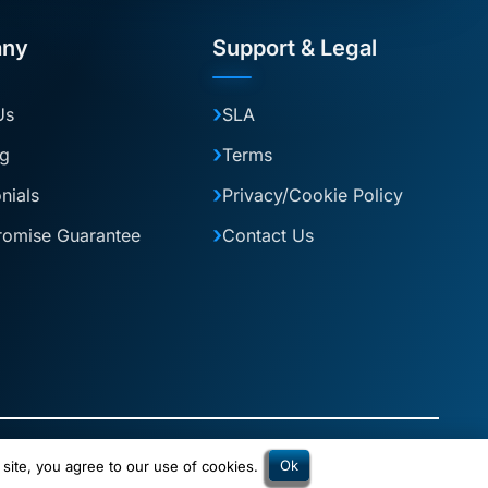
ny
Support & Legal
Us
SLA
og
Terms
nials
Privacy/Cookie Policy
romise Guarantee
Contact Us
2 is a trading name of 2Connect Digital Solutions Ltd.
Ok
 site, you agree to our use of cookies.