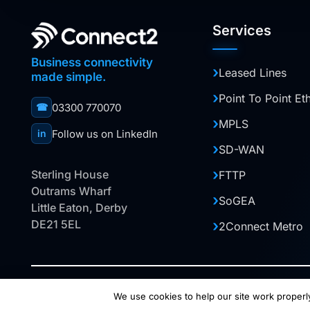
Services
Business connectivity
Leased Lines
made simple.
Point To Point Et
03300 770070
☎
MPLS
Follow us on LinkedIn
in
SD-WAN
Sterling House
FTTP
Outrams Wharf
SoGEA
Little Eaton, Derby
DE21 5EL
2Connect Metro
© 2026 Halo Digital Media Ltd. This website is owned 
We use cookies to help our site work properly