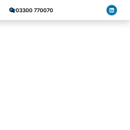
03300 770070
☎