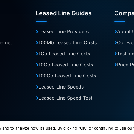
Leased Line Guides
Compa
Leased Line Providers
About 
hernet
100Mb Leased Line Costs
Our Bl
1Gb Leased Line Costs
Testimo
10Gb Leased Line Costs
Price P
100Gb Leased Line Costs
Leased Line Speeds
Leased Line Speed Test
and operated by Halo Digital Media Ltd. Company No. 13883241. Connect
 and to analyze how it’s used. By clicking “OK” or continuing to use our