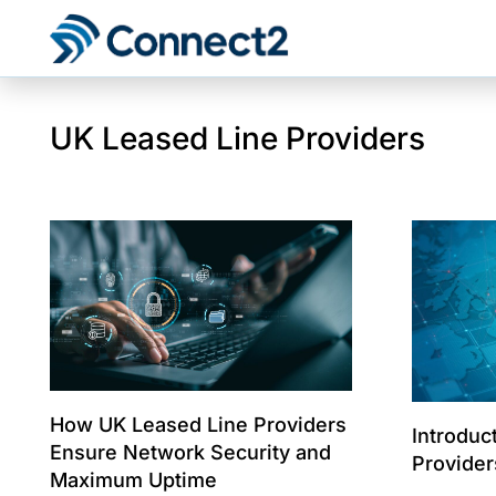
UK Leased Line Providers
How UK Leased Line Providers
Introduc
Ensure Network Security and
Provider
Maximum Uptime