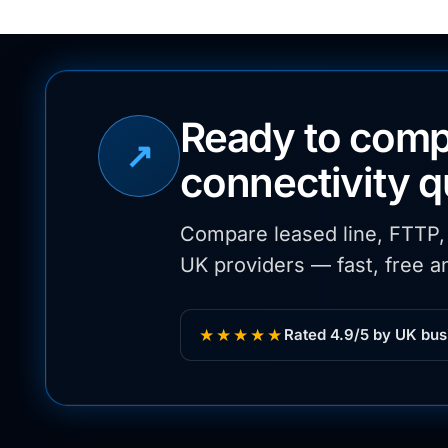
Ready to comp
↗
connectivity 
Compare leased line, FTTP
UK providers — fast, free an
★★★★★
Rated 4.9/5 by UK bus