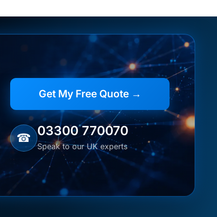
Get My Free Quote →
03300 770070
☎
Speak to our UK experts