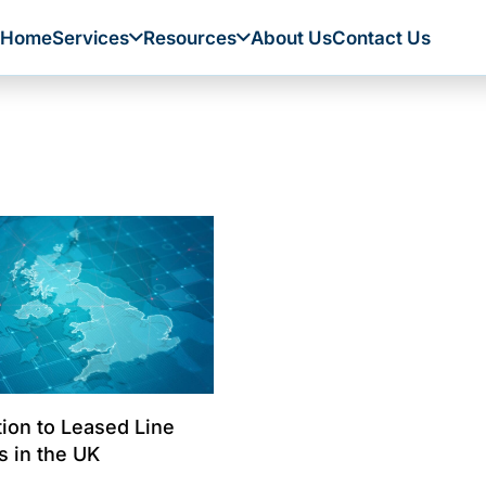
Home
Services
Resources
About Us
Contact Us
tion to Leased Line
s in the UK