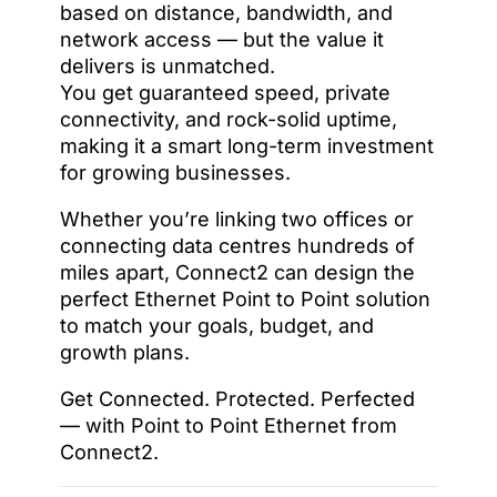
based on distance, bandwidth, and
network access — but the value it
delivers is unmatched.
You get guaranteed speed, private
connectivity, and rock-solid uptime,
making it a smart long-term investment
for growing businesses.
Whether you’re linking two offices or
connecting data centres hundreds of
miles apart, Connect2 can design the
perfect Ethernet Point to Point solution
to match your goals, budget, and
growth plans.
Get Connected. Protected. Perfected
— with Point to Point Ethernet from
Connect2.