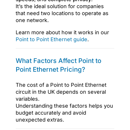
It’s the ideal solution for companies
that need two locations to operate as
one network.
Learn more about how it works in our
Point to Point Ethernet guide
.
What Factors Affect Point to
Point Ethernet Pricing?
The cost of a Point to Point Ethernet
circuit in the UK depends on several
variables.
Understanding these factors helps you
budget accurately and avoid
unexpected extras.