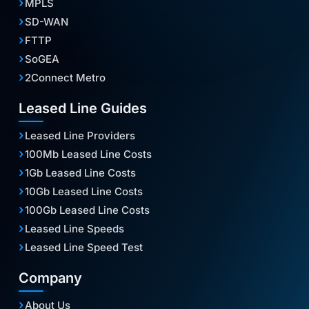
MPLS
SD-WAN
FTTP
SoGEA
2Connect Metro
Leased Line Guides
Leased Line Providers
100Mb Leased Line Costs
1Gb Leased Line Costs
10Gb Leased Line Costs
100Gb Leased Line Costs
Leased Line Speeds
Leased Line Speed Test
Company
About Us