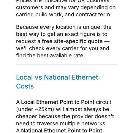
Prices are indicative for UK business
customers and may vary depending on
carrier, build work, and contract term.
Because every location is unique, the
best way to get an exact figure is to
request a
free site-specific quote
—
we’ll check every carrier for you and
find the best available rate.
Local vs National Ethernet
Costs
A
Local Ethernet Point to Point
circuit
(under ~25km) will almost always be
cheaper because the provider doesn’t
need to traverse multiple networks.
A
National Ethernet Point to Point