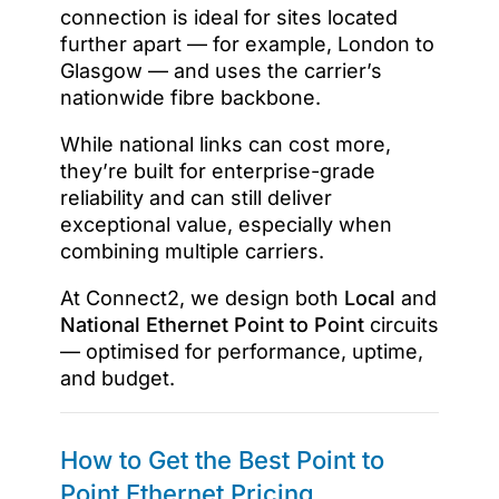
connection is ideal for sites located
further apart — for example, London to
Glasgow — and uses the carrier’s
nationwide fibre backbone.
While national links can cost more,
they’re built for enterprise-grade
reliability and can still deliver
exceptional value, especially when
combining multiple carriers.
At Connect2, we design both
Local
and
National Ethernet Point to Point
circuits
— optimised for performance, uptime,
and budget.
How to Get the Best Point to
Point Ethernet Pricing