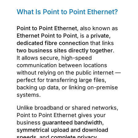
What Is Point to Point Ethernet?
Point to Point Ethernet
, also known as
Ethernet Point to Point
, is a
private,
dedicated fibre connection
that links
two business sites directly together
.
It allows secure, high-speed
communication between locations
without relying on the public internet —
perfect for transferring large files,
backing up data, or linking on-premise
systems.
Unlike broadband or shared networks,
Point to Point Ethernet gives your
business
guaranteed bandwidth
,
symmetrical upload and download
speeds
, and
complete privacy
.