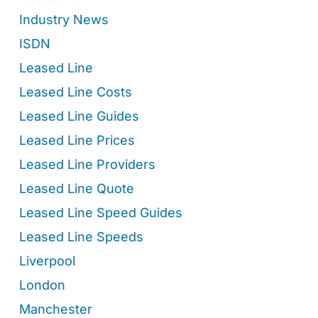
Industry News
ISDN
Leased Line
Leased Line Costs
Leased Line Guides
Leased Line Prices
Leased Line Providers
Leased Line Quote
Leased Line Speed Guides
Leased Line Speeds
Liverpool
London
Manchester