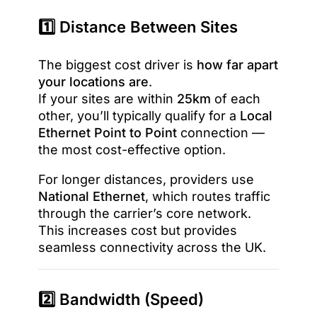
1️⃣ Distance Between Sites
The biggest cost driver is
how far apart
your locations are
.
If your sites are within
25km
of each
other, you’ll typically qualify for a
Local
Ethernet Point to Point
connection —
the most cost-effective option.
For longer distances, providers use
National Ethernet
, which routes traffic
through the carrier’s core network.
This increases cost but provides
seamless connectivity across the UK.
2️⃣ Bandwidth (Speed)