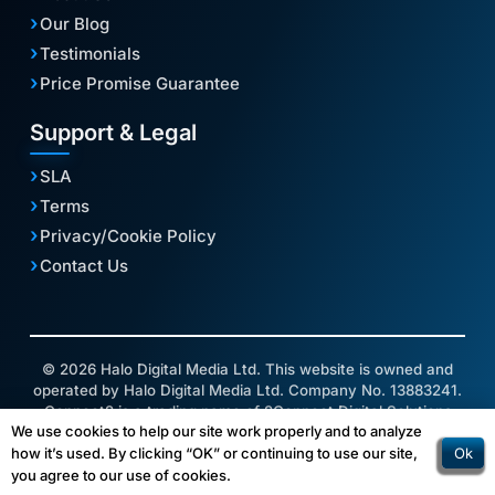
Our Blog
Testimonials
Price Promise Guarantee
Support & Legal
SLA
Terms
Privacy/Cookie Policy
Contact Us
© 2026 Halo Digital Media Ltd. This website is owned and
operated by Halo Digital Media Ltd. Company No. 13883241.
Connect2 is a trading name of 2Connect Digital Solutions
We use cookies to help our site work properly and to analyze
Ltd.
Ok
how it’s used. By clicking “OK” or continuing to use our site,
you agree to our use of cookies.