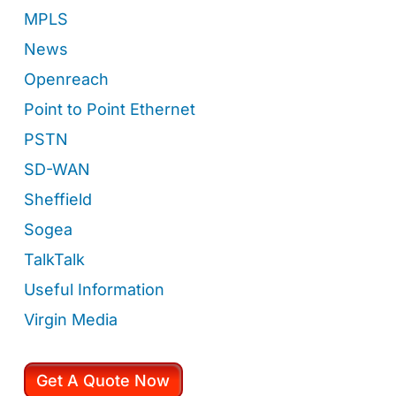
MPLS
News
Openreach
Point to Point Ethernet
PSTN
SD-WAN
Sheffield
Sogea
TalkTalk
Useful Information
Virgin Media
Get A Quote Now