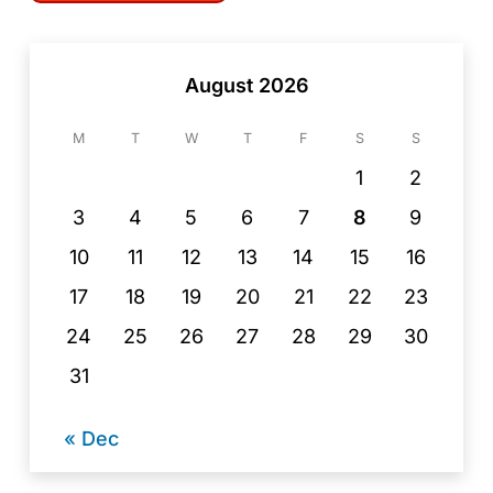
August 2026
M
T
W
T
F
S
S
1
2
3
4
5
6
7
8
9
10
11
12
13
14
15
16
17
18
19
20
21
22
23
24
25
26
27
28
29
30
31
« Dec