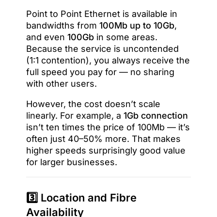
Point to Point Ethernet is available in
bandwidths from
100Mb up to 10Gb
,
and even
100Gb
in some areas.
Because the service is uncontended
(1:1 contention), you always receive the
full speed you pay for — no sharing
with other users.
However, the cost doesn’t scale
linearly. For example, a
1Gb connection
isn’t ten times the price of 100Mb — it’s
often just 40–50% more. That makes
higher speeds surprisingly good value
for larger businesses.
3️⃣ Location and Fibre
Availability