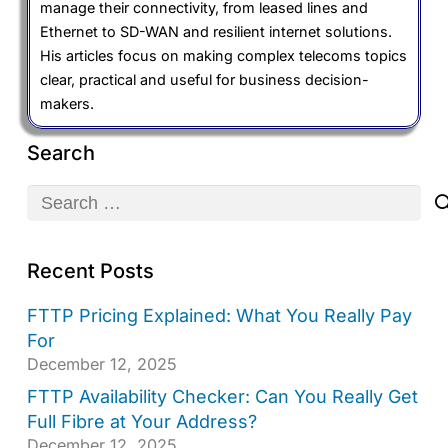
manage their connectivity, from leased lines and
Ethernet to SD-WAN and resilient internet solutions.
His articles focus on making complex telecoms topics
clear, practical and useful for business decision-
makers.
Search
Search
for:
Recent Posts
FTTP Pricing Explained: What You Really Pay
For
December 12, 2025
FTTP Availability Checker: Can You Really Get
Full Fibre at Your Address?
December 12, 2025