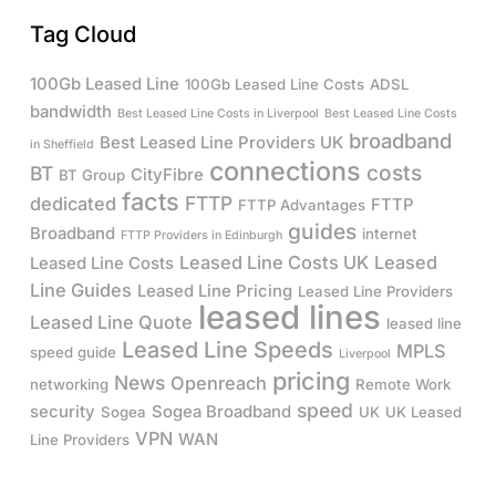
Tag Cloud
100Gb Leased Line
100Gb Leased Line Costs
ADSL
bandwidth
Best Leased Line Costs in Liverpool
Best Leased Line Costs
broadband
Best Leased Line Providers UK
in Sheffield
connections
costs
BT
CityFibre
BT Group
facts
FTTP
dedicated
FTTP
FTTP Advantages
guides
Broadband
internet
FTTP Providers in Edinburgh
Leased Line Costs UK
Leased
Leased Line Costs
Line Guides
Leased Line Pricing
Leased Line Providers
leased lines
Leased Line Quote
leased line
Leased Line Speeds
MPLS
speed guide
Liverpool
pricing
News
Openreach
networking
Remote Work
speed
security
Sogea Broadband
Sogea
UK
UK Leased
VPN
WAN
Line Providers