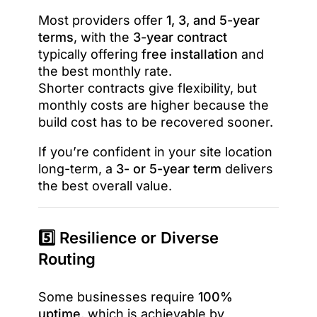
Most providers offer
1, 3, and 5-year
terms
, with the
3-year contract
typically offering
free installation
and
the best monthly rate.
Shorter contracts give flexibility, but
monthly costs are higher because the
build cost has to be recovered sooner.
If you’re confident in your site location
long-term, a
3- or 5-year term
delivers
the best overall value.
5️⃣ Resilience or Diverse
Routing
Some businesses require
100%
uptime
, which is achievable by