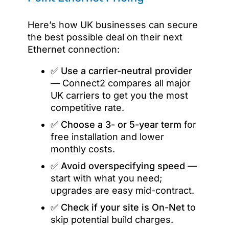
Here’s how UK businesses can secure
the best possible deal on their next
Ethernet connection:
✅
Use a carrier-neutral provider
— Connect2 compares all major
UK carriers to get you the most
competitive rate.
✅
Choose a 3- or 5-year term
for
free installation and lower
monthly costs.
✅
Avoid overspecifying speed
—
start with what you need;
upgrades are easy mid-contract.
✅
Check if your site is On-Net
to
skip potential build charges.