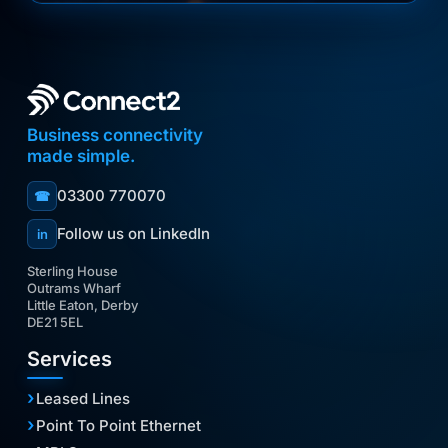
Business connectivity
made simple.
03300 770070
☎
Follow us on LinkedIn
in
Sterling House
Outrams Wharf
Little Eaton, Derby
DE21 5EL
Services
Leased Lines
Point To Point Ethernet