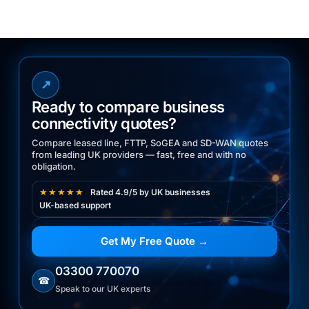
↗
Ready to compare business
connectivity quotes?
Compare leased line, FTTP, SoGEA and SD-WAN quotes
from leading UK providers — fast, free and with no
obligation.
★★★★★
Rated 4.9/5 by UK businesses
UK-based support
Get My Free Quote →
03300 770070
☎
Speak to our UK experts