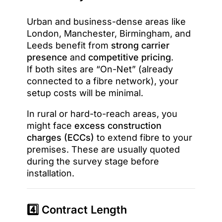
Urban and business-dense areas like
London, Manchester, Birmingham, and
Leeds benefit from
strong carrier
presence
and
competitive pricing
.
If both sites are “On-Net” (already
connected to a fibre network), your
setup costs will be minimal.
In rural or hard-to-reach areas, you
might face
excess construction
charges (ECCs)
to extend fibre to your
premises. These are usually quoted
during the survey stage before
installation.
4️⃣ Contract Length