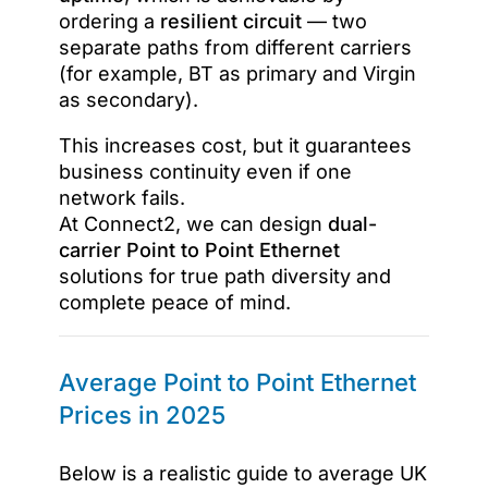
ordering a
resilient circuit
— two
separate paths from different carriers
(for example, BT as primary and Virgin
as secondary).
This increases cost, but it guarantees
business continuity even if one
network fails.
At Connect2, we can design
dual-
carrier Point to Point Ethernet
solutions for true path diversity and
complete peace of mind.
Average Point to Point Ethernet
Prices in 2025
Below is a realistic guide to average UK