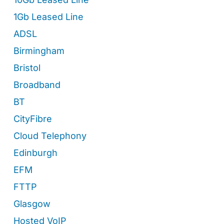
1Gb Leased Line
ADSL
Birmingham
Bristol
Broadband
BT
CityFibre
Cloud Telephony
Edinburgh
EFM
FTTP
Glasgow
Hosted VoIP