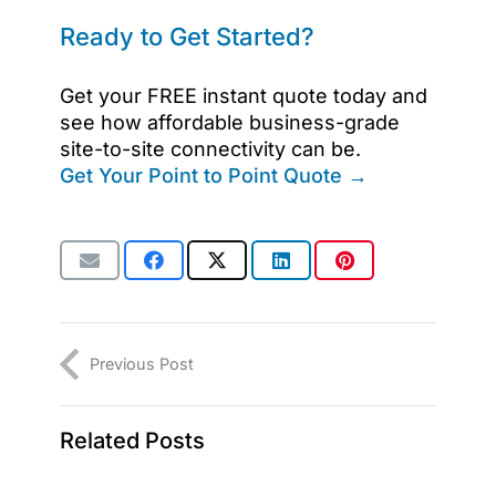
Ready to Get Started?
Get your FREE instant quote today and
see how affordable business-grade
site-to-site connectivity can be.
Get Your Point to Point Quote →
Previous Post
Related Posts