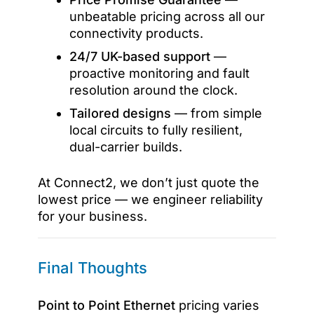
unbeatable pricing across all our
connectivity products.
24/7 UK-based support
—
proactive monitoring and fault
resolution around the clock.
Tailored designs
— from simple
local circuits to fully resilient,
dual-carrier builds.
At Connect2, we don’t just quote the
lowest price — we engineer reliability
for your business.
Final Thoughts
Point to Point Ethernet
pricing varies