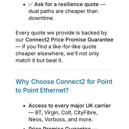
✅
Ask for a resilience quote
—
dual paths are cheaper than
downtime.
Every quote we provide is backed by
our
Connect2 Price Promise Guarantee
— if you find a like-for-like quote
cheaper elsewhere, we’ll not only
match it but beat it.
Why Choose Connect2 for Point
to Point Ethernet?
Access to every major UK carrier
— BT, Virgin, Colt, CityFibre,
Neos, Vorboss, and more.
Price Promise Guarantee
—