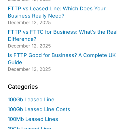
FTTP vs Leased Line: Which Does Your
Business Really Need?
December 12, 2025
FTTP vs FTTC for Business: What’s the Real
Difference?
December 12, 2025
Is FTTP Good for Business? A Complete UK
Guide
December 12, 2025
Categories
100Gb Leased Line
100Gb Leased Line Costs
100Mb Leased Lines
10Gb Leased Line