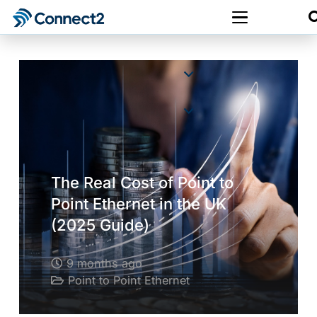
The Real Cost of Point to
Point Ethernet in the UK
(2025 Guide)
9 months ago
Point to Point Ethernet