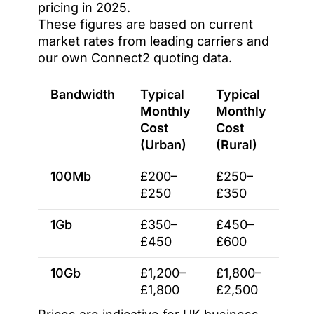
pricing in 2025.
These figures are based on current
market rates from leading carriers and
our own Connect2 quoting data.
Bandwidth
Typical
Typical
Monthly
Monthly
Cost
Cost
(Urban)
(Rural)
100Mb
£200–
£250–
£250
£350
1Gb
£350–
£450–
£450
£600
10Gb
£1,200–
£1,800–
£1,800
£2,500