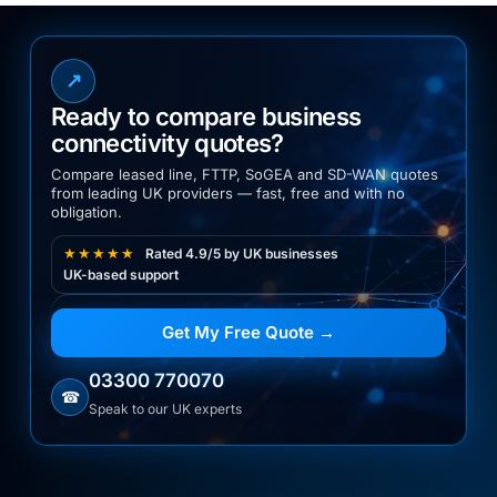
↗
Ready to compare business
connectivity quotes?
Compare leased line, FTTP, SoGEA and SD-WAN quotes
from leading UK providers — fast, free and with no
obligation.
★★★★★
Rated 4.9/5 by UK businesses
UK-based support
Get My Free Quote →
03300 770070
☎
Speak to our UK experts