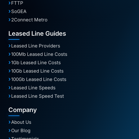
FTTP
SoGEA
2Connect Metro
Leased Line Guides
Leased Line Providers
100Mb Leased Line Costs
1Gb Leased Line Costs
10Gb Leased Line Costs
100Gb Leased Line Costs
Leased Line Speeds
Leased Line Speed Test
Company
About Us
Our Blog
Testimonials