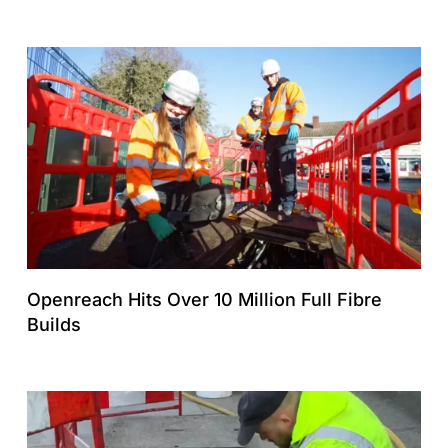
Openreach Hits Over 10 Million Full Fibre
Builds