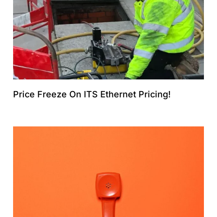
Price Freeze On ITS Ethernet Pricing!