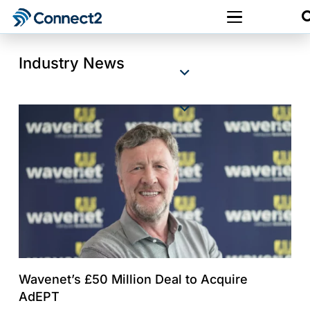
Industry News
Wavenet’s £50 Million Deal to Acquire
AdEPT