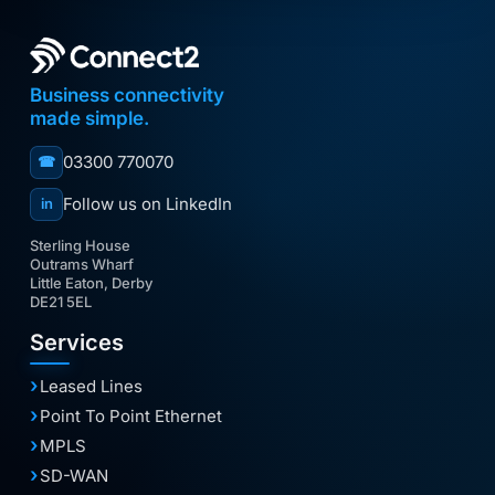
Business connectivity
made simple.
03300 770070
☎
Follow us on LinkedIn
in
Sterling House
Outrams Wharf
Little Eaton, Derby
DE21 5EL
Services
Leased Lines
Point To Point Ethernet
MPLS
SD-WAN