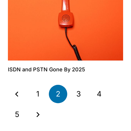
ISDN and PSTN Gone By 2025
1
2
3
4
5