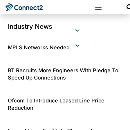
Industry News
MPLS Networks Needed
BT Recruits More Engineers With Pledge To
Speed Up Connections
Ofcom To Introduce Leased Line Price
Reduction