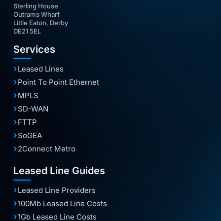
Sterling House
Outrams Wharf
Little Eaton, Derby
DE21 5EL
Services
Leased Lines
Point To Point Ethernet
MPLS
SD-WAN
FTTP
SoGEA
2Connect Metro
Leased Line Guides
Leased Line Providers
100Mb Leased Line Costs
1Gb Leased Line Costs