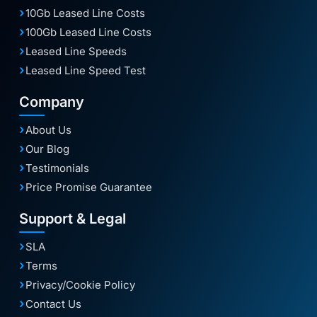
10Gb Leased Line Costs
100Gb Leased Line Costs
Leased Line Speeds
Leased Line Speed Test
Company
About Us
Our Blog
Testimonials
Price Promise Guarantee
Support & Legal
SLA
Terms
Privacy/Cookie Policy
Contact Us