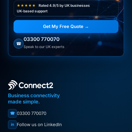
★★★★★
Rated 4.9/5 by UK businesses
UK-based support
Get My Free Quote →
03300 770070
☎
Speak to our UK experts
Business connectivity
made simple.
03300 770070
☎
Follow us on LinkedIn
in