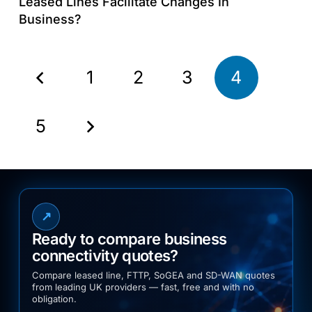
Leased Lines Facilitate Changes In
Business?
1
2
3
4
5
↗
Ready to compare business
connectivity quotes?
Compare leased line, FTTP, SoGEA and SD-WAN quotes
from leading UK providers — fast, free and with no
obligation.