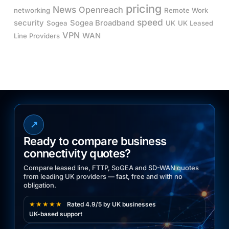
pricing
News
Openreach
networking
Remote Work
speed
security
Sogea Broadband
Sogea
UK
UK Leased
VPN
WAN
Line Providers
↗
Ready to compare business
connectivity quotes?
Compare leased line, FTTP, SoGEA and SD-WAN quotes
from leading UK providers — fast, free and with no
obligation.
★★★★★
Rated 4.9/5 by UK businesses
UK-based support