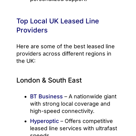
Top Local UK Leased Line
Providers
Here are some of the best leased line
providers across different regions in
the UK:
London & South East
BT Business
– A nationwide giant
with strong local coverage and
high-speed connectivity.
Hyperoptic
– Offers competitive
leased line services with ultrafast
speeds.