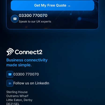
Get My Free Quote →
03300 770070
☎
Speak to our UK experts
Business connectivity
made simple.
03300 770070
☎
Follow us on LinkedIn
in
Sterling House
Outrams Wharf
Little Eaton, Derby
DE21 5EL