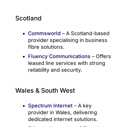
Scotland
Commsworld
– A Scotland-based
provider specialising in business
fibre solutions.
Fluency Communications
– Offers
leased line services with strong
reliability and security.
Wales & South West
Spectrum Internet
– A key
provider in Wales, delivering
dedicated internet solutions.