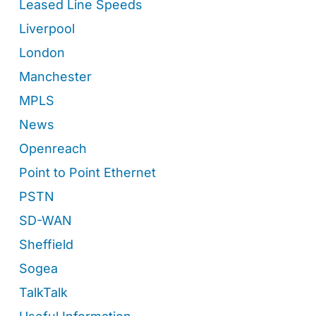
Leased Line Speeds
Liverpool
London
Manchester
MPLS
News
Openreach
Point to Point Ethernet
PSTN
SD-WAN
Sheffield
Sogea
TalkTalk