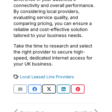
connectivity and overall performance.
By considering local providers,
evaluating service quality, and
comparing pricing, you can ensure a
reliable and cost-effective solution
tailored to your business needs.
Take the time to research and select
the right provider to secure high-
speed, dedicated internet access for
your UK business.
Local Leased Line Providers