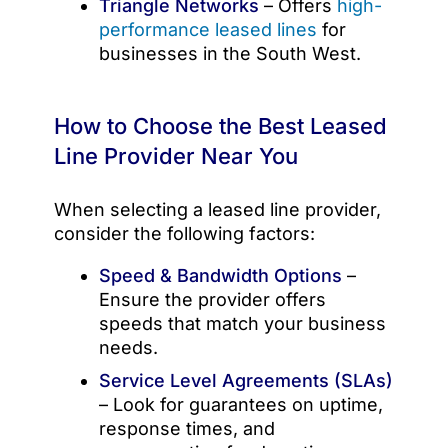
Triangle Networks
– Offers
high-
performance leased lines
for
businesses in the South West.
How to Choose the Best Leased
Line Provider Near You
When selecting a leased line provider,
consider the following factors:
Speed & Bandwidth Options
–
Ensure the provider offers
speeds that match your business
needs.
Service Level Agreements (SLAs)
– Look for guarantees on uptime,
response times, and