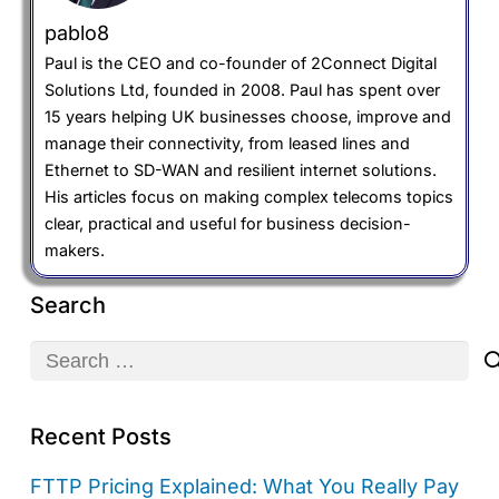
pablo8
Paul is the CEO and co-founder of 2Connect Digital
Solutions Ltd, founded in 2008. Paul has spent over
15 years helping UK businesses choose, improve and
manage their connectivity, from leased lines and
Ethernet to SD-WAN and resilient internet solutions.
His articles focus on making complex telecoms topics
clear, practical and useful for business decision-
makers.
Search
Search
for:
Recent Posts
FTTP Pricing Explained: What You Really Pay