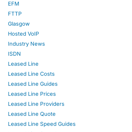
EFM
FTTP
Glasgow
Hosted VoIP
Industry News
ISDN
Leased Line
Leased Line Costs
Leased Line Guides
Leased Line Prices
Leased Line Providers
Leased Line Quote
Leased Line Speed Guides