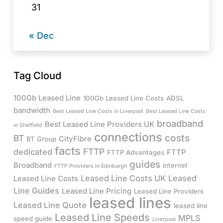
31
« Dec
Tag Cloud
100Gb Leased Line
100Gb Leased Line Costs
ADSL
bandwidth
Best Leased Line Costs in Liverpool
Best Leased Line Costs
broadband
Best Leased Line Providers UK
in Sheffield
connections
costs
BT
CityFibre
BT Group
facts
FTTP
dedicated
FTTP
FTTP Advantages
guides
Broadband
internet
FTTP Providers in Edinburgh
Leased Line Costs UK
Leased
Leased Line Costs
Line Guides
Leased Line Pricing
Leased Line Providers
leased lines
Leased Line Quote
leased line
Leased Line Speeds
MPLS
speed guide
Liverpool