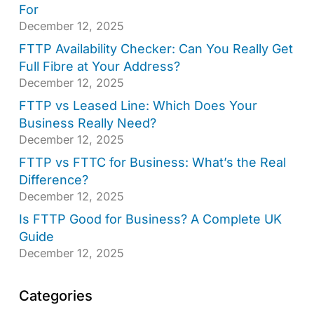
For
December 12, 2025
FTTP Availability Checker: Can You Really Get
Full Fibre at Your Address?
December 12, 2025
FTTP vs Leased Line: Which Does Your
Business Really Need?
December 12, 2025
FTTP vs FTTC for Business: What’s the Real
Difference?
December 12, 2025
Is FTTP Good for Business? A Complete UK
Guide
December 12, 2025
Categories