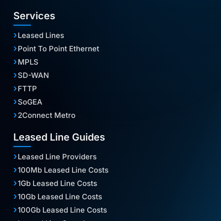
Services
Leased Lines
Point To Point Ethernet
MPLS
SD-WAN
FTTP
SoGEA
2Connect Metro
Leased Line Guides
Leased Line Providers
100Mb Leased Line Costs
1Gb Leased Line Costs
10Gb Leased Line Costs
100Gb Leased Line Costs