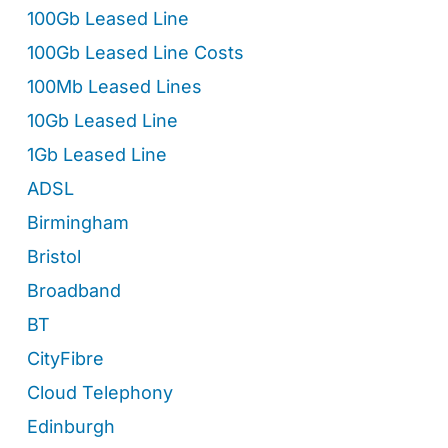
100Gb Leased Line
100Gb Leased Line Costs
100Mb Leased Lines
10Gb Leased Line
1Gb Leased Line
ADSL
Birmingham
Bristol
Broadband
BT
CityFibre
Cloud Telephony
Edinburgh