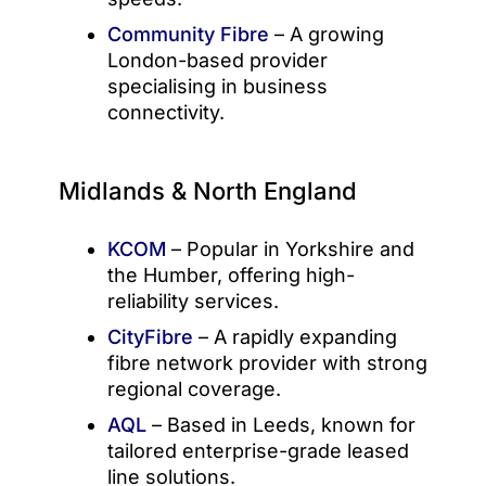
Community Fibre
– A growing
London-based provider
specialising in business
connectivity.
Midlands & North England
KCOM
– Popular in Yorkshire and
the Humber, offering high-
reliability services.
CityFibre
– A rapidly expanding
fibre network provider with strong
regional coverage.
AQL
– Based in Leeds, known for
tailored enterprise-grade leased
line solutions.