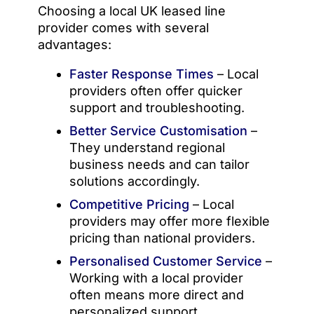
Choosing a local UK leased line
provider comes with several
advantages:
Faster Response Times
– Local
providers often offer quicker
support and troubleshooting.
Better Service Customisation
–
They understand regional
business needs and can tailor
solutions accordingly.
Competitive Pricing
– Local
providers may offer more flexible
pricing than national providers.
Personalised Customer Service
–
Working with a local provider
often means more direct and
personalized support.