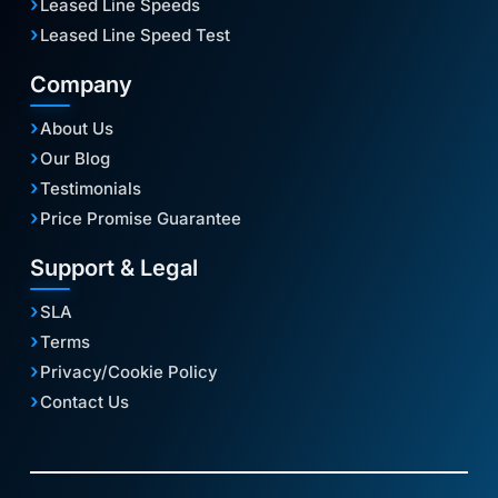
Leased Line Speeds
Leased Line Speed Test
Company
About Us
Our Blog
Testimonials
Price Promise Guarantee
Support & Legal
SLA
Terms
Privacy/Cookie Policy
Contact Us