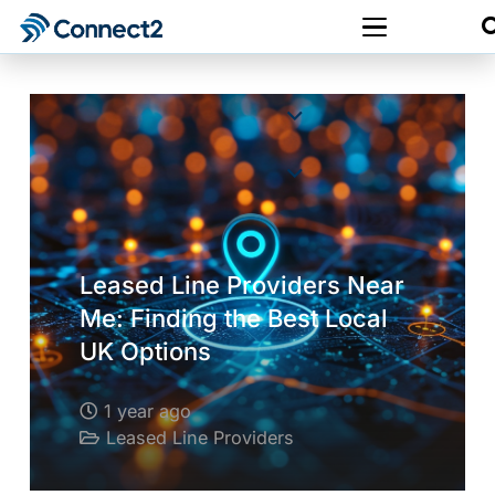
Leased Line Providers Near
Me: Finding the Best Local
UK Options
1 year ago
Leased Line Providers