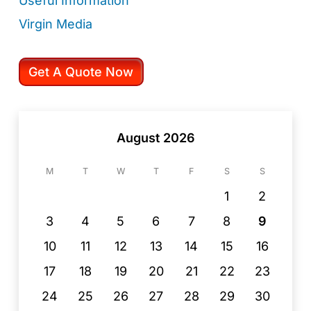
Useful Information
Virgin Media
Get A Quote Now
August 2026
M
T
W
T
F
S
S
1
2
3
4
5
6
7
8
9
10
11
12
13
14
15
16
17
18
19
20
21
22
23
24
25
26
27
28
29
30