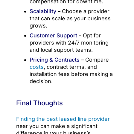
compensation for downtime.
Scalability
– Choose a provider
that can scale as your business
grows.
Customer Support
– Opt for
providers with 24/7 monitoring
and local support teams.
Pricing & Contracts
– Compare
costs
, contract terms, and
installation fees before making a
decision.
Final Thoughts
Finding the best leased line provider
near you can make a significant
difference in your business’s