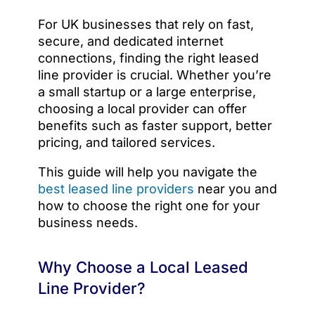
For UK businesses that rely on fast,
secure, and dedicated internet
connections, finding the right leased
line provider is crucial. Whether you’re
a small startup or a large enterprise,
choosing a local provider can offer
benefits such as faster support, better
pricing, and tailored services.
This guide will help you navigate the
best leased line providers
near you and
how to choose the right one for your
business needs.
Why Choose a Local Leased
Line Provider?