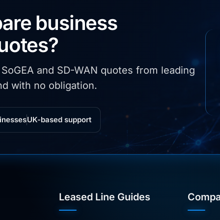
are business
quotes?
, SoGEA and SD-WAN quotes from leading
d with no obligation.
inesses
UK-based support
Leased Line Guides
Compa