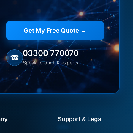
Get My Free Quote →
03300 770070
☎
Speak to our UK experts
ny
Support & Legal