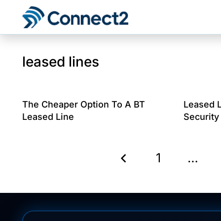
leased lines
The Cheaper Option To A BT
Leased 
Leased Line
Security
1
…