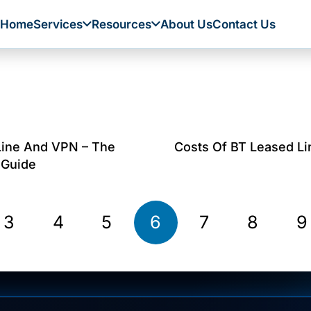
Home
Services
Resources
About Us
Contact Us
Line And VPN – The
Costs Of BT Leased Li
 Guide
3
4
5
6
7
8
9