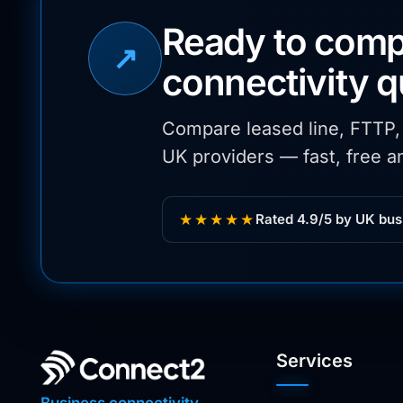
Ready to comp
↗
connectivity 
Compare leased line, FTTP
UK providers — fast, free an
★★★★★
Rated 4.9/5 by UK bus
Services
Business connectivity