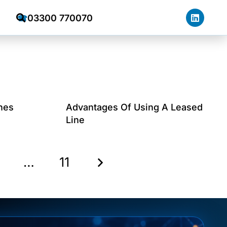
03300 770070
☎
nes
Advantages Of Using A Leased
Line
…
11