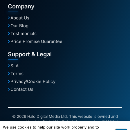
Company
About Us
Our Blog
Testimonials
Price Promise Guarantee
Support & Legal
SLA
Terms
Privacy/Cookie Policy
Contact Us
© 2026 Halo Digital Media Ltd. This website is owned and
operated by Halo Digital Media Ltd. Company No. 13883241.
We use cookies to help our site work properly and to
Connect2 is a trading name of 2Connect Digital Solutions Ltd.