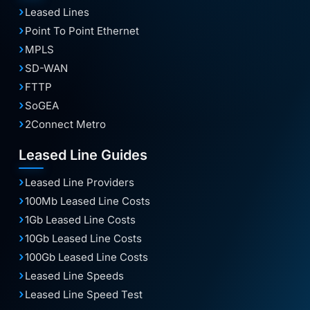
Leased Lines
Point To Point Ethernet
MPLS
SD-WAN
FTTP
SoGEA
2Connect Metro
Leased Line Guides
Leased Line Providers
100Mb Leased Line Costs
1Gb Leased Line Costs
10Gb Leased Line Costs
100Gb Leased Line Costs
Leased Line Speeds
Leased Line Speed Test