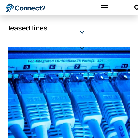
leased lines