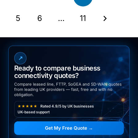
5
6
…
11
↗
Ready to compare business
connectivity quotes?
Compare leased line, FTTP, SoGEA and SD-WAN quotes
from leading UK providers — fast, free and with no
obligation.
★★★★★
Rated 4.9/5 by UK businesses
UK-based support
Get My Free Quote →