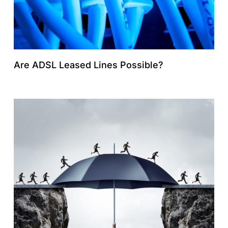
Are ADSL Leased Lines Possible?