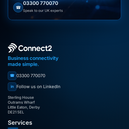
03300 770070
☎
Speak to our UK experts
Business connectivity
made simple.
03300 770070
☎
Follow us on LinkedIn
in
Sterling House
Outrams Wharf
Little Eaton, Derby
DE21 5EL
Services