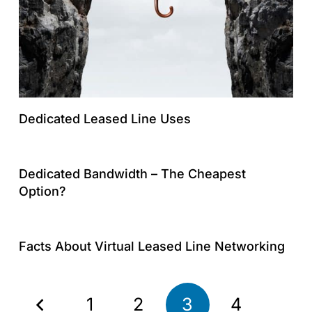
Dedicated Leased Line Uses
Dedicated Bandwidth – The Cheapest
Option?
Facts About Virtual Leased Line Networking
1
2
3
4