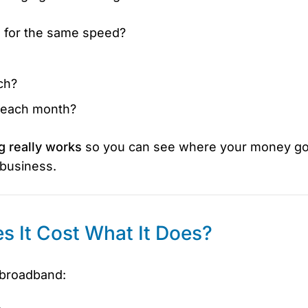
 for the same speed?
ch?
r each month?
g really works
so you can see where your money g
 business.
 It Cost What It Does?
e broadband: