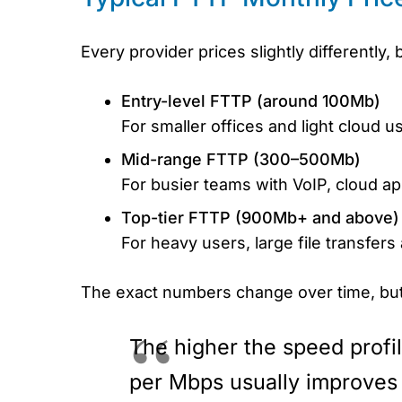
Every provider prices slightly differently
Entry-level FTTP (around 100Mb)
For smaller offices and light cloud u
Mid-range FTTP (300–500Mb)
For busier teams with VoIP, cloud ap
Top-tier FTTP (900Mb+ and above)
For heavy users, large file transfers
The exact numbers change over time, but
The higher the speed profil
per Mbps usually improves 