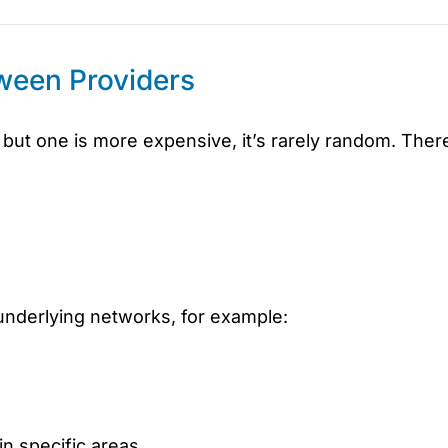
ween Providers
but one is more expensive, it’s rarely random. Ther
underlying networks, for example:
in specific areas