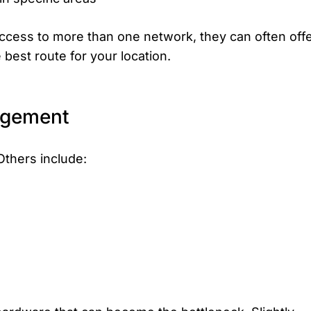
 access to more than one network, they can often off
best route for your location.
agement
Others include: