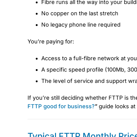
Fibre runs all the way into your build
No copper on the last stretch
No legacy phone line required
You’re paying for:
Access to a full-fibre network at yo
A specific speed profile (100Mb, 3
The level of service and support wr
If you’re still deciding whether FTTP is th
FTTP good for business?
”
guide looks at 
Typical FTTP Monthly Pric