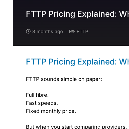
FTTP Pricing Explained: W
8 months ago
FTTP
FTTP Pricing Explained: W
FTTP sounds simple on paper:
Full fibre.
Fast speeds.
Fixed monthly price.
But when you start comparing providers, t