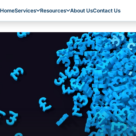
Home
Services
Resources
About Us
Contact Us