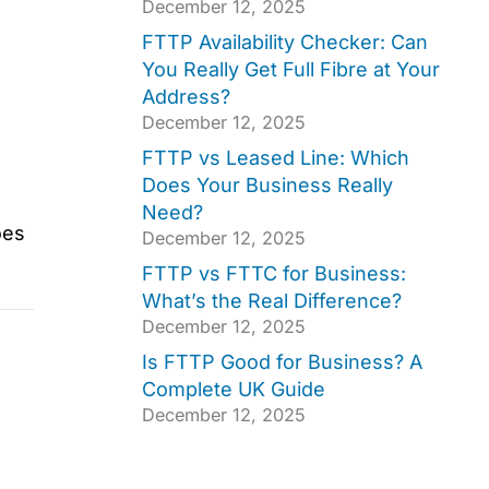
December 12, 2025
FTTP Availability Checker: Can
You Really Get Full Fibre at Your
Address?
December 12, 2025
FTTP vs Leased Line: Which
Does Your Business Really
Need?
oes
December 12, 2025
FTTP vs FTTC for Business:
What’s the Real Difference?
December 12, 2025
Is FTTP Good for Business? A
Complete UK Guide
December 12, 2025