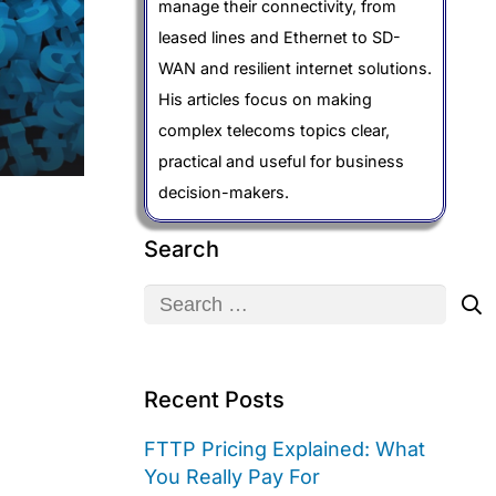
manage their connectivity, from
leased lines and Ethernet to SD-
WAN and resilient internet solutions.
His articles focus on making
complex telecoms topics clear,
practical and useful for business
decision-makers.
Search
Search
for:
Recent Posts
FTTP Pricing Explained: What
You Really Pay For