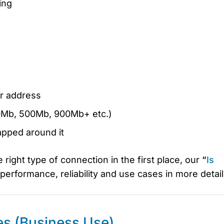
ing
ur address
00Mb, 500Mb, 900Mb+ etc.)
apped around it
e right type of connection in the first place, our
“
Is
performance, reliability and use cases in more detail
es (Business Use)