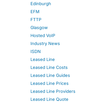
Edinburgh
EFM
FTTP
Glasgow
Hosted VoIP
Industry News
ISDN
Leased Line
Leased Line Costs
Leased Line Guides
Leased Line Prices
Leased Line Providers
Leased Line Quote