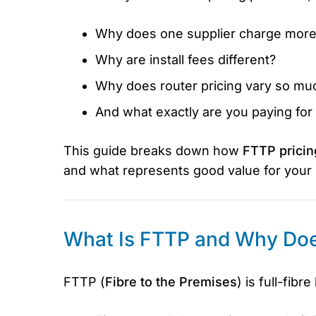
Why does one supplier charge more
Why are install fees different?
Why does router pricing vary so mu
And what exactly are you paying fo
This guide breaks down how
FTTP pricin
and what represents good value for your
What Is FTTP and Why Does
FTTP (
Fibre to the Premises
) is full-fibr