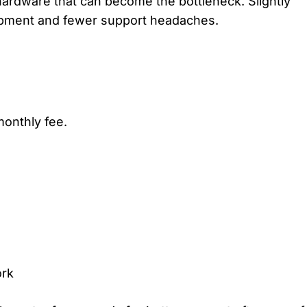
ardware that can become the bottleneck. Slightly
quipment and fewer support headaches.
 monthly fee.
ork