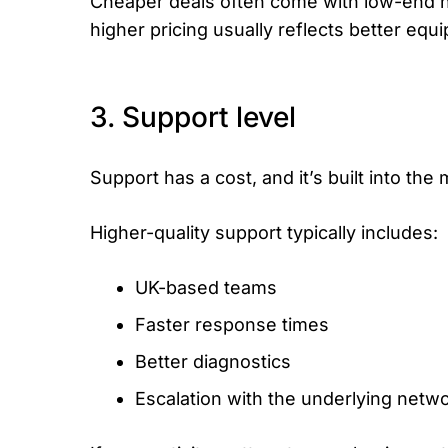
Cheaper deals often come with low-end h
higher pricing usually reflects better e
3. Support level
Support has a cost, and it’s built into the
Higher-quality support typically includes:
UK-based teams
Faster response times
Better diagnostics
Escalation with the underlying netw