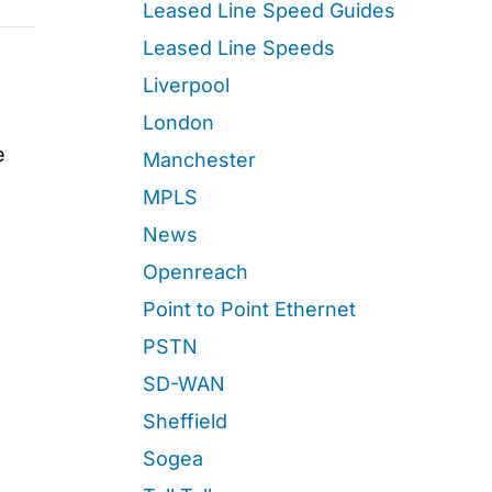
Leased Line Speed Guides
Leased Line Speeds
Liverpool
London
e
Manchester
MPLS
News
Openreach
Point to Point Ethernet
PSTN
SD-WAN
Sheffield
Sogea