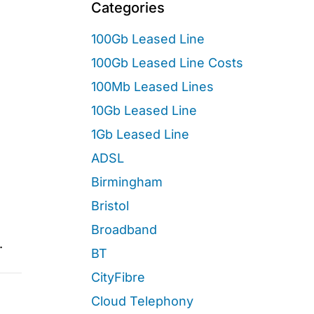
Categories
100Gb Leased Line
100Gb Leased Line Costs
100Mb Leased Lines
10Gb Leased Line
1Gb Leased Line
ADSL
Birmingham
Bristol
Broadband
.
BT
CityFibre
Cloud Telephony