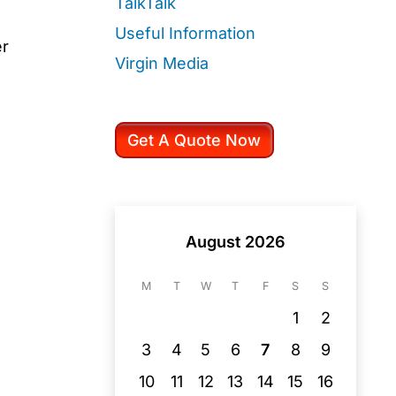
TalkTalk
Useful Information
er
Virgin Media
Get A Quote Now
August 2026
M
T
W
T
F
S
S
1
2
3
4
5
6
7
8
9
10
11
12
13
14
15
16