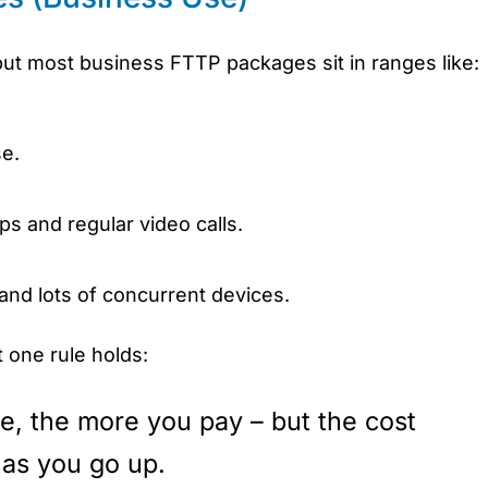
, but most business FTTP packages sit in ranges like:
se.
ps and regular video calls.
 and lots of concurrent devices.
 one rule holds:
e, the more you pay – but the cost
as you go up.