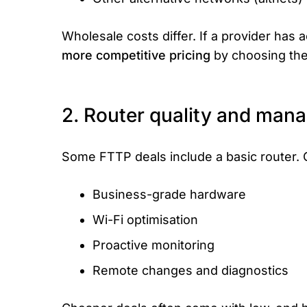
Wholesale costs differ. If a provider has
more competitive pricing
by choosing the 
2. Router quality and man
Some FTTP deals include a basic router. 
Business-grade hardware
Wi-Fi optimisation
Proactive monitoring
Remote changes and diagnostics