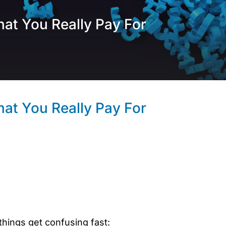
hat You Really Pay For
hat You Really Pay For
hings get confusing fast: