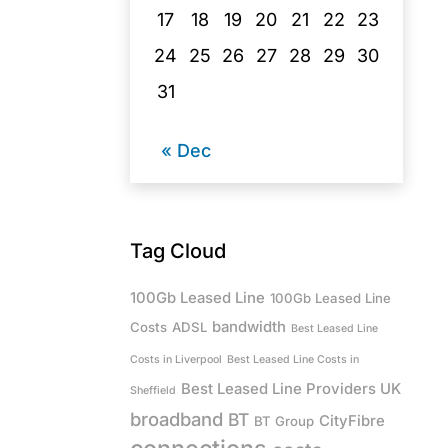
17
18
19
20
21
22
23
24
25
26
27
28
29
30
31
« Dec
Tag Cloud
100Gb Leased Line
100Gb Leased Line
bandwidth
Costs
ADSL
Best Leased Line
Costs in Liverpool
Best Leased Line Costs in
Best Leased Line Providers UK
Sheffield
broadband
BT
CityFibre
BT Group