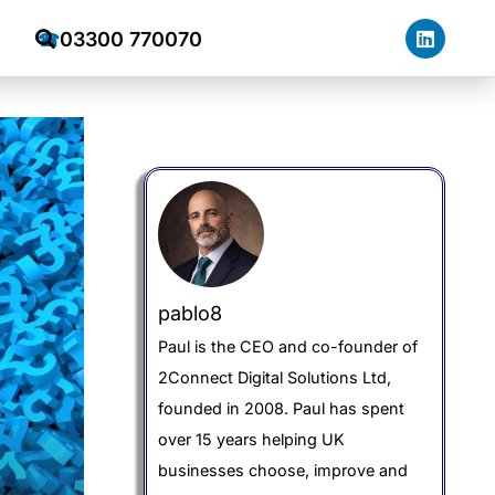
03300 770070
☎
pablo8
Paul is the CEO and co-founder of
2Connect Digital Solutions Ltd,
founded in 2008. Paul has spent
over 15 years helping UK
businesses choose, improve and