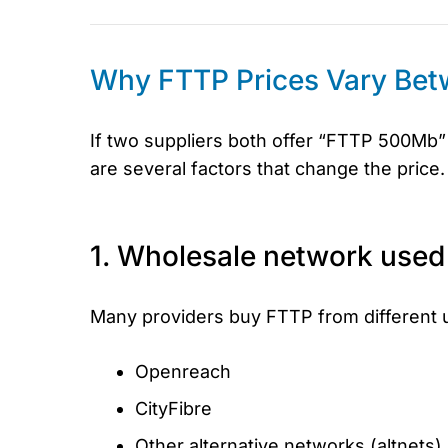
Why FTTP Prices Vary Bet
If two suppliers both offer “FTTP 500Mb” 
are several factors that change the price.
1. Wholesale network used
Many providers buy FTTP from different 
Openreach
CityFibre
Other alternative networks (altnets) 