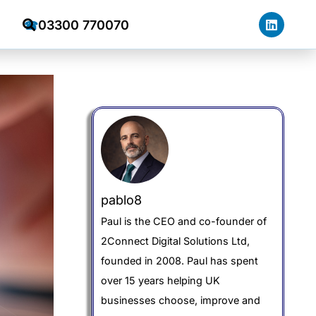
03300 770070
☎
pablo8
Paul is the CEO and co-founder of
2Connect Digital Solutions Ltd,
founded in 2008. Paul has spent
over 15 years helping UK
businesses choose, improve and