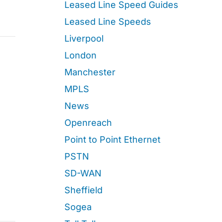
Leased Line Speed Guides
Leased Line Speeds
Liverpool
London
Manchester
MPLS
News
Openreach
Point to Point Ethernet
PSTN
SD-WAN
Sheffield
Sogea