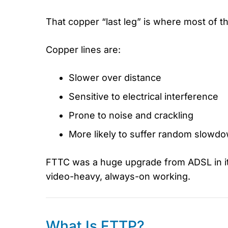
That copper “last leg” is where most of
Copper lines are:
Slower over distance
Sensitive to electrical interference
Prone to noise and crackling
More likely to suffer random slowd
FTTC was a huge upgrade from ADSL in its
video-heavy, always-on working.
What Is FTTP?