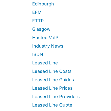
Edinburgh
EFM
FTTP
Glasgow
Hosted VoIP
Industry News
ISDN
Leased Line
Leased Line Costs
Leased Line Guides
Leased Line Prices
Leased Line Providers
Leased Line Quote