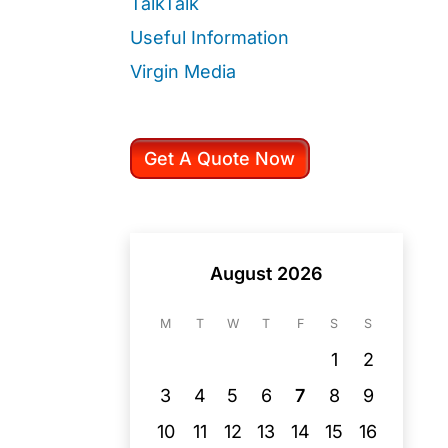
TalkTalk
Useful Information
Virgin Media
Get A Quote Now
August 2026
M
T
W
T
F
S
S
1
2
3
4
5
6
7
8
9
10
11
12
13
14
15
16