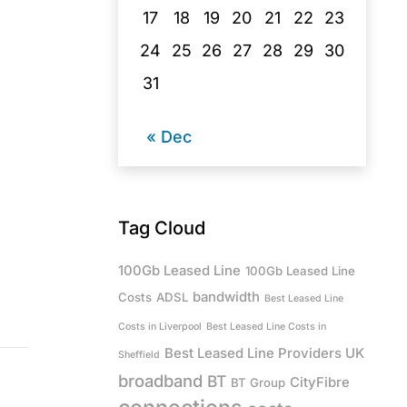
17
18
19
20
21
22
23
24
25
26
27
28
29
30
31
« Dec
Tag Cloud
100Gb Leased Line
100Gb Leased Line
bandwidth
Costs
ADSL
Best Leased Line
Costs in Liverpool
Best Leased Line Costs in
Best Leased Line Providers UK
Sheffield
broadband
BT
CityFibre
BT Group