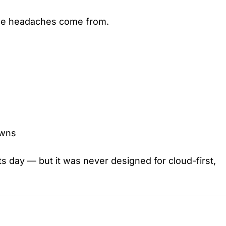
 the headaches come from.
owns
 day — but it was never designed for cloud-first,