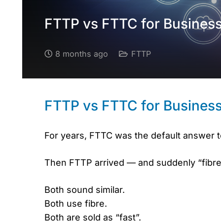
FTTP vs FTTC for Business:
8 months ago
FTTP
FTTP vs FTTC for Business:
For years, FTTC was the default answer 
Then FTTP arrived — and suddenly “fibre
Both sound similar.
Both use fibre.
Both are sold as “fast”.