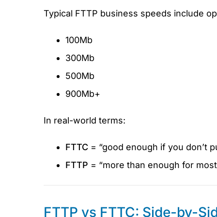
Typical FTTP business speeds include opt
100Mb
300Mb
500Mb
900Mb+
In real-world terms:
FTTC
= “good enough if you don’t pu
FTTP
= “more than enough for most 
FTTP vs FTTC: Side-by-Si