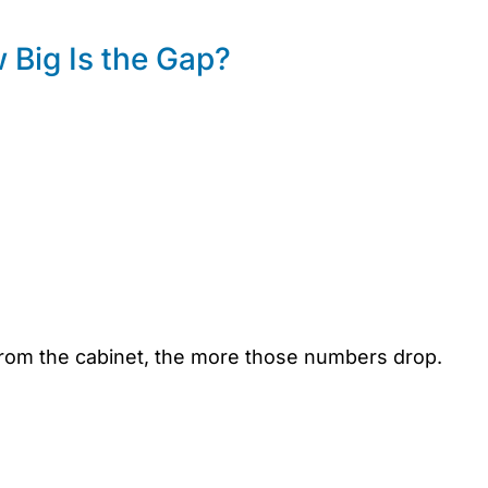
Big Is the Gap?
from the cabinet, the more those numbers drop.