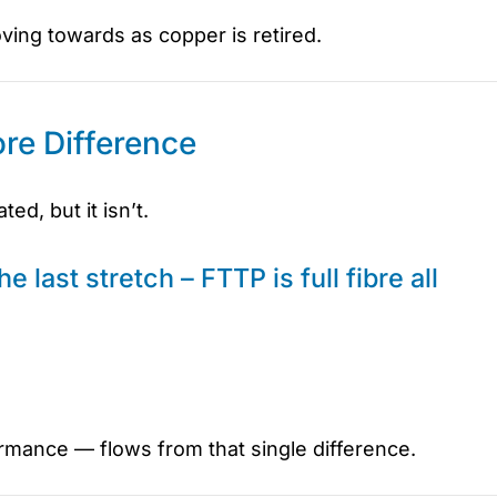
oving towards as copper is retired.
re Difference
d, but it isn’t.
e last stretch – FTTP is full fibre all
ormance — flows from that single difference.