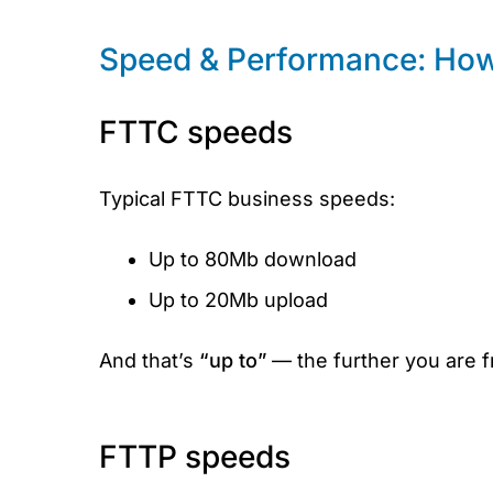
Speed & Performance: How 
FTTC speeds
Typical FTTC business speeds:
Up to 80Mb download
Up to 20Mb upload
And that’s
“up to”
— the further you are 
FTTP speeds