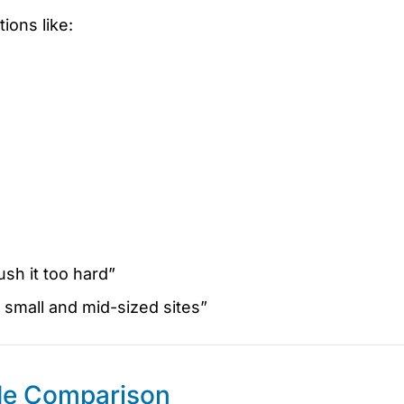
ions like:
sh it too hard”
small and mid-sized sites”
de Comparison