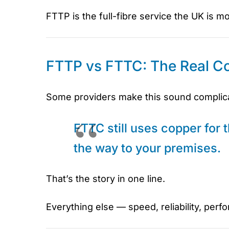
FTTP is the full-fibre service the UK is m
FTTP vs FTTC: The Real Co
Some providers make this sound complicate
FTTC still uses copper for th
the way to your premises.
That’s the story in one line.
Everything else — speed, reliability, perf