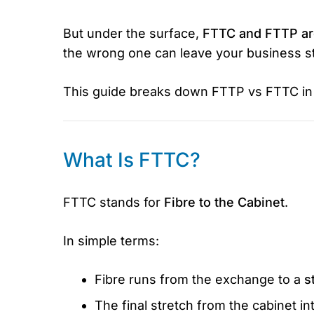
But under the surface,
FTTC and FTTP are
the wrong one can leave your business stu
This guide breaks down FTTP vs FTTC in p
What Is FTTC?
FTTC stands for
Fibre to the Cabinet
.
In simple terms:
Fibre runs from the exchange to a
s
The final stretch from the cabinet in