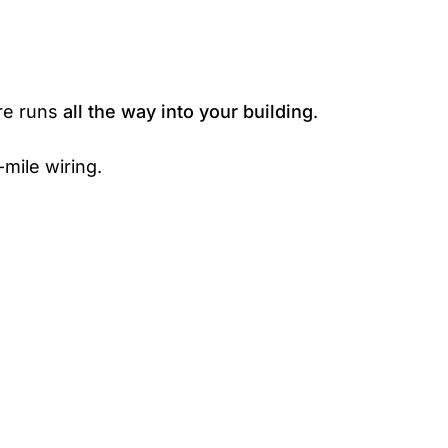
bre runs
all the way into your building
.
mile wiring.