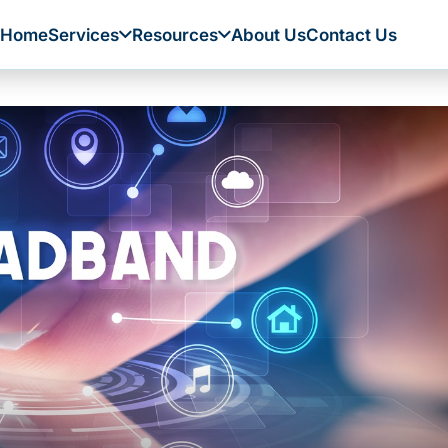
Home
Services
Resources
About Us
Contact Us