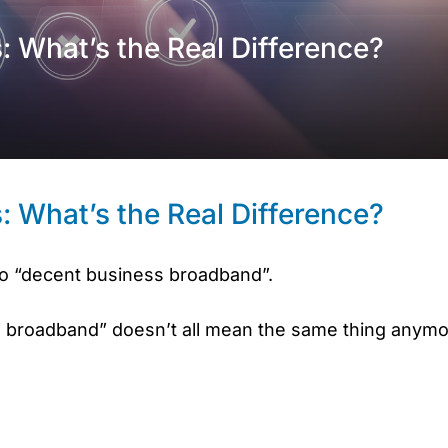
 What’s the Real Difference?
 What’s the Real Difference?
to “decent business broadband”.
 broadband” doesn’t all mean the same thing anymo