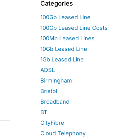
Categories
100Gb Leased Line
100Gb Leased Line Costs
100Mb Leased Lines
10Gb Leased Line
1Gb Leased Line
ADSL
Birmingham
Bristol
Broadband
BT
CityFibre
Cloud Telephony