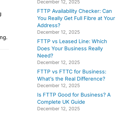
December 12, 2025
FTTP Availability Checker: Can
g
You Really Get Full Fibre at Your
Address?
December 12, 2025
ng.
FTTP vs Leased Line: Which
Does Your Business Really
Need?
December 12, 2025
FTTP vs FTTC for Business:
What’s the Real Difference?
December 12, 2025
Is FTTP Good for Business? A
Complete UK Guide
December 12, 2025