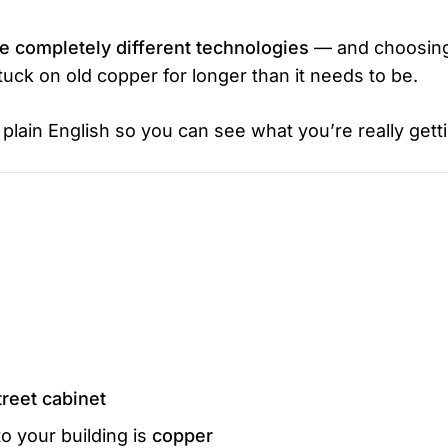
 completely different technologies
— and choosin
ck on old copper for longer than it needs to be.
lain English so you can see what you’re really getti
treet cabinet
to your building is
copper