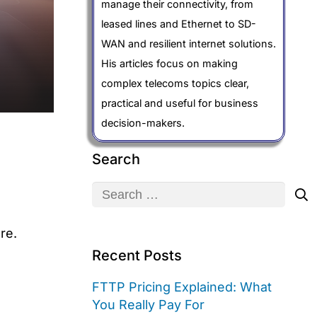
manage their connectivity, from
leased lines and Ethernet to SD-
WAN and resilient internet solutions.
His articles focus on making
complex telecoms topics clear,
practical and useful for business
decision-makers.
Search
Search
for:
re.
Recent Posts
FTTP Pricing Explained: What
You Really Pay For