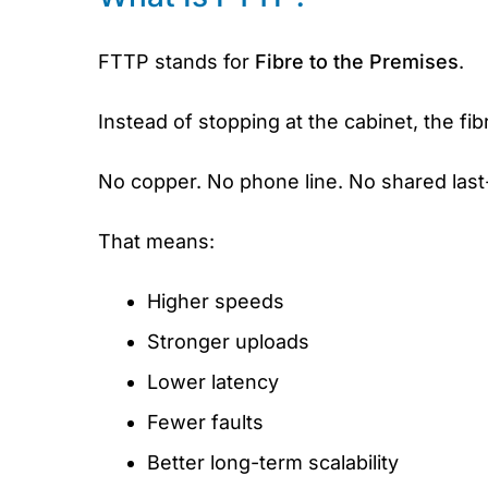
FTTP stands for
Fibre to the Premises
.
Instead of stopping at the cabinet, the fi
No copper. No phone line. No shared last-
That means:
Higher speeds
Stronger uploads
Lower latency
Fewer faults
Better long-term scalability