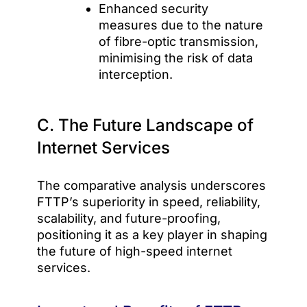
Enhanced security
measures due to the nature
of fibre-optic transmission,
minimising the risk of data
interception.
C. The Future Landscape of
Internet Services
The comparative analysis underscores
FTTP’s superiority in speed, reliability,
scalability, and future-proofing,
positioning it as a key player in shaping
the future of high-speed internet
services.