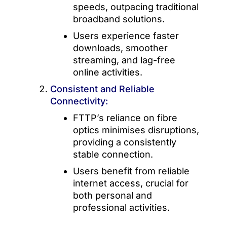
speeds, outpacing traditional
broadband solutions.
Users experience faster
downloads, smoother
streaming, and lag-free
online activities.
Consistent and Reliable
Connectivity:
FTTP’s reliance on fibre
optics minimises disruptions,
providing a consistently
stable connection.
Users benefit from reliable
internet access, crucial for
both personal and
professional activities.