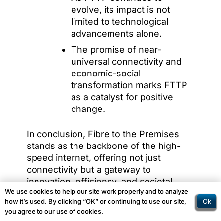
evolve, its impact is not
limited to technological
advancements alone.
The promise of near-
universal connectivity and
economic-social
transformation marks FTTP
as a catalyst for positive
change.
In conclusion, Fibre to the Premises
stands as the backbone of the high-
speed internet, offering not just
connectivity but a gateway to
innovation, efficiency, and societal
We use cookies to help our site work properly and to analyze
progress.
Ok
how it’s used. By clicking “OK” or continuing to use our site,
you agree to our use of cookies.