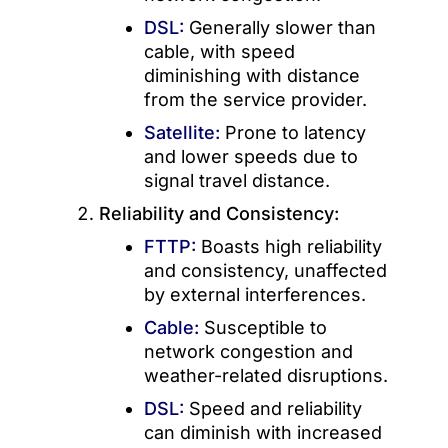
DSL:
Generally slower than
cable, with speed
diminishing with distance
from the service provider.
Satellite:
Prone to latency
and lower speeds due to
signal travel distance.
Reliability and Consistency:
FTTP:
Boasts high reliability
and consistency, unaffected
by external interferences.
Cable:
Susceptible to
network congestion and
weather-related disruptions.
DSL:
Speed and reliability
can diminish with increased