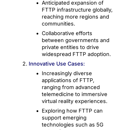
Anticipated expansion of
FTTP infrastructure globally,
reaching more regions and
communities.
Collaborative efforts
between governments and
private entities to drive
widespread FTTP adoption.
Innovative Use Cases:
Increasingly diverse
applications of FTTP,
ranging from advanced
telemedicine to immersive
virtual reality experiences.
Exploring how FTTP can
support emerging
technologies such as 5G