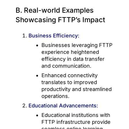
B. Real-world Examples
Showcasing FTTP’s Impact
Business Efficiency:
Businesses leveraging FTTP
experience heightened
efficiency in data transfer
and communication.
Enhanced connectivity
translates to improved
productivity and streamlined
operations.
Educational Advancements:
Educational institutions with
FTTP infrastructure provide
seamless online learning