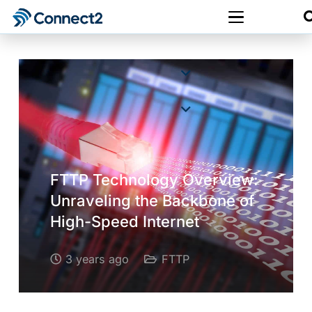
FTTP Technology Overview:
Unraveling the Backbone of
High-Speed Internet
3 years ago
FTTP