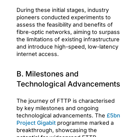
During these initial stages, industry
pioneers conducted experiments to
assess the feasibility and benefits of
fibre-optic networks, aiming to surpass
the limitations of existing infrastructure
and introduce high-speed, low-latency
internet access.
B. Milestones and
Technological Advancements
The journey of FTTP is characterised
by key milestones and ongoing
technological advancements. The
£5bn
Project Gigabit
programme marked a
breakthrough, showcasing the