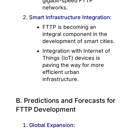
gigabit-speed FTTP
networks.
Smart Infrastructure Integration:
FTTP is becoming an
integral component in the
development of smart cities.
Integration with Internet of
Things (IoT) devices is
paving the way for more
efficient urban
infrastructure.
B. Predictions and Forecasts for
FTTP Development
Global Expansion: