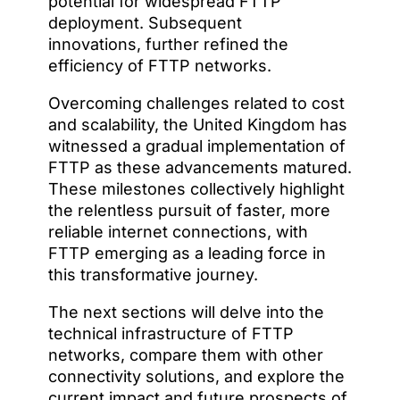
potential for widespread FTTP
deployment. Subsequent
innovations, further refined the
efficiency of FTTP networks.
Overcoming challenges related to cost
and scalability, the United Kingdom has
witnessed a gradual implementation of
FTTP as these advancements matured.
These milestones collectively highlight
the relentless pursuit of faster, more
reliable internet connections, with
FTTP emerging as a leading force in
this transformative journey.
The next sections will delve into the
technical infrastructure of FTTP
networks, compare them with other
connectivity solutions, and explore the
current impact and future prospects of