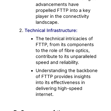
advancements have
propelled FTTP into a key
player in the connectivity
landscape.
Technical Infrastructure:
The technical intricacies of
FTTP, from its components
to the role of fibre optics,
contribute to its unparalleled
speed and reliability.
Understanding the backbone
of FTTP provides insights
into its effectiveness in
delivering high-speed
internet.