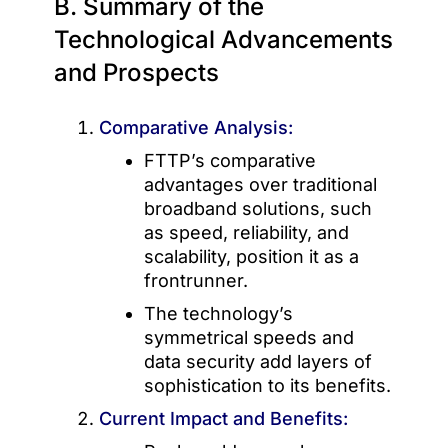
B. Summary of the
Technological Advancements
and Prospects
Comparative Analysis:
FTTP’s comparative
advantages over traditional
broadband solutions, such
as speed, reliability, and
scalability, position it as a
frontrunner.
The technology’s
symmetrical speeds and
data security add layers of
sophistication to its benefits.
Current Impact and Benefits: