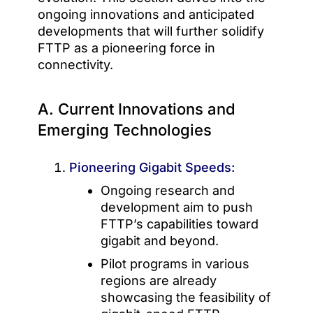
ongoing innovations and anticipated
developments that will further solidify
FTTP as a pioneering force in
connectivity.
A. Current Innovations and
Emerging Technologies
Pioneering Gigabit Speeds:
Ongoing research and
development aim to push
FTTP’s capabilities toward
gigabit and beyond.
Pilot programs in various
regions are already
showcasing the feasibility of