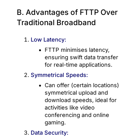
B. Advantages of FTTP Over
Traditional Broadband
Low Latency:
FTTP minimises latency,
ensuring swift data transfer
for real-time applications.
Symmetrical Speeds:
Can offer (certain locations)
symmetrical upload and
download speeds, ideal for
activities like video
conferencing and online
gaming.
Data Security: