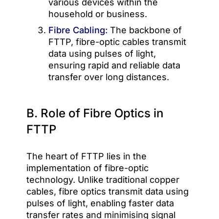
various devices within the
household or business.
Fibre Cabling:
The backbone of
FTTP, fibre-optic cables transmit
data using pulses of light,
ensuring rapid and reliable data
transfer over long distances.
B. Role of Fibre Optics in
FTTP
The heart of FTTP lies in the
implementation of fibre-optic
technology. Unlike traditional copper
cables, fibre optics transmit data using
pulses of light, enabling faster data
transfer rates and minimising signal