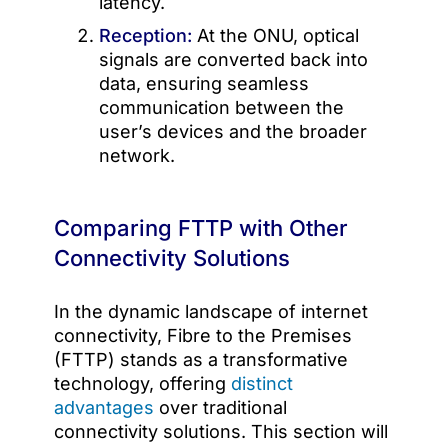
latency.
Reception:
At the ONU, optical
signals are converted back into
data, ensuring seamless
communication between the
user’s devices and the broader
network.
Comparing FTTP with Other
Connectivity Solutions
In the dynamic landscape of internet
connectivity, Fibre to the Premises
(FTTP) stands as a transformative
technology, offering
distinct
advantages
over traditional
connectivity solutions. This section will