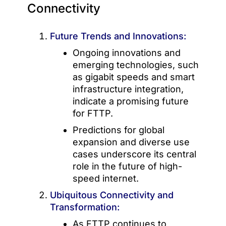
Connectivity
Future Trends and Innovations:
Ongoing innovations and
emerging technologies, such
as gigabit speeds and smart
infrastructure integration,
indicate a promising future
for FTTP.
Predictions for global
expansion and diverse use
cases underscore its central
role in the future of high-
speed internet.
Ubiquitous Connectivity and
Transformation:
As FTTP continues to