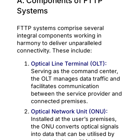
A. Components of FTTP
Systems
FTTP systems comprise several
integral components working in
harmony to deliver unparalleled
connectivity. These include:
Optical Line Terminal (OLT):
Serving as the command center,
the OLT manages data traffic and
facilitates communication
between the service provider and
connected premises.
Optical Network Unit (ONU):
Installed at the user’s premises,
the ONU converts optical signals
into data that can be utilised by