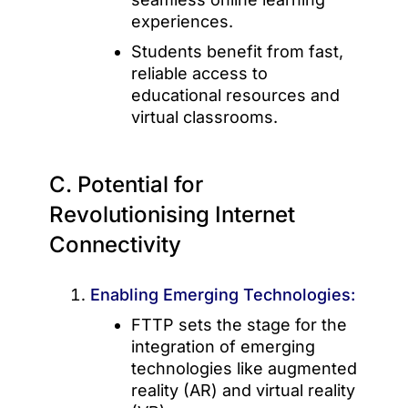
experiences.
Students benefit from fast,
reliable access to
educational resources and
virtual classrooms.
C. Potential for
Revolutionising Internet
Connectivity
Enabling Emerging Technologies:
FTTP sets the stage for the
integration of emerging
technologies like augmented
reality (AR) and virtual reality