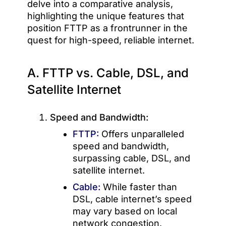
delve into a comparative analysis,
highlighting the unique features that
position FTTP as a frontrunner in the
quest for high-speed, reliable internet.
A. FTTP vs. Cable, DSL, and
Satellite Internet
Speed and Bandwidth:
FTTP:
Offers unparalleled
speed and bandwidth,
surpassing cable, DSL, and
satellite internet.
Cable:
While faster than
DSL, cable internet’s speed
may vary based on local
network congestion.