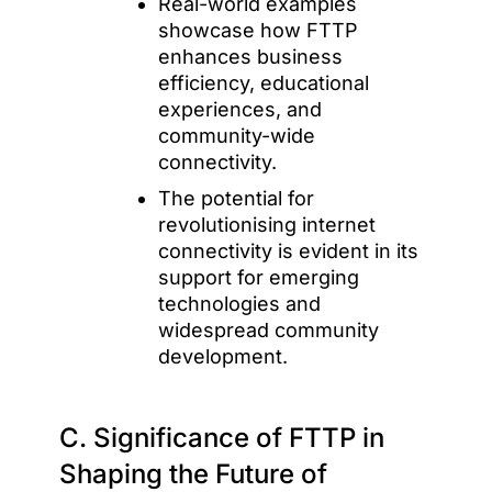
Real-world examples
showcase how FTTP
enhances business
efficiency, educational
experiences, and
community-wide
connectivity.
The potential for
revolutionising internet
connectivity is evident in its
support for emerging
technologies and
widespread community
development.
C. Significance of FTTP in
Shaping the Future of