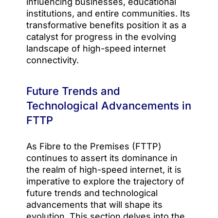
influencing businesses, educational
institutions, and entire communities. Its
transformative benefits position it as a
catalyst for progress in the evolving
landscape of high-speed internet
connectivity.
Future Trends and
Technological Advancements in
FTTP
As Fibre to the Premises (FTTP)
continues to assert its dominance in
the realm of high-speed internet, it is
imperative to explore the trajectory of
future trends and technological
advancements that will shape its
evolution. This section delves into the