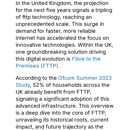
In the United Kingdom, the projection
for the next five years signals a tripling
of fttp technology, reaching an
unprecedented scale. This surge in
demand for faster, more reliable
internet has accelerated the focus on
innovative technologies. Within the UK,
one groundbreaking solution driving
this digital evolution is
Fibre to the
Premises (FTTP)
.
According to the
Ofcom Summer 2023
Study
, 52% of households across the
UK already benefit from FTTP,
signaling a significant adoption of this
advanced infrastructure. This overview
is a deep dive into the core of FTTP,
unraveling its historical roots, current
impact, and future trajectory as the