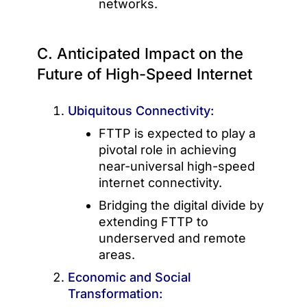
networks.
C. Anticipated Impact on the
Future of High-Speed Internet
Ubiquitous Connectivity:
FTTP is expected to play a
pivotal role in achieving
near-universal high-speed
internet connectivity.
Bridging the digital divide by
extending FTTP to
underserved and remote
areas.
Economic and Social
Transformation: