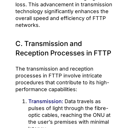
loss. This advancement in transmission
technology significantly enhances the
overall speed and efficiency of FTTP
networks.
C. Transmission and
Reception Processes in FTTP
The transmission and reception
processes in FTTP involve intricate
procedures that contribute to its high-
performance capabilities:
Transmission:
Data travels as
pulses of light through the fibre-
optic cables, reaching the ONU at
the user’s premises with minimal