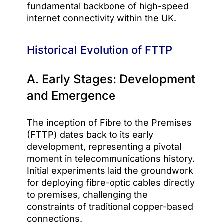
fundamental backbone of high-speed
internet connectivity within the UK.
Historical Evolution of FTTP
A. Early Stages: Development
and Emergence
The inception of Fibre to the Premises
(FTTP) dates back to its early
development, representing a pivotal
moment in telecommunications history.
Initial experiments laid the groundwork
for deploying fibre-optic cables directly
to premises, challenging the
constraints of traditional copper-based
connections.