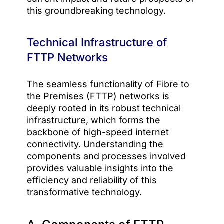
this groundbreaking technology.
Technical Infrastructure of
FTTP Networks
The seamless functionality of Fibre to
the Premises (FTTP) networks is
deeply rooted in its robust technical
infrastructure, which forms the
backbone of high-speed internet
connectivity. Understanding the
components and processes involved
provides valuable insights into the
efficiency and reliability of this
transformative technology.