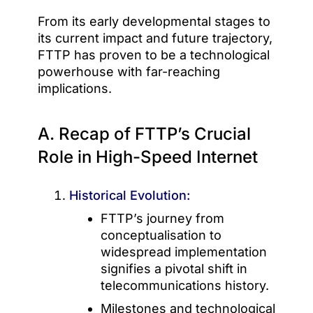
From its early developmental stages to
its current impact and future trajectory,
FTTP has proven to be a technological
powerhouse with far-reaching
implications.
A. Recap of FTTP’s Crucial
Role in High-Speed Internet
Historical Evolution:
FTTP’s journey from
conceptualisation to
widespread implementation
signifies a pivotal shift in
telecommunications history.
Milestones and technological