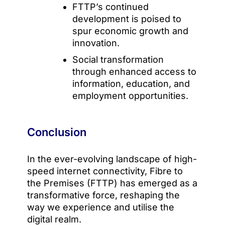
FTTP’s continued
development is poised to
spur economic growth and
innovation.
Social transformation
through enhanced access to
information, education, and
employment opportunities.
Conclusion
In the ever-evolving landscape of high-
speed internet connectivity, Fibre to
the Premises (FTTP) has emerged as a
transformative force, reshaping the
way we experience and utilise the
digital realm.