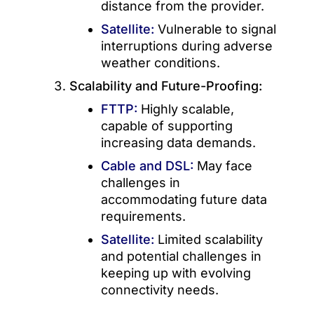
distance from the provider.
Satellite:
Vulnerable to signal
interruptions during adverse
weather conditions.
Scalability and Future-Proofing:
FTTP:
Highly scalable,
capable of supporting
increasing data demands.
Cable and DSL:
May face
challenges in
accommodating future data
requirements.
Satellite:
Limited scalability
and potential challenges in
keeping up with evolving
connectivity needs.