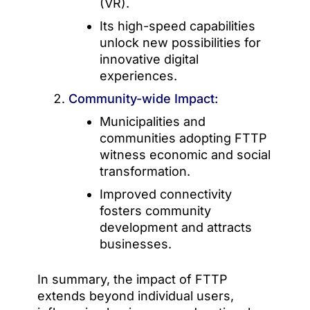
(VR).
Its high-speed capabilities
unlock new possibilities for
innovative digital
experiences.
Community-wide Impact:
Municipalities and
communities adopting FTTP
witness economic and social
transformation.
Improved connectivity
fosters community
development and attracts
businesses.
In summary, the impact of FTTP
extends beyond individual users,