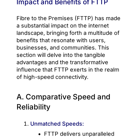
Impact and Benefits of FTTP
Fibre to the Premises (FTTP) has made
a substantial impact on the internet
landscape, bringing forth a multitude of
benefits that resonate with users,
businesses, and communities. This
section will delve into the tangible
advantages and the transformative
influence that FTTP exerts in the realm
of high-speed connectivity.
A. Comparative Speed and
Reliability
Unmatched Speeds:
FTTP delivers unparalleled