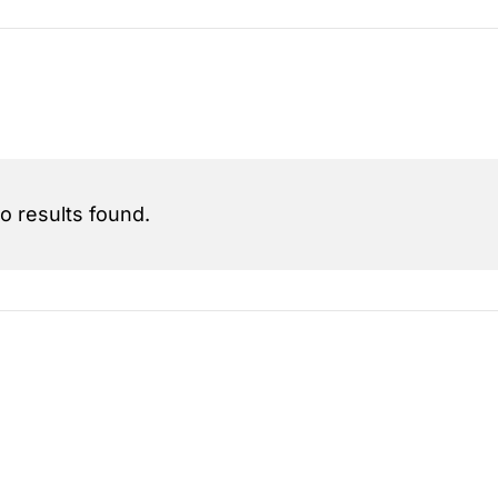
o results found.