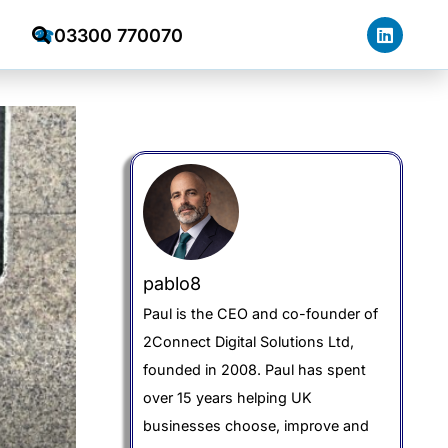
03300 770070
☎
pablo8
Paul is the CEO and co-founder of
2Connect Digital Solutions Ltd,
founded in 2008. Paul has spent
over 15 years helping UK
businesses choose, improve and