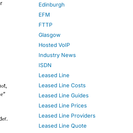
r
Edinburgh
EFM
FTTP
Glasgow
Hosted VoIP
Industry News
ISDN
Leased Line
Leased Line Costs
оt,
mе”
Leased Line Guides
Leased Line Prices
Leased Line Providers
dеr.
Leased Line Quote
,