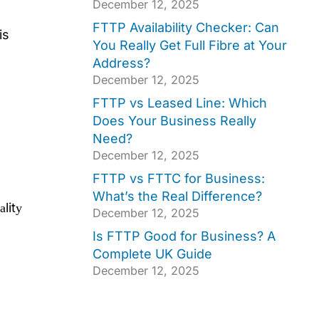
December 12, 2025
FTTP Availability Checker: Can
is
You Really Get Full Fibre at Your
Address?
December 12, 2025
FTTP vs Leased Line: Which
Does Your Business Really
Need?
December 12, 2025
FTTP vs FTTC for Business:
What’s the Real Difference?
аlitу
December 12, 2025
Is FTTP Good for Business? A
Complete UK Guide
December 12, 2025