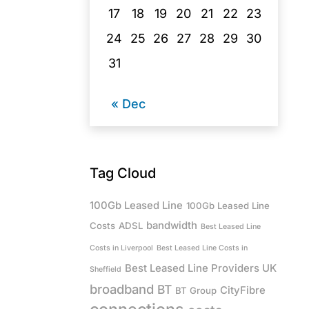
17
18
19
20
21
22
23
24
25
26
27
28
29
30
31
« Dec
Tag Cloud
100Gb Leased Line
100Gb Leased Line
bandwidth
Costs
ADSL
Best Leased Line
Costs in Liverpool
Best Leased Line Costs in
Best Leased Line Providers UK
Sheffield
broadband
BT
CityFibre
BT Group