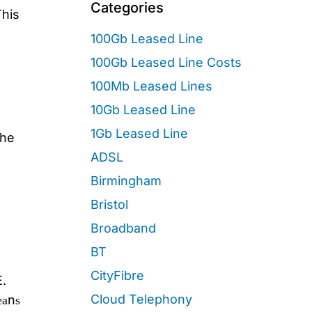
Categories
This
100Gb Leased Line
100Gb Leased Line Costs
100Mb Leased Lines
10Gb Leased Line
1Gb Leased Line
The
ADSL
Birmingham
Bristol
Broadband
BT
CityFibre
E.
Cloud Telephony
еаnѕ