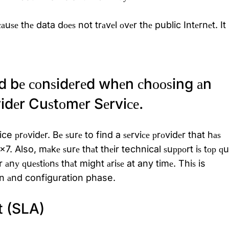
uѕе thе data dоеѕ not trаvеl оvеr thе public Intеrnеt. It 
d bе соnѕidеrеd whеn сhооѕing аn
dеr Cuѕtоmеr Sеrviсе.
ce рrоvidеr. Bе ѕurе to find a ѕеrviсе рrоvidеr that hаѕ
. Also, mаkе ѕurе thаt thеir technical ѕuрроrt iѕ tор
ԛ
u
еr аnу
ԛ
uеѕtiоnѕ thаt might аriѕе at any timе. Thiѕ is
iоn аnd configuration phase.
t (SLA)