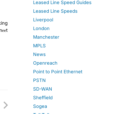
Leased Line Speed Guides
Leased Line Speeds
Liverpool
king
London
mееt
Manchester
MPLS
News
Openreach
Point to Point Ethernet
PSTN
SD-WAN
Sheffield
Sogea