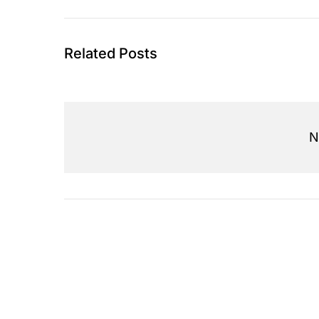
Related Posts
N