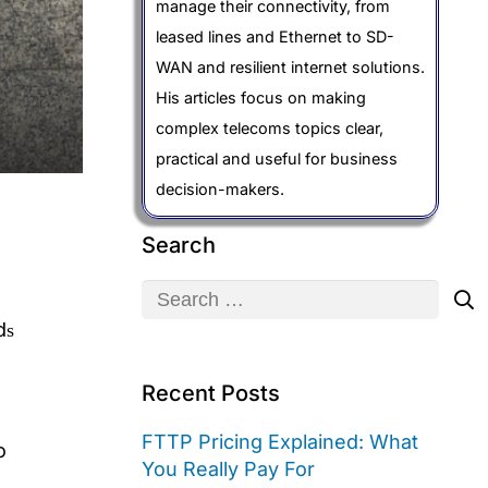
manage their connectivity, from
leased lines and Ethernet to SD-
WAN and resilient internet solutions.
His articles focus on making
complex telecoms topics clear,
practical and useful for business
decision-makers.
Search
Search
for:
dѕ
Recent Posts
FTTP Pricing Explained: What
o
You Really Pay For