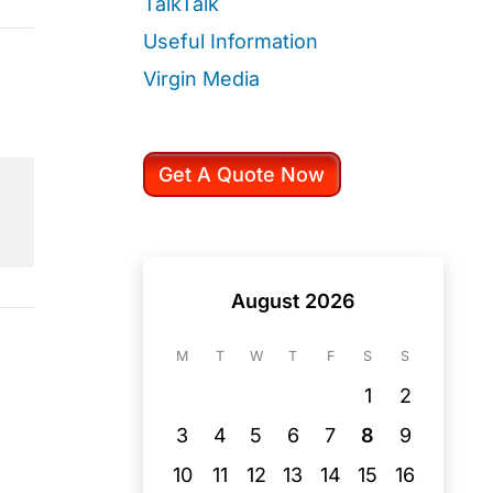
TalkTalk
Useful Information
Virgin Media
Get A Quote Now
August 2026
M
T
W
T
F
S
S
1
2
3
4
5
6
7
8
9
10
11
12
13
14
15
16