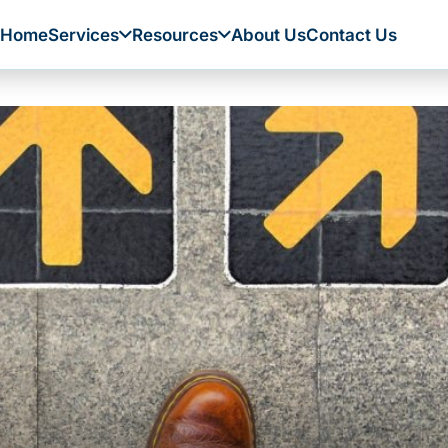
Home
Services
Resources
About Us
Contact Us