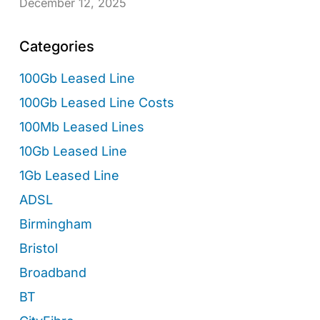
December 12, 2025
Categories
100Gb Leased Line
100Gb Leased Line Costs
100Mb Leased Lines
10Gb Leased Line
1Gb Leased Line
ADSL
Birmingham
Bristol
Broadband
BT