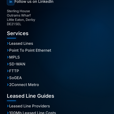
Follow us on LinkedIn
in
Sterling House
Outrams Wharf
Little Eaton, Derby
DE21 5EL
Services
Leased Lines
Point To Point Ethernet
MPLS
SD-WAN
FTTP
SoGEA
2Connect Metro
Leased Line Guides
Leased Line Providers
100Mb Leased Line Costs