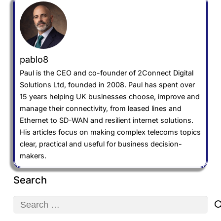
pablo8
Paul is the CEO and co-founder of 2Connect Digital
Solutions Ltd, founded in 2008. Paul has spent over
15 years helping UK businesses choose, improve and
manage their connectivity, from leased lines and
Ethernet to SD-WAN and resilient internet solutions.
His articles focus on making complex telecoms topics
clear, practical and useful for business decision-
makers.
Search
Search
for: