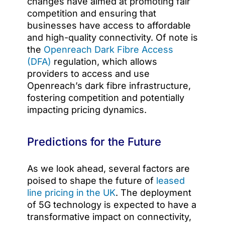
changes have aimed at promoting fair
competition and ensuring that
businesses have access to affordable
and high-quality connectivity. Of note is
the
Openreach Dark Fibre Access
(DFA)
regulation, which allows
providers to access and use
Openreach’s dark fibre infrastructure,
fostering competition and potentially
impacting pricing dynamics.
Predictions for the Future
As we look ahead, several factors are
poised to shape the future of
leased
line pricing in the UK
. The deployment
of 5G technology is expected to have a
transformative impact on connectivity,