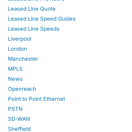
Leased Line Quote
Leased Line Speed Guides
Leased Line Speeds
Liverpool
London
Manchester
MPLS
News
Openreach
Point to Point Ethernet
PSTN
SD-WAN
Sheffield