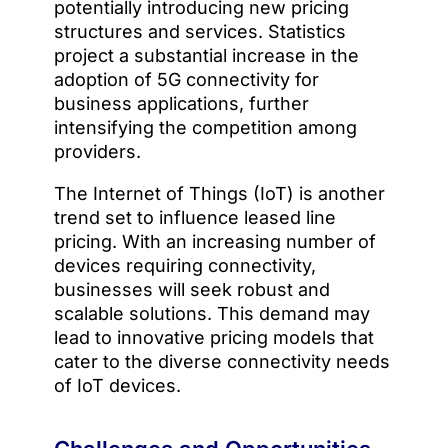
potentially introducing new pricing
structures and services. Statistics
project a substantial increase in the
adoption of 5G connectivity for
business applications, further
intensifying the competition among
providers.
The Internet of Things (IoT) is another
trend set to influence leased line
pricing. With an increasing number of
devices requiring connectivity,
businesses will seek robust and
scalable solutions. This demand may
lead to innovative pricing models that
cater to the diverse connectivity needs
of IoT devices.