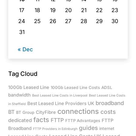
17
18
19
20
21
22
23
24
25
26
27
28
29
30
31
« Dec
Tag Cloud
100Gb Leased Line
100Gb Leased Line Costs
ADSL
bandwidth
Best Leased Line Costs in Liverpool
Best Leased Line Costs
broadband
Best Leased Line Providers UK
in Sheffield
connections
costs
BT
CityFibre
BT Group
facts
FTTP
dedicated
FTTP
FTTP Advantages
guides
Broadband
internet
FTTP Providers in Edinburgh