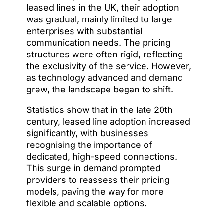
leased lines in the UK, their adoption
was gradual, mainly limited to large
enterprises with substantial
communication needs. The pricing
structures were often rigid, reflecting
the exclusivity of the service. However,
as technology advanced and demand
grew, the landscape began to shift.
Statistics show that in the late 20th
century, leased line adoption increased
significantly, with businesses
recognising the importance of
dedicated, high-speed connections.
This surge in demand prompted
providers to reassess their pricing
models, paving the way for more
flexible and scalable options.