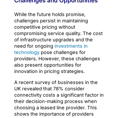
Challenges and Opportunities
While the future holds promise,
challenges persist in maintaining
competitive pricing without
compromising service quality. The cost
of infrastructure upgrades and the
need for ongoing
investments in
technology
pose challenges for
providers. However, these challenges
also present opportunities for
innovation in pricing strategies.
A recent survey of businesses in the
UK revealed that 78% consider
connectivity costs a significant factor in
their decision-making process when
choosing a leased line provider. This
shows the importance of providers