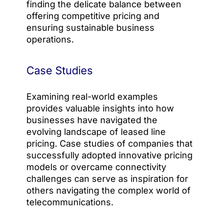
finding the delicate balance between
offering competitive pricing and
ensuring sustainable business
operations.
Case Studies
Examining real-world examples
provides valuable insights into how
businesses have navigated the
evolving landscape of leased line
pricing. Case studies of companies that
successfully adopted innovative pricing
models or overcame connectivity
challenges can serve as inspiration for
others navigating the complex world of
telecommunications.