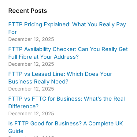
Recent Posts
FTTP Pricing Explained: What You Really Pay
For
December 12, 2025
FTTP Availability Checker: Can You Really Get
Full Fibre at Your Address?
December 12, 2025
FTTP vs Leased Line: Which Does Your
Business Really Need?
December 12, 2025
FTTP vs FTTC for Business: What’s the Real
Difference?
December 12, 2025
Is FTTP Good for Business? A Complete UK
Guide