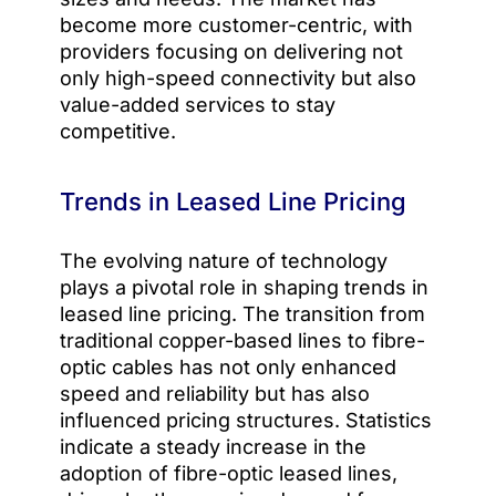
become more customer-centric, with
providers focusing on delivering not
only high-speed connectivity but also
value-added services to stay
competitive.
Trends in Leased Line Pricing
The evolving nature of technology
plays a pivotal role in shaping trends in
leased line pricing. The transition from
traditional copper-based lines to fibre-
optic cables has not only enhanced
speed and reliability but has also
influenced pricing structures. Statistics
indicate a steady increase in the
adoption of fibre-optic leased lines,