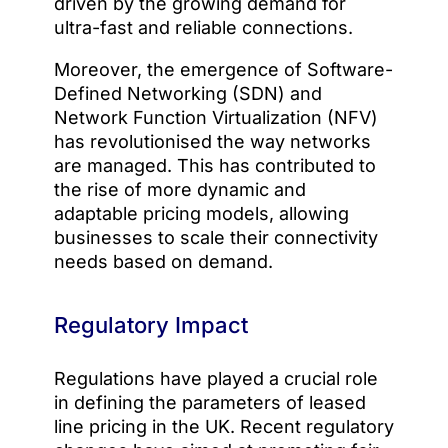
driven by the growing demand for
ultra-fast and reliable connections.
Moreover, the emergence of Software-
Defined Networking (SDN) and
Network Function Virtualization (NFV)
has revolutionised the way networks
are managed. This has contributed to
the rise of more dynamic and
adaptable pricing models, allowing
businesses to scale their connectivity
needs based on demand.
Regulatory Impact
Regulations have played a crucial role
in defining the parameters of leased
line pricing in the UK. Recent regulatory