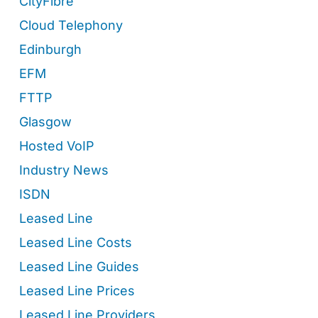
CityFibre
Cloud Telephony
Edinburgh
EFM
FTTP
Glasgow
Hosted VoIP
Industry News
ISDN
Leased Line
Leased Line Costs
Leased Line Guides
Leased Line Prices
Leased Line Providers