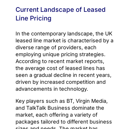
Current Landscape of Leased
Line Pricing
In the contemporary landscape, the UK
leased line market is characterised by a
diverse range of providers, each
employing unique pricing strategies.
According to recent market reports,
the average cost of leased lines has
seen a gradual decline in recent years,
driven by increased competition and
advancements in technology.
Key players such as BT, Virgin Media,
and TalkTalk Business dominate the
market, each offering a variety of
packages tailored to different business
sizes and needs. The market has