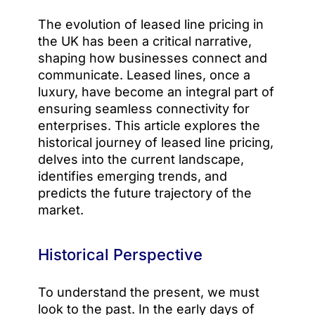
The evolution of leased line pricing in
the UK has been a critical narrative,
shaping how businesses connect and
communicate. Leased lines, once a
luxury, have become an integral part of
ensuring seamless connectivity for
enterprises. This article explores the
historical journey of leased line pricing,
delves into the current landscape,
identifies emerging trends, and
predicts the future trajectory of the
market.
Historical Perspective
To understand the present, we must
look to the past. In the early days of