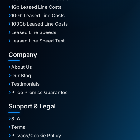
1Gb Leased Line Costs
10Gb Leased Line Costs
100Gb Leased Line Costs
Leased Line Speeds
Leased Line Speed Test
Company
About Us
Our Blog
Testimonials
Price Promise Guarantee
Support & Legal
SLA
Terms
Privacy/Cookie Policy