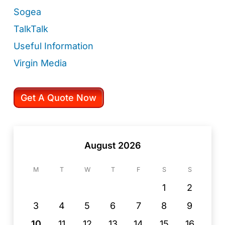
Sogea
TalkTalk
Useful Information
Virgin Media
Get A Quote Now
August 2026
M
T
W
T
F
S
S
1
2
3
4
5
6
7
8
9
10
11
12
13
14
15
16