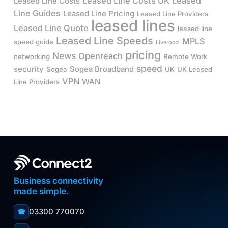
Leased Line Costs UK
Leased
Leased Line Costs
Line Guides
Leased Line Pricing
Leased Line Providers
leased lines
Leased Line Quote
leased line
Leased Line Speeds
MPLS
speed guide
Liverpool
pricing
News
Openreach
networking
Remote Work
speed
security
Sogea Broadband
Sogea
UK
UK Leased
VPN
WAN
Line Providers
Business connectivity
made simple.
03300 770070
☎