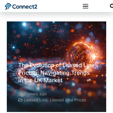
The Evolution of Leased Line
Pricing: Navigating Trends
in the UK Market
2 years ago
Leased Line
,
Leased Line Prices