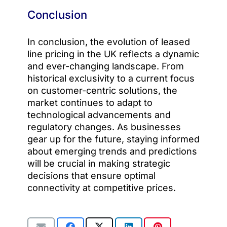
Conclusion
In conclusion, the evolution of leased
line pricing in the UK reflects a dynamic
and ever-changing landscape. From
historical exclusivity to a current focus
on customer-centric solutions, the
market continues to adapt to
technological advancements and
regulatory changes. As businesses
gear up for the future, staying informed
about emerging trends and predictions
will be crucial in making strategic
decisions that ensure optimal
connectivity at competitive prices.