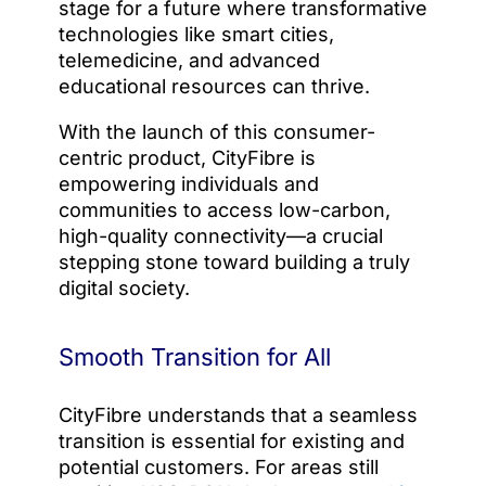
stage for a future where transformative
technologies like smart cities,
telemedicine, and advanced
educational resources can thrive.
With the launch of this consumer-
centric product, CityFibre is
empowering individuals and
communities to access low-carbon,
high-quality connectivity—a crucial
stepping stone toward building a truly
digital society.
Smooth Transition for All
CityFibre understands that a seamless
transition is essential for existing and
potential customers. For areas still