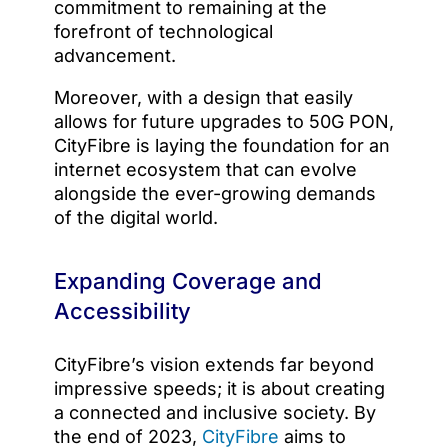
commitment to remaining at the
forefront of technological
advancement.
Moreover, with a design that easily
allows for future upgrades to 50G PON,
CityFibre is laying the foundation for an
internet ecosystem that can evolve
alongside the ever-growing demands
of the digital world.
Expanding Coverage and
Accessibility
CityFibre’s vision extends far beyond
impressive speeds; it is about creating
a connected and inclusive society. By
the end of 2023,
CityFibre
aims to