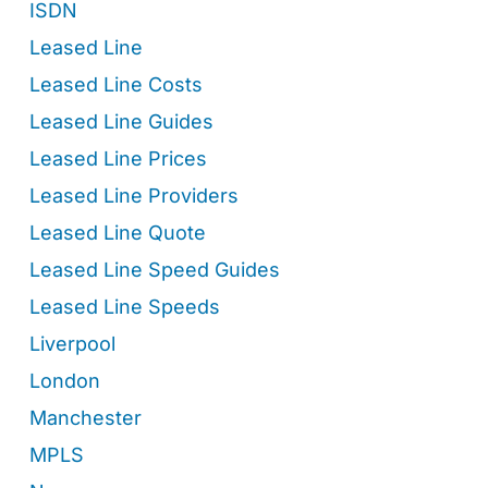
ISDN
Leased Line
Leased Line Costs
Leased Line Guides
Leased Line Prices
Leased Line Providers
Leased Line Quote
Leased Line Speed Guides
Leased Line Speeds
Liverpool
London
Manchester
MPLS