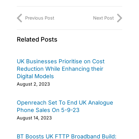
Previous Post
Next Post
Related Posts
UK Businesses Prioritise on Cost
Reduction While Enhancing their
Digital Models
August 2, 2023
Openreach Set To End UK Analogue
Phone Sales On 5-9-23
August 14, 2023
BT Boosts UK FTTP Broadband Build: