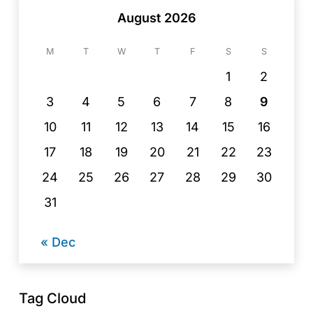
August 2026
M
T
W
T
F
S
S
1
2
3
4
5
6
7
8
9
10
11
12
13
14
15
16
17
18
19
20
21
22
23
24
25
26
27
28
29
30
31
« Dec
Tag Cloud