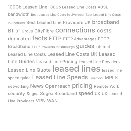
100Gb Leased Line
100Gb Leased Line Costs
ADSL
bandwidth
Best Leased Line Costs in Liverpool
Best Leased Line Costs
broadband
Best Leased Line Providers UK
in Sheffield
connections
costs
BT
CityFibre
BT Group
facts
FTTP
dedicated
FTTP
FTTP Advantages
guides
Broadband
internet
FTTP Providers in Edinburgh
Leased Line Costs UK
Leased
Leased Line Costs
Line Guides
Leased Line Pricing
Leased Line Providers
leased lines
Leased Line Quote
leased line
Leased Line Speeds
MPLS
speed guide
Liverpool
pricing
News
Openreach
networking
Remote Work
speed
security
Sogea Broadband
Sogea
UK
UK Leased
VPN
WAN
Line Providers