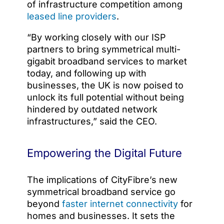
of infrastructure competition among
leased line providers
.
“By working closely with our ISP
partners to bring symmetrical multi-
gigabit broadband services to market
today, and following up with
businesses, the UK is now poised to
unlock its full potential without being
hindered by outdated network
infrastructures,” said the CEO.
Empowering the Digital Future
The implications of CityFibre’s new
symmetrical broadband service go
beyond
faster internet connectivity
for
homes and businesses. It sets the