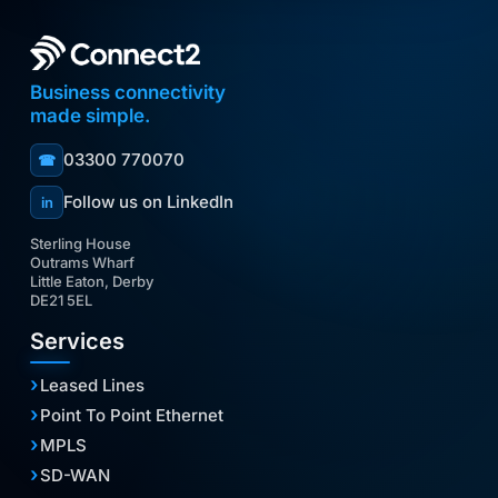
Business connectivity
made simple.
03300 770070
☎
Follow us on LinkedIn
in
Sterling House
Outrams Wharf
Little Eaton, Derby
DE21 5EL
Services
Leased Lines
Point To Point Ethernet
MPLS
SD-WAN