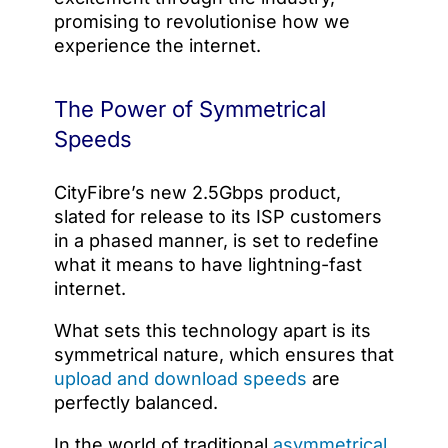
promising to revolutionise how we
experience the internet.
The Power of Symmetrical
Speeds
CityFibre’s new 2.5Gbps product,
slated for release to its ISP customers
in a phased manner, is set to redefine
what it means to have lightning-fast
internet.
What sets this technology apart is its
symmetrical nature, which ensures that
upload and download speeds
are
perfectly balanced.
In the world of traditional
asymmetrical