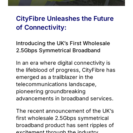
CityFibre Unleashes the Future
of Connectivity:
Introducing the UK’s First Wholesale
2.5Gbps Symmetrical Broadband
In an era where digital connectivity is
the lifeblood of progress, CityFibre has
emerged as a trailblazer in the
telecommunications landscape,
pioneering groundbreaking
advancements in broadband services.
The recent announcement of the UK’s
first wholesale 2.5Gbps symmetrical
broadband product has sent ripples of
excitement through the industry,