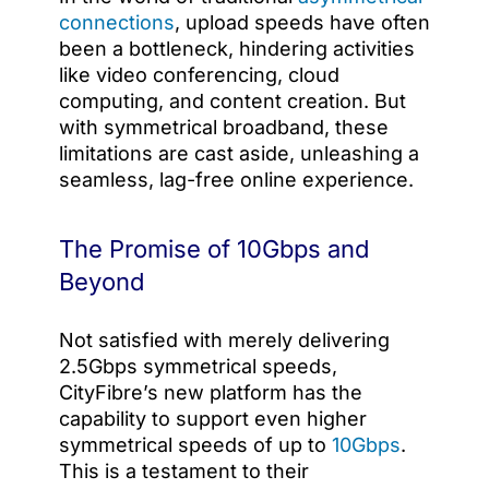
connections
, upload speeds have often
been a bottleneck, hindering activities
like video conferencing, cloud
computing, and content creation. But
with symmetrical broadband, these
limitations are cast aside, unleashing a
seamless, lag-free online experience.
The Promise of 10Gbps and
Beyond
Not satisfied with merely delivering
2.5Gbps symmetrical speeds,
CityFibre’s new platform has the
capability to support even higher
symmetrical speeds of up to
10Gbps
.
This is a testament to their