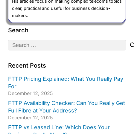
His articles focus on making complex telecoms topics
clear, practical and useful for business decision-
makers.
Search
Search
for:
Recent Posts
FTTP Pricing Explained: What You Really Pay
For
December 12, 2025
FTTP Availability Checker: Can You Really Get
Full Fibre at Your Address?
December 12, 2025
FTTP vs Leased Line: Which Does Your