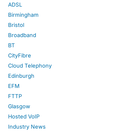
ADSL
Birmingham
Bristol
Broadband
BT
CityFibre
Cloud Telephony
Edinburgh
EFM
FTTP
Glasgow
Hosted VoIP
Industry News