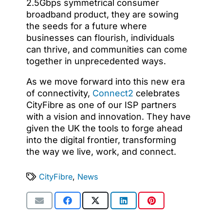
2.5Gbps symmetrical consumer
broadband product, they are sowing
the seeds for a future where
businesses can flourish, individuals
can thrive, and communities can come
together in unprecedented ways.
As we move forward into this new era
of connectivity,
Connect2
celebrates
CityFibre as one of our ISP partners
with a vision and innovation. They have
given the UK the tools to forge ahead
into the digital frontier, transforming
the way we live, work, and connect.
CityFibre
,
News