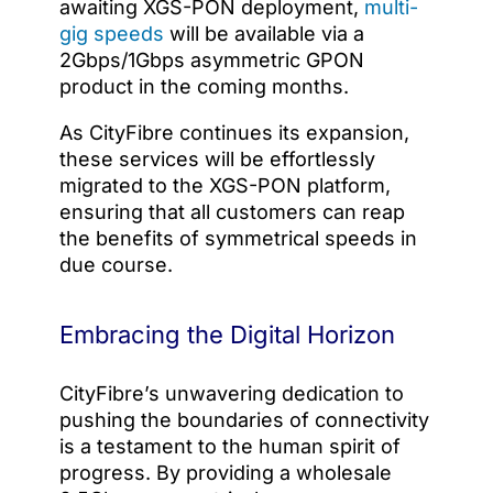
awaiting XGS-PON deployment,
multi-
gig speeds
will be available via a
2Gbps/1Gbps asymmetric GPON
product in the coming months.
As CityFibre continues its expansion,
these services will be effortlessly
migrated to the XGS-PON platform,
ensuring that all customers can reap
the benefits of symmetrical speeds in
due course.
Embracing the Digital Horizon
CityFibre’s unwavering dedication to
pushing the boundaries of connectivity
is a testament to the human spirit of
progress. By providing a wholesale