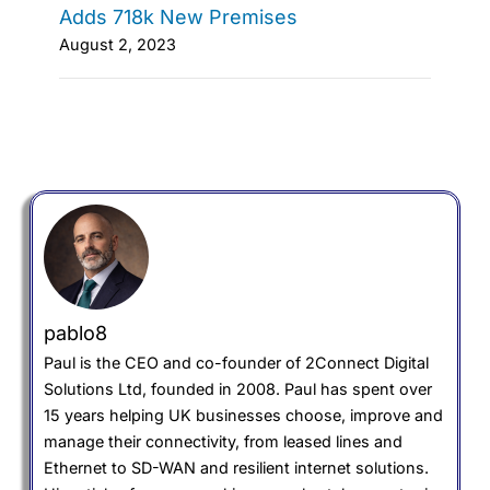
Adds 718k New Premises
August 2, 2023
pablo8
Paul is the CEO and co-founder of 2Connect Digital
Solutions Ltd, founded in 2008. Paul has spent over
15 years helping UK businesses choose, improve and
manage their connectivity, from leased lines and
Ethernet to SD-WAN and resilient internet solutions.