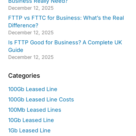
Business Really Need?
December 12, 2025
FTTP vs FTTC for Business: What’s the Real
Difference?
December 12, 2025
Is FTTP Good for Business? A Complete UK
Guide
December 12, 2025
Categories
100Gb Leased Line
100Gb Leased Line Costs
100Mb Leased Lines
10Gb Leased Line
1Gb Leased Line