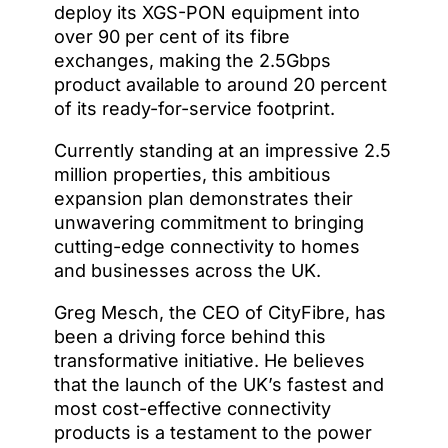
deploy its XGS-PON equipment into
over 90 per cent of its fibre
exchanges, making the 2.5Gbps
product available to around 20 percent
of its ready-for-service footprint.
Currently standing at an impressive 2.5
million properties, this ambitious
expansion plan demonstrates their
unwavering commitment to bringing
cutting-edge connectivity to homes
and businesses across the UK.
Greg Mesch, the CEO of CityFibre, has
been a driving force behind this
transformative initiative. He believes
that the launch of the UK’s fastest and
most cost-effective connectivity
products is a testament to the power