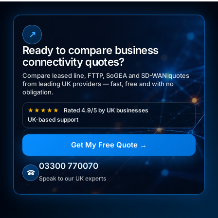
↗
Ready to compare business
connectivity quotes?
Compare leased line, FTTP, SoGEA and SD-WAN quotes
from leading UK providers — fast, free and with no
obligation.
★★★★★
Rated 4.9/5 by UK businesses
UK-based support
Get My Free Quote →
03300 770070
☎
Speak to our UK experts