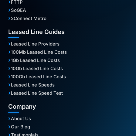
FTTP
SoGEA
2Connect Metro
Leased Line Guides
Leased Line Providers
100Mb Leased Line Costs
1Gb Leased Line Costs
10Gb Leased Line Costs
100Gb Leased Line Costs
Leased Line Speeds
Leased Line Speed Test
Company
About Us
Our Blog
Testimonials