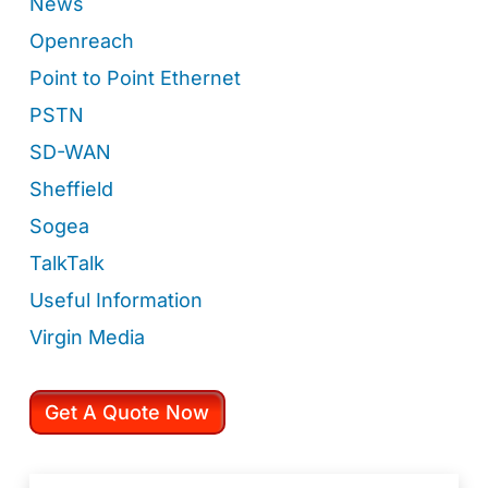
News
Openreach
Point to Point Ethernet
PSTN
SD-WAN
Sheffield
Sogea
TalkTalk
Useful Information
Virgin Media
Get A Quote Now