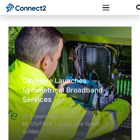
CityFibre Launches
Symmetrical Broadband
Services
3 years ago
CityFibre
,
Leased Line Speed
Guides