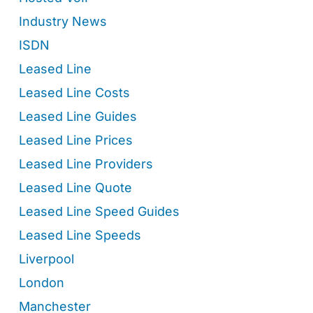
Industry News
ISDN
Leased Line
Leased Line Costs
Leased Line Guides
Leased Line Prices
Leased Line Providers
Leased Line Quote
Leased Line Speed Guides
Leased Line Speeds
Liverpool
London
Manchester