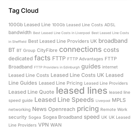
Tag Cloud
100Gb Leased Line
100Gb Leased Line Costs
ADSL
bandwidth
Best Leased Line Costs in Liverpool
Best Leased Line Costs
broadband
Best Leased Line Providers UK
in Sheffield
connections
costs
BT
CityFibre
BT Group
facts
FTTP
dedicated
FTTP
FTTP Advantages
guides
Broadband
internet
FTTP Providers in Edinburgh
Leased Line Costs UK
Leased
Leased Line Costs
Line Guides
Leased Line Pricing
Leased Line Providers
leased lines
Leased Line Quote
leased line
Leased Line Speeds
MPLS
speed guide
Liverpool
pricing
News
Openreach
networking
Remote Work
speed
security
Sogea Broadband
Sogea
UK
UK Leased
VPN
WAN
Line Providers