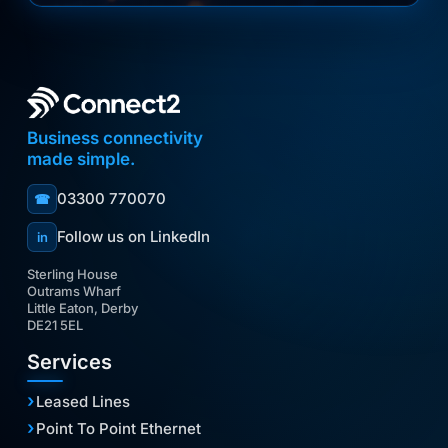
Business connectivity
made simple.
03300 770070
☎
Follow us on LinkedIn
in
Sterling House
Outrams Wharf
Little Eaton, Derby
DE21 5EL
Services
Leased Lines
Point To Point Ethernet