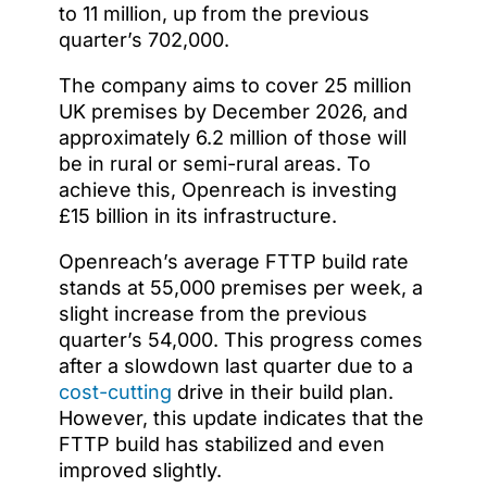
to 11 million, up from the previous
quarter’s 702,000.
The company aims to cover 25 million
UK premises by December 2026, and
approximately 6.2 million of those will
be in rural or semi-rural areas. To
achieve this, Openreach is investing
£15 billion in its infrastructure.
Openreach’s average FTTP build rate
stands at 55,000 premises per week, a
slight increase from the previous
quarter’s 54,000. This progress comes
after a slowdown last quarter due to a
cost-cutting
drive in their build plan.
However, this update indicates that the
FTTP build has stabilized and even
improved slightly.