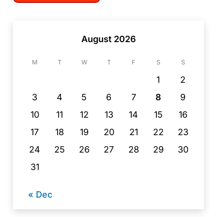
August 2026
M
T
W
T
F
S
S
1
2
3
4
5
6
7
8
9
10
11
12
13
14
15
16
17
18
19
20
21
22
23
24
25
26
27
28
29
30
31
« Dec