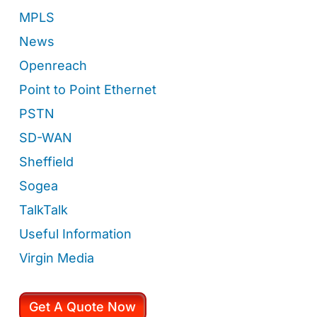
MPLS
News
Openreach
Point to Point Ethernet
PSTN
SD-WAN
Sheffield
Sogea
TalkTalk
Useful Information
Virgin Media
Get A Quote Now