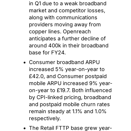
in Q1 due to a weak broadband
market and competitor losses,
along with communications
providers moving away from
copper lines. Openreach
anticipates a further decline of
around 400k in their broadband
base for FY24.
Consumer broadband ARPU
increased 5% year-on-year to
£42.0, and Consumer postpaid
mobile ARPU increased 9% year-
on-year to £19.7. Both influenced
by CPI-linked pricing, broadband
and postpaid mobile churn rates
remain steady at 1.1% and 1.0%
respectively.
The Retail FTTP base grew year-