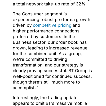
a total network take-up rate of 32%.
The Consumer segment is
experiencing robust pro forma growth,
driven by
competitive pricing
and
higher performance connections
preferred by customers. In the
Business sector, our order book has
grown, leading to increased revenue
for the combined unit. As a group,
we’re committed to driving
transformation, and our strategy is
clearly proving successful. BT Group is
well-positioned for continued success,
though there’s still much more to
accomplish.”
Interestingly, the trading update
appears to omit BT’s massive mobile