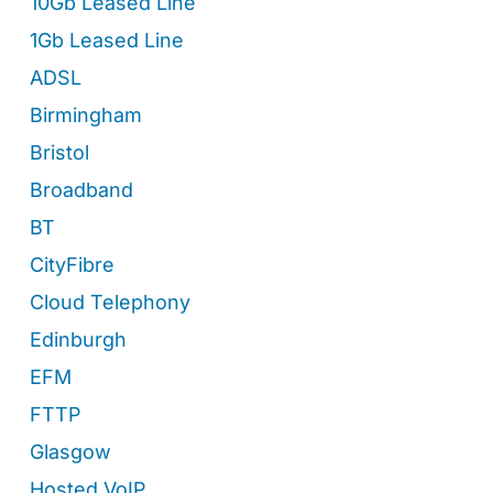
10Gb Leased Line
1Gb Leased Line
ADSL
Birmingham
Bristol
Broadband
BT
CityFibre
Cloud Telephony
Edinburgh
EFM
FTTP
Glasgow
Hosted VoIP