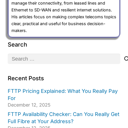
manage their connectivity, from leased lines and
Ethernet to SD-WAN and resilient internet solutions.
His articles focus on making complex telecoms topics
clear, practical and useful for business decision-
makers.
Search
Search
for:
Recent Posts
FTTP Pricing Explained: What You Really Pay
For
December 12, 2025
FTTP Availability Checker: Can You Really Get
Full Fibre at Your Address?
December 12, 2025