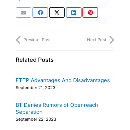
Previous Post
Next Post
Related Posts
FTTP Advantages And Disadvantages
September 21, 2023
BT Denies Rumors of Openreach
Separation
September 22, 2023