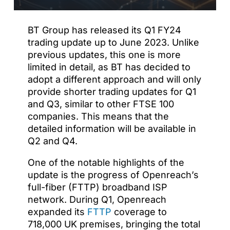
BT Group has released its Q1 FY24
trading update up to June 2023. Unlike
previous updates, this one is more
limited in detail, as BT has decided to
adopt a different approach and will only
provide shorter trading updates for Q1
and Q3, similar to other FTSE 100
companies. This means that the
detailed information will be available in
Q2 and Q4.
One of the notable highlights of the
update is the progress of Openreach’s
full-fiber (FTTP) broadband ISP
network. During Q1, Openreach
expanded its
FTTP
coverage to
718,000 UK premises, bringing the total