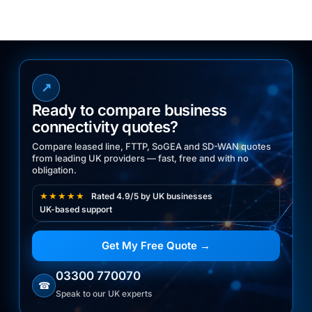
↗
Ready to compare business
connectivity quotes?
Compare leased line, FTTP, SoGEA and SD-WAN quotes
from leading UK providers — fast, free and with no
obligation.
★★★★★
Rated 4.9/5 by UK businesses
UK-based support
Get My Free Quote →
03300 770070
☎
Speak to our UK experts