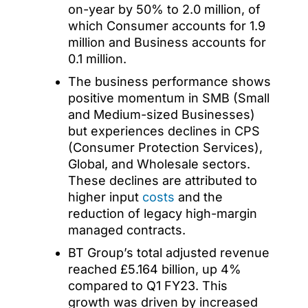
on-year by 50% to 2.0 million, of
which Consumer accounts for 1.9
million and Business accounts for
0.1 million.
The business performance shows
positive momentum in SMB (Small
and Medium-sized Businesses)
but experiences declines in CPS
(Consumer Protection Services),
Global, and Wholesale sectors.
These declines are attributed to
higher input
costs
and the
reduction of legacy high-margin
managed contracts.
BT Group’s total adjusted revenue
reached £5.164 billion, up 4%
compared to Q1 FY23. This
growth was driven by increased