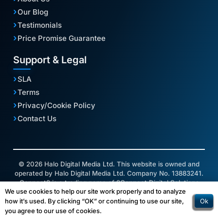
Our Blog
Testimonials
Price Promise Guarantee
Support & Legal
SLA
Terms
Privacy/Cookie Policy
Contact Us
© 2026 Halo Digital Media Ltd. This website is owned and
operated by Halo Digital Media Ltd. Company No. 13883241.
Connect2 is a trading name of 2Connect Digital Solutions
We use cookies to help our site work properly and to analyze
Ltd.
Ok
how it’s used. By clicking “OK” or continuing to use our site,
you agree to our use of cookies.