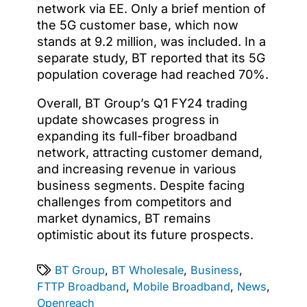
network via EE. Only a brief mention of
the 5G customer base, which now
stands at 9.2 million, was included. In a
separate study, BT reported that its 5G
population coverage had reached 70%.
Overall, BT Group’s Q1 FY24 trading
update showcases progress in
expanding its full-fiber broadband
network, attracting customer demand,
and increasing revenue in various
business segments. Despite facing
challenges from competitors and
market dynamics, BT remains
optimistic about its future prospects.
BT Group
,
BT Wholesale
,
Business
,
FTTP Broadband
,
Mobile Broadband
,
News
,
Openreach