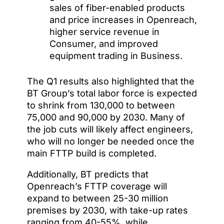
sales of fiber-enabled products
and price increases in Openreach,
higher service revenue in
Consumer, and improved
equipment trading in Business.
The Q1 results also highlighted that the
BT Group’s total labor force is expected
to shrink from 130,000 to between
75,000 and 90,000 by 2030. Many of
the job cuts will likely affect engineers,
who will no longer be needed once the
main FTTP build is completed.
Additionally, BT predicts that
Openreach’s FTTP coverage will
expand to between 25-30 million
premises by 2030, with take-up rates
ranging from 40-55%, while