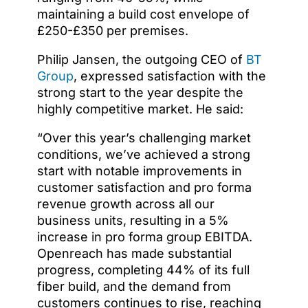
maintaining a build cost envelope of
£250-£350 per premises.
Philip Jansen, the outgoing CEO of
BT
Group
, expressed satisfaction with the
strong start to the year despite the
highly competitive market.
He said:
“Over this year’s challenging market
conditions, we’ve achieved a strong
start with notable improvements in
customer satisfaction and pro forma
revenue growth across all our
business units, resulting in a 5%
increase in pro forma group EBITDA.
Openreach has made substantial
progress, completing 44% of its full
fiber build, and the demand from
customers continues to rise, reaching