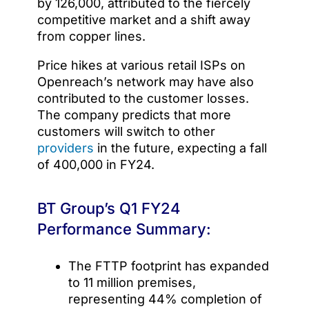
by 126,000, attributed to the fiercely
competitive market and a shift away
from copper lines.
Price hikes at various retail ISPs on
Openreach’s network may have also
contributed to the customer losses.
The company predicts that more
customers will switch to other
providers
in the future, expecting a fall
of 400,000 in FY24.
BT Group’s Q1 FY24
Performance Summary:
The FTTP footprint has expanded
to 11 million premises,
representing 44% completion of