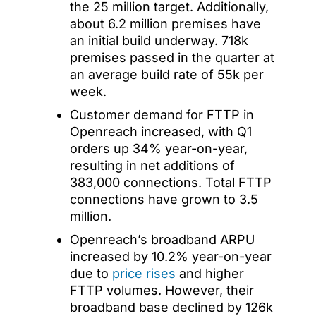
the 25 million target. Additionally,
about 6.2 million premises have
an initial build underway. 718k
premises passed in the quarter at
an average build rate of 55k per
week.
Customer demand for FTTP in
Openreach increased, with Q1
orders up 34% year-on-year,
resulting in net additions of
383,000 connections. Total FTTP
connections have grown to 3.5
million.
Openreach’s broadband ARPU
increased by 10.2% year-on-year
due to
price rises
and higher
FTTP volumes. However, their
broadband base declined by 126k