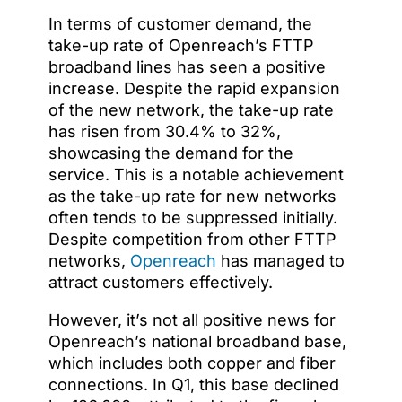
In terms of customer demand, the
take-up rate of Openreach’s FTTP
broadband lines has seen a positive
increase. Despite the rapid expansion
of the new network, the take-up rate
has risen from 30.4% to 32%,
showcasing the demand for the
service. This is a notable achievement
as the take-up rate for new networks
often tends to be suppressed initially.
Despite competition from other FTTP
networks,
Openreach
has managed to
attract customers effectively.
However, it’s not all positive news for
Openreach’s national broadband base,
which includes both copper and fiber
connections. In Q1, this base declined