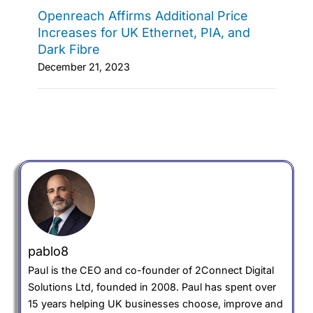
Openreach Affirms Additional Price
Increases for UK Ethernet, PIA, and
Dark Fibre
December 21, 2023
pablo8
Paul is the CEO and co-founder of 2Connect Digital
Solutions Ltd, founded in 2008. Paul has spent over
15 years helping UK businesses choose, improve and