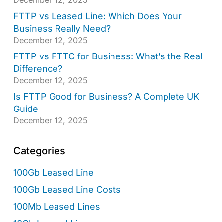
FTTP vs Leased Line: Which Does Your
Business Really Need?
December 12, 2025
FTTP vs FTTC for Business: What’s the Real
Difference?
December 12, 2025
Is FTTP Good for Business? A Complete UK
Guide
December 12, 2025
Categories
100Gb Leased Line
100Gb Leased Line Costs
100Mb Leased Lines