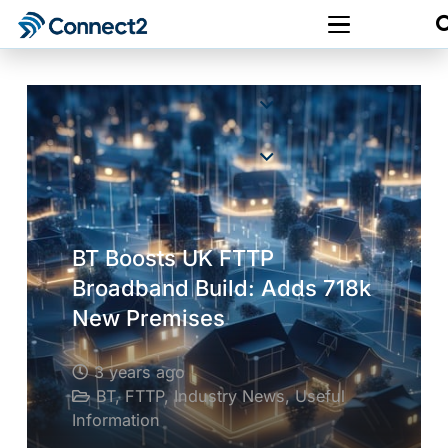
BT Boosts UK FTTP
Broadband Build: Adds 718k
New Premises
3 years ago
BT
,
FTTP
,
Industry News
,
Useful
Information