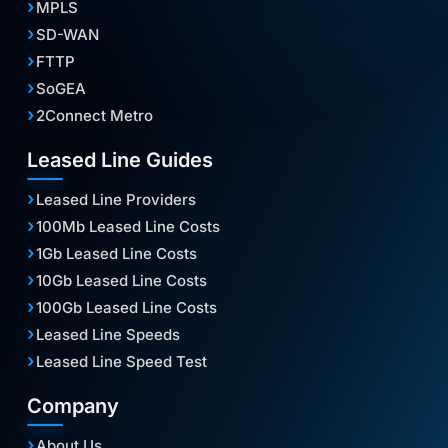
MPLS
SD-WAN
FTTP
SoGEA
2Connect Metro
Leased Line Guides
Leased Line Providers
100Mb Leased Line Costs
1Gb Leased Line Costs
10Gb Leased Line Costs
100Gb Leased Line Costs
Leased Line Speeds
Leased Line Speed Test
Company
About Us