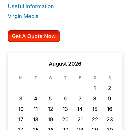
Useful Information
Virgin Media
Get A Quote Now
August 2026
M
T
W
T
F
S
S
1
2
3
4
5
6
7
8
9
10
11
12
13
14
15
16
17
18
19
20
21
22
23
24
25
26
27
28
29
30