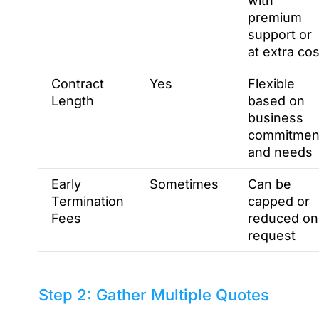
with
premium
support or
at extra cos
Contract
Yes
Flexible
Length
based on
business
commitmen
and needs
Early
Sometimes
Can be
Termination
capped or
Fees
reduced on
request
Step 2: Gather Multiple Quotes