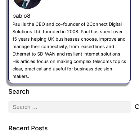
pablo8
Paul is the CEO and co-founder of 2Connect Digital
Solutions Ltd, founded in 2008. Paul has spent over
15 years helping UK businesses choose, improve and
manage their connectivity, from leased lines and
Ethernet to SD-WAN and resilient internet solutions.
His articles focus on making complex telecoms topics
clear, practical and useful for business decision-
makers.
Search
Search
for:
Recent Posts