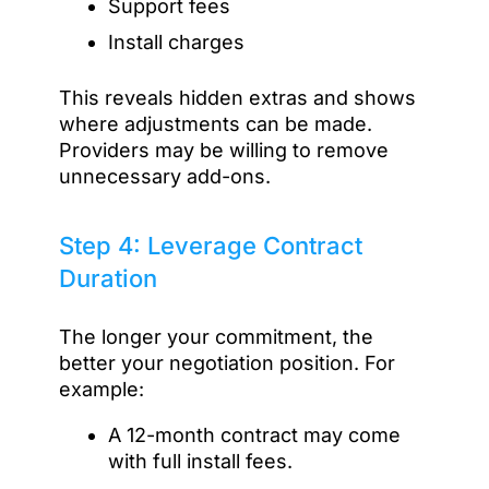
Support fees
Install charges
This reveals hidden extras and shows
where adjustments can be made.
Providers may be willing to remove
unnecessary add-ons.
Step 4: Leverage Contract
Duration
The longer your commitment, the
better your negotiation position. For
example:
A 12-month contract may come
with full install fees.