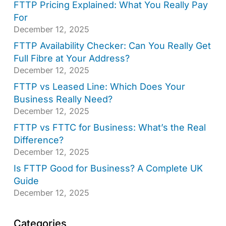
FTTP Pricing Explained: What You Really Pay
For
December 12, 2025
FTTP Availability Checker: Can You Really Get
Full Fibre at Your Address?
December 12, 2025
FTTP vs Leased Line: Which Does Your
Business Really Need?
December 12, 2025
FTTP vs FTTC for Business: What’s the Real
Difference?
December 12, 2025
Is FTTP Good for Business? A Complete UK
Guide
December 12, 2025
Categories