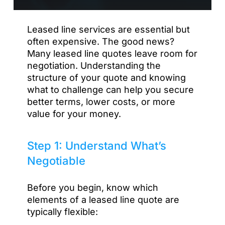
Leased line services are essential but
often expensive. The good news?
Many leased line quotes leave room for
negotiation. Understanding the
structure of your quote and knowing
what to challenge can help you secure
better terms, lower costs, or more
value for your money.
Step 1: Understand What’s
Negotiable
Before you begin, know which
elements of a leased line quote are
typically flexible: