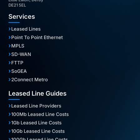
DE21 5EL
Services
Leased Lines
Point To Point Ethernet
MPLS
SD-WAN
FTTP
SoGEA
2Connect Metro
Leased Line Guides
Leased Line Providers
100Mb Leased Line Costs
1Gb Leased Line Costs
10Gb Leased Line Costs
100Gb Leased Line Costs