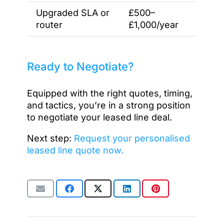
Upgraded SLA or
£500–
router
£1,000/year
Ready to Negotiate?
Equipped with the right quotes, timing,
and tactics, you’re in a strong position
to negotiate your leased line deal.
Next step:
Request your personalised
leased line quote now.