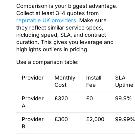
Comparison is your biggest advantage.
Collect at least 3–4 quotes from
reputable UK providers
. Make sure
they reflect similar service specs,
including speed, SLA, and contract
duration. This gives you leverage and
highlights outliers in pricing.
Use a comparison table:
Provider
Monthly
Install
SLA
Cost
Fee
Uptime
Provider
£320
£0
99.9%
A
Provider
£300
£2,000
99.99
B