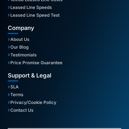
Leased Line Speeds
Leased Line Speed Test
Company
About Us
Our Blog
Testimonials
Price Promise Guarantee
Support & Legal
SLA
Terms
Privacy/Cookie Policy
Contact Us