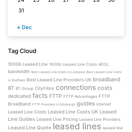
31
« Dec
Tag Cloud
100Gb Leased Line
100Gb Leased Line Costs
ADSL
bandwidth
Best Leased Line Costs in Liverpool
Best Leased Line Costs
broadband
Best Leased Line Providers UK
in Sheffield
connections
costs
BT
CityFibre
BT Group
facts
FTTP
dedicated
FTTP
FTTP Advantages
guides
Broadband
internet
FTTP Providers in Edinburgh
Leased Line Costs UK
Leased
Leased Line Costs
Line Guides
Leased Line Pricing
Leased Line Providers
leased lines
Leased Line Quote
leased line