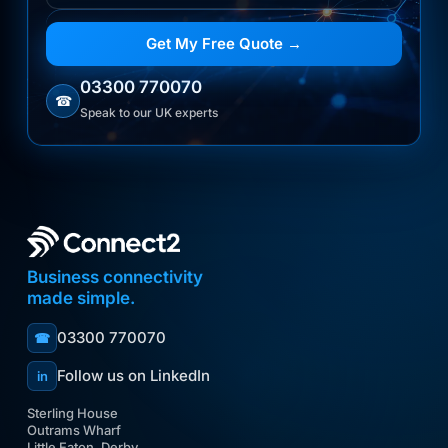
Get My Free Quote →
03300 770070
☎
Speak to our UK experts
Business connectivity
made simple.
03300 770070
☎
Follow us on LinkedIn
in
Sterling House
Outrams Wharf
Little Eaton, Derby