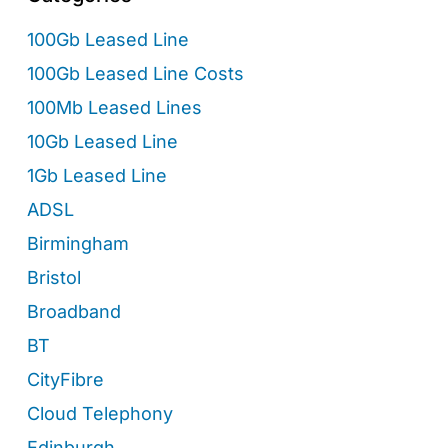
100Gb Leased Line
100Gb Leased Line Costs
100Mb Leased Lines
10Gb Leased Line
1Gb Leased Line
ADSL
Birmingham
Bristol
Broadband
BT
CityFibre
Cloud Telephony
Edinburgh