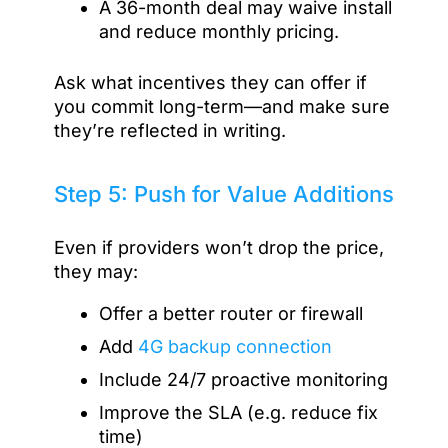
A 36-month deal may waive install
and reduce monthly pricing.
Ask what incentives they can offer if
you commit long-term—and make sure
they’re reflected in writing.
Step 5: Push for Value Additions
Even if providers won’t drop the price,
they may:
Offer a better router or firewall
Add
4G backup connection
Include 24/7 proactive monitoring
Improve the SLA (e.g. reduce fix
time)