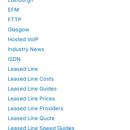
EFM
FTTP
Glasgow
Hosted VoIP
Industry News
ISDN
Leased Line
Leased Line Costs
Leased Line Guides
Leased Line Prices
Leased Line Providers
Leased Line Quote
Leased Line Speed Guides