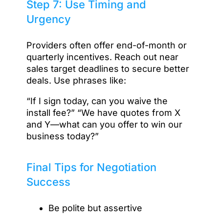
Step 7: Use Timing and
Urgency
Providers often offer end-of-month or
quarterly incentives. Reach out near
sales target deadlines to secure better
deals. Use phrases like:
“If I sign today, can you waive the
install fee?” “We have quotes from X
and Y—what can you offer to win our
business today?”
Final Tips for Negotiation
Success
Be polite but assertive