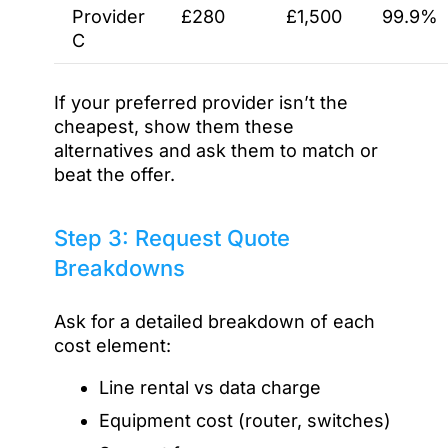
Provider
£280
£1,500
99.9%
C
If your preferred provider isn’t the
cheapest, show them these
alternatives and ask them to match or
beat the offer.
Step 3: Request Quote
Breakdowns
Ask for a detailed breakdown of each
cost element:
Line rental vs data charge
Equipment cost (router, switches)