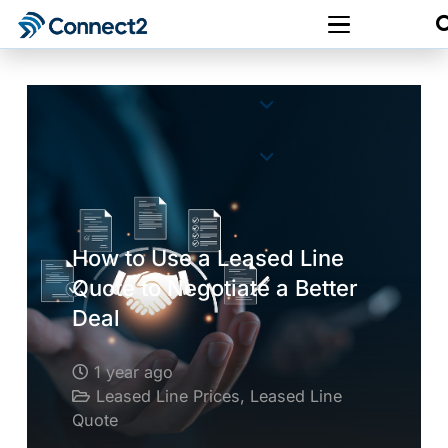
How to Use a Leased Line
Quote to Negotiate a Better
Deal
1 year ago
Leased Line Prices
,
Leased Line
Quote