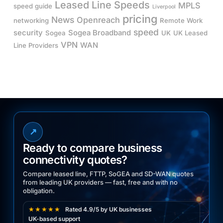
Leased Line Speeds
MPLS
speed guide
Liverpool
pricing
News
Openreach
networking
Remote Work
speed
security
Sogea Broadband
Sogea
UK
UK Leased
VPN
WAN
Line Providers
↗
Ready to compare business
connectivity quotes?
Compare leased line, FTTP, SoGEA and SD-WAN quotes
from leading UK providers — fast, free and with no
obligation.
★★★★★
Rated 4.9/5 by UK businesses
UK-based support