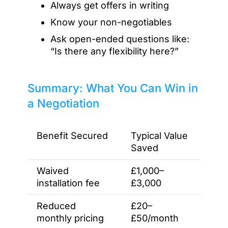
Always get offers in writing
Know your non-negotiables
Ask open-ended questions like:
“Is there any flexibility here?”
Summary: What You Can Win in
a Negotiation
Benefit Secured
Typical Value
Saved
Waived
£1,000–
installation fee
£3,000
Reduced
£20–
monthly pricing
£50/month