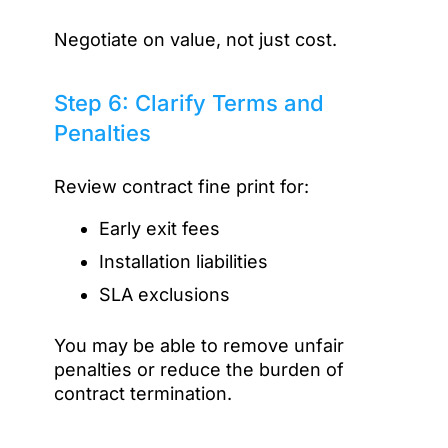
Negotiate on value, not just cost.
Step 6: Clarify Terms and
Penalties
Review contract fine print for:
Early exit fees
Installation liabilities
SLA exclusions
You may be able to remove unfair
penalties or reduce the burden of
contract termination.