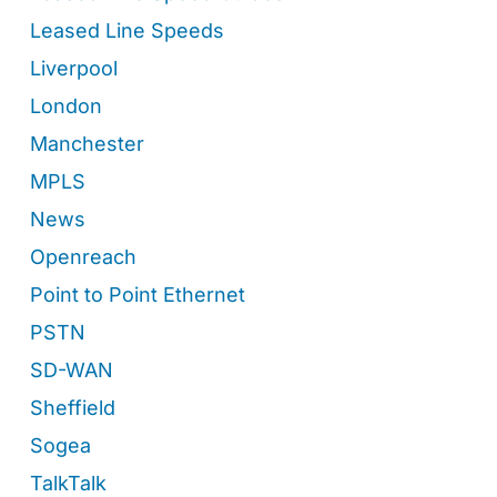
Leased Line Speeds
Liverpool
London
Manchester
MPLS
News
Openreach
Point to Point Ethernet
PSTN
SD-WAN
Sheffield
Sogea
TalkTalk