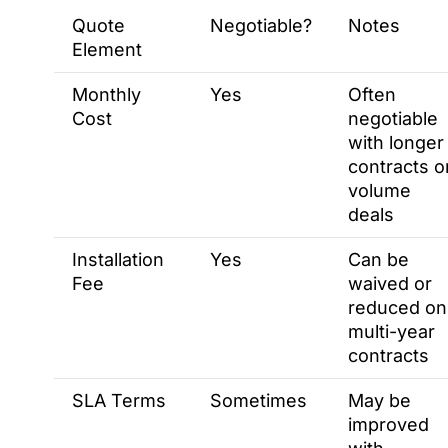
Quote
Negotiable?
Notes
Element
Monthly
Yes
Often
Cost
negotiable
with longer
contracts o
volume
deals
Installation
Yes
Can be
Fee
waived or
reduced on
multi-year
contracts
SLA Terms
Sometimes
May be
improved