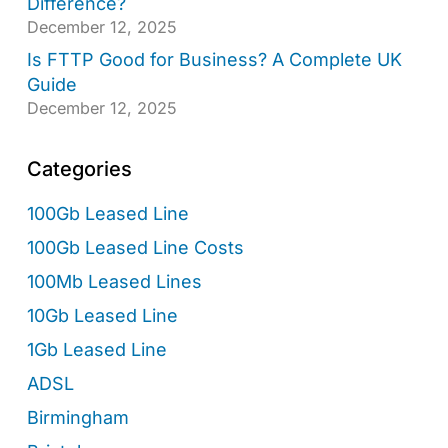
Difference?
December 12, 2025
Is FTTP Good for Business? A Complete UK
Guide
December 12, 2025
Categories
100Gb Leased Line
100Gb Leased Line Costs
100Mb Leased Lines
10Gb Leased Line
1Gb Leased Line
ADSL
Birmingham