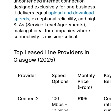
uncontended internet connection
designed exclusively for one business.
It delivers equal
upload and download
speeds
, exceptional reliability, and high
SLAs (Service Level Agreements),
making it ideal for companies where
connectivity is mission-critical.
Top Leased Line Providers in
Glasgow (2025)
Provider
Speed
Monthly
Ke
Options
Price
Ben
(From)
Connect2
100
£199
Com
Mbps –
rat
10 Gbps
sup