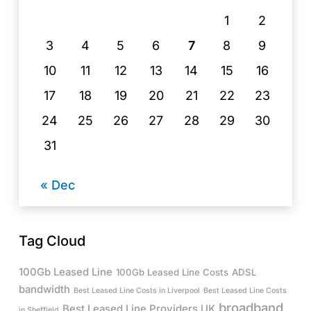
1
2
3
4
5
6
7
8
9
10
11
12
13
14
15
16
17
18
19
20
21
22
23
24
25
26
27
28
29
30
31
« Dec
Tag Cloud
100Gb Leased Line
100Gb Leased Line Costs
ADSL
bandwidth
Best Leased Line Costs in Liverpool
Best Leased Line Costs
broadband
Best Leased Line Providers UK
in Sheffield