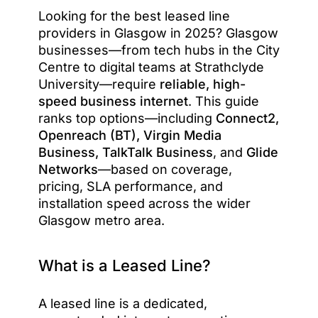
Looking for the best leased line
providers in Glasgow in 2025? Glasgow
businesses—from tech hubs in the City
Centre to digital teams at Strathclyde
University—require
reliable, high-
speed business internet
. This guide
ranks top options—including
Connect2,
Openreach (BT), Virgin Media
Business, TalkTalk Business
, and
Glide
Networks
—based on coverage,
pricing, SLA performance, and
installation speed across the wider
Glasgow metro area.
What is a Leased Line?
A leased line is a dedicated,