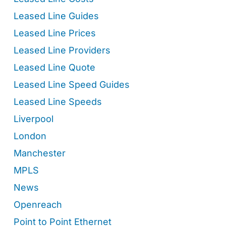
Leased Line Guides
Leased Line Prices
Leased Line Providers
Leased Line Quote
Leased Line Speed Guides
Leased Line Speeds
Liverpool
London
Manchester
MPLS
News
Openreach
Point to Point Ethernet