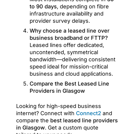
to 90 days
, depending on fibre
infrastructure availability and
provider survey delays.
Why choose a leased line over
business broadband or FTTP?
Leased lines offer dedicated,
uncontended, symmetrical
bandwidth—delivering consistent
speed ideal for mission-critical
business and cloud applications.
Compare the Best Leased Line
Providers in Glasgow
Looking for high-speed business
internet? Connect with
Connect2
and
compare the
best leased line providers
in Glasgow
. Get a custom quote