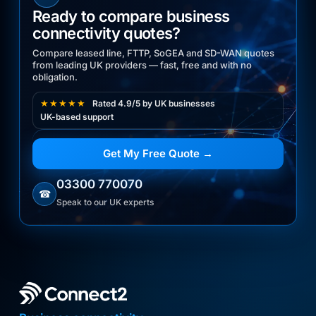
Ready to compare business
connectivity quotes?
Compare leased line, FTTP, SoGEA and SD-WAN quotes
from leading UK providers — fast, free and with no
obligation.
★★★★★
Rated 4.9/5 by UK businesses
UK-based support
Get My Free Quote →
03300 770070
☎
Speak to our UK experts