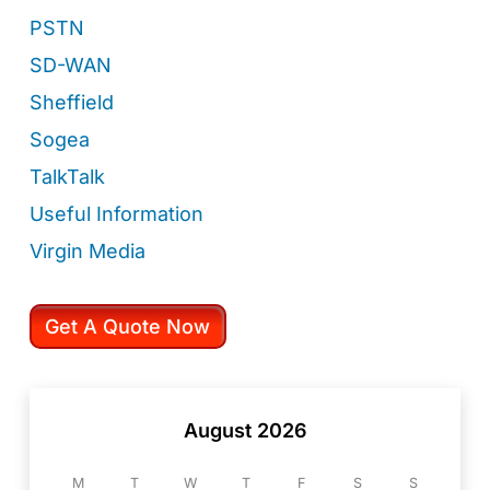
PSTN
SD-WAN
Sheffield
Sogea
TalkTalk
Useful Information
Virgin Media
Get A Quote Now
August 2026
M
T
W
T
F
S
S