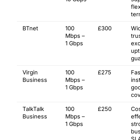
fle
te
BTnet
100
£300
Wid
Mbps –
tru
1 Gbps
exc
up
gu
Virgin
100
£275
Fas
Business
Mbps –
inst
1 Gbps
go
co
TalkTalk
100
£250
Cos
Business
Mbps –
eff
1 Gbps
str
bu
SL