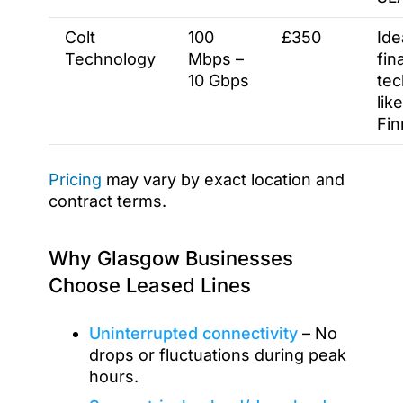
Colt
100
£350
Ide
Technology
Mbps –
fin
10 Gbps
tec
like
Fin
Pricing
may vary by exact location and
contract terms.
Why Glasgow Businesses
Choose Leased Lines
Uninterrupted connectivity
– No
drops or fluctuations during peak
hours.