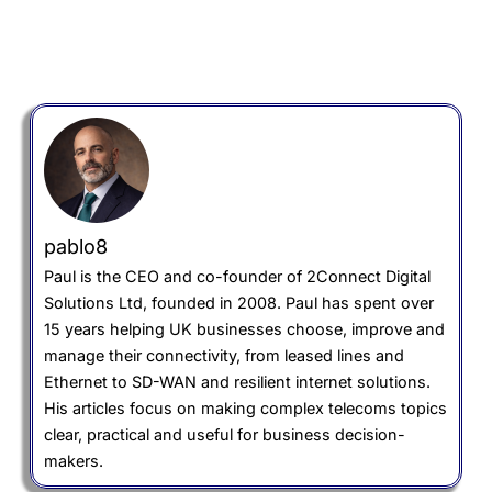
pablo8
Paul is the CEO and co-founder of 2Connect Digital
Solutions Ltd, founded in 2008. Paul has spent over
15 years helping UK businesses choose, improve and
manage their connectivity, from leased lines and
Ethernet to SD-WAN and resilient internet solutions.
His articles focus on making complex telecoms topics
clear, practical and useful for business decision-
makers.