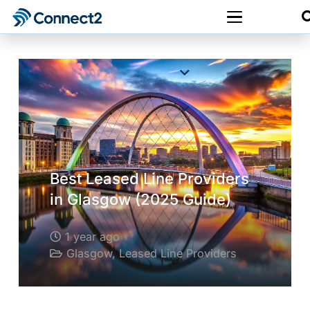
Best Leased Line Providers
in Glasgow (2025 Guide)
1 year ago
Glasgow
,
Leased Line Providers