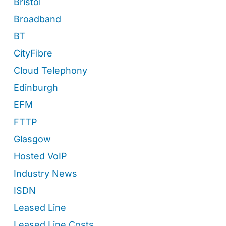
Bristol
Broadband
BT
CityFibre
Cloud Telephony
Edinburgh
EFM
FTTP
Glasgow
Hosted VoIP
Industry News
ISDN
Leased Line
Leased Line Costs