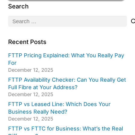
Search
Search
for:
Recent Posts
FTTP Pricing Explained: What You Really Pay
For
December 12, 2025
FTTP Availability Checker: Can You Really Get
Full Fibre at Your Address?
December 12, 2025
FTTP vs Leased Line: Which Does Your
Business Really Need?
December 12, 2025
FTTP vs FTTC for Business: What’s the Real