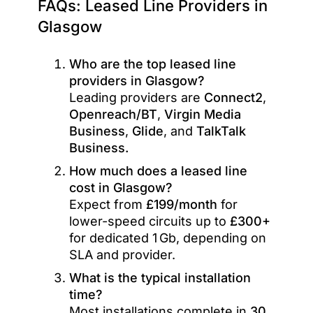
FAQs: Leased Line Providers in
Glasgow
Who are the top leased line
providers in Glasgow?
Leading providers are
Connect2
,
Openreach/BT
,
Virgin Media
Business
,
Glide
, and
TalkTalk
Business.
How much does a leased line
cost in Glasgow?
Expect from
£199/month
for
lower-speed circuits up to
£300+
for dedicated 1 Gb, depending on
SLA and provider.
What is the typical installation
time?
Most installations complete in
30