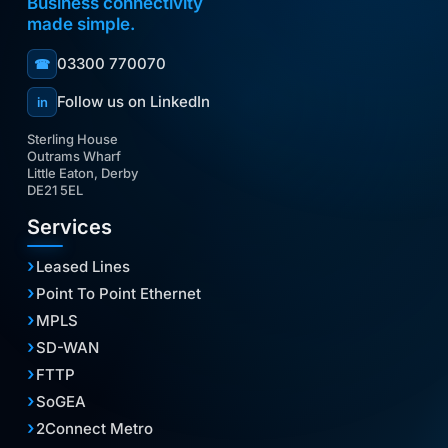
Business connectivity
made simple.
03300 770070
☎
Follow us on LinkedIn
in
Sterling House
Outrams Wharf
Little Eaton, Derby
DE21 5EL
Services
Leased Lines
Point To Point Ethernet
MPLS
SD-WAN
FTTP
SoGEA
2Connect Metro