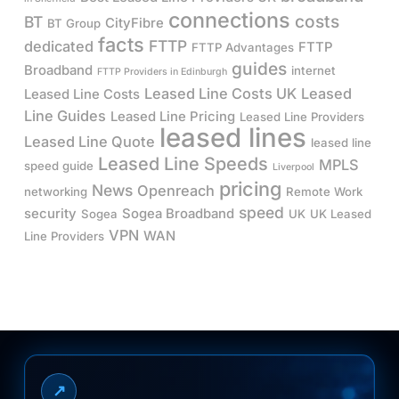
connections
costs
BT
CityFibre
BT Group
facts
FTTP
dedicated
FTTP
FTTP Advantages
guides
Broadband
internet
FTTP Providers in Edinburgh
Leased Line Costs UK
Leased
Leased Line Costs
Line Guides
Leased Line Pricing
Leased Line Providers
leased lines
Leased Line Quote
leased line
Leased Line Speeds
MPLS
speed guide
Liverpool
pricing
News
Openreach
networking
Remote Work
speed
security
Sogea Broadband
Sogea
UK
UK Leased
VPN
WAN
Line Providers
↗