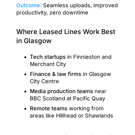
Outcome:
Seamless uploads, improved
productivity, zero downtime
Where Leased Lines Work Best
in Glasgow
Tech startups
in Finnieston and
Merchant City
Finance & law firms
in Glasgow
City Centre
Media production teams
near
BBC Scotland at Pacific Quay
Remote teams
working from
areas like Hillhead or Shawlands