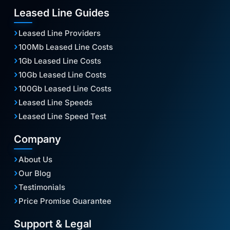
Leased Line Guides
Leased Line Providers
100Mb Leased Line Costs
1Gb Leased Line Costs
10Gb Leased Line Costs
100Gb Leased Line Costs
Leased Line Speeds
Leased Line Speed Test
Company
About Us
Our Blog
Testimonials
Price Promise Guarantee
Support & Legal