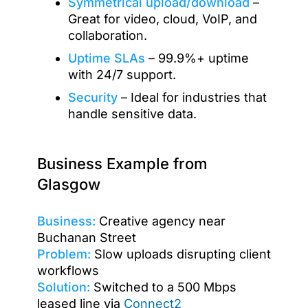
Symmetrical upload/download
–
Great for video, cloud, VoIP, and
collaboration.
Uptime SLAs
– 99.9%+ uptime
with 24/7 support.
Security
– Ideal for industries that
handle sensitive data.
Business Example from
Glasgow
Business:
Creative agency near
Buchanan Street
Problem:
Slow uploads disrupting client
workflows
Solution:
Switched to a 500 Mbps
leased line via
Connect2