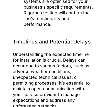
systems are optimised for your
business’s specific requirements.
Rigorous testing will confirm the
line’s functionality and
performance.
Timelines and Potential Delays
Understanding the expected timeline
for installation is crucial. Delays can
occur due to various factors, such as
adverse weather conditions,
unexpected technical issues, or
permitting processes. It’s essential to
maintain open communication with
your service provider to manage
expectations and address any
unforeseen setbacks.