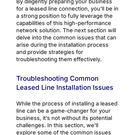
By diligently preparing your business
for a leased line connection, you’ll be in
a strong position to fully leverage the
capabilities of this high-performance
network solution. The next section will
delve into the common issues that can
arise during the installation process
and provide strategies for
troubleshooting them effectively.
Troubleshooting Common
Leased Line Installation Issues
While the process of installing a leased
line can be a game-changer for your
business, it’s not without its potential
challenges. In this section, we’ll
explore some of the common issues