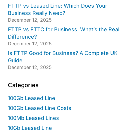
FTTP vs Leased Line: Which Does Your
Business Really Need?
December 12, 2025
FTTP vs FTTC for Business: What’s the Real
Difference?
December 12, 2025
Is FTTP Good for Business? A Complete UK
Guide
December 12, 2025
Categories
100Gb Leased Line
100Gb Leased Line Costs
100Mb Leased Lines
10Gb Leased Line