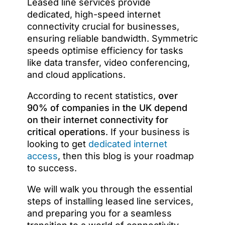
Leased line services provide
dedicated, high-speed internet
connectivity crucial for businesses,
ensuring reliable bandwidth. Symmetric
speeds optimise efficiency for tasks
like data transfer, video conferencing,
and cloud applications.
According to recent statistics,
over
90% of companies in the UK depend
on their internet connectivity for
critical operations
. If your business is
looking to get
dedicated internet
access
, then this blog is your roadmap
to success.
We will walk you through the essential
steps of installing leased line services,
and preparing you for a seamless