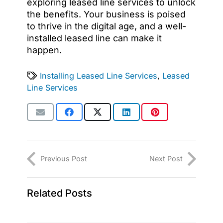
exploring leased line services to unlock
the benefits. Your business is poised
to thrive in the digital age, and a well-
installed leased line can make it
happen.
Installing Leased Line Services
,
Leased
Line Services
Previous Post
Next Post
Related Posts