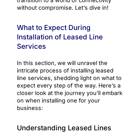
transition to a world of connectivity
without compromise. Let’s dive in!
What to Expect During
Installation of Leased Line
Services
In this section, we will unravel the
intricate process of installing leased
line services, shedding light on what to
expect every step of the way. Here’s a
closer look at the journey you’ll embark
on when installing one for your
business:
Understanding Leased Lines