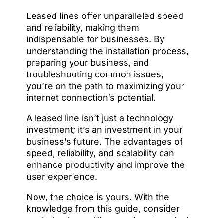
Leased lines offer unparalleled speed
and reliability, making them
indispensable for businesses. By
understanding the installation process,
preparing your business, and
troubleshooting common issues,
you’re on the path to maximizing your
internet connection’s potential.
A leased line isn’t just a technology
investment; it’s an investment in your
business’s future. The advantages of
speed, reliability, and scalability can
enhance productivity and improve the
user experience.
Now, the choice is yours. With the
knowledge from this guide, consider