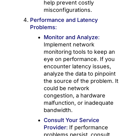
help prevent costly
misconfigurations.
Performance and Latency
Problems
:
Monitor and Analyze
:
Implement network
monitoring tools to keep an
eye on performance. If you
encounter latency issues,
analyze the data to pinpoint
the source of the problem. It
could be network
congestion, a hardware
malfunction, or inadequate
bandwidth.
Consult Your Service
Provider
:
If performance
problems persist, consult