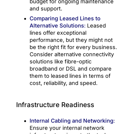
budget for ongoing maintenance
and support.
Comparing Leased Lines to
Alternative Solutions
:
Leased
lines offer exceptional
performance, but they might not
be the right fit for every business.
Consider alternative connectivity
solutions like fibre-optic
broadband or DSL and compare
them to leased lines in terms of
cost, reliability, and speed.
Infrastructure Readiness
Internal Cabling and Networking
:
Ensure your internal network