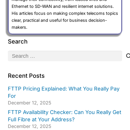
Ethernet to SD-WAN and resilient internet solutions.
His articles focus on making complex telecoms topics
clear, practical and useful for business decision-
makers.
Search
Search
for:
Recent Posts
FTTP Pricing Explained: What You Really Pay
For
December 12, 2025
FTTP Availability Checker: Can You Really Get
Full Fibre at Your Address?
December 12, 2025