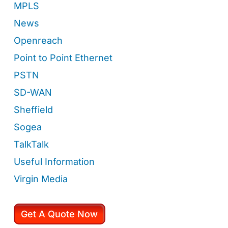
MPLS
News
Openreach
Point to Point Ethernet
PSTN
SD-WAN
Sheffield
Sogea
TalkTalk
Useful Information
Virgin Media
Get A Quote Now