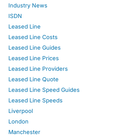
Industry News
ISDN
Leased Line
Leased Line Costs
Leased Line Guides
Leased Line Prices
Leased Line Providers
Leased Line Quote
Leased Line Speed Guides
Leased Line Speeds
Liverpool
London
Manchester