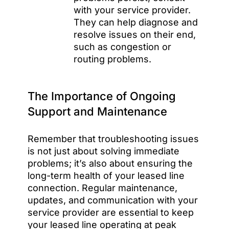
with your service provider.
They can help diagnose and
resolve issues on their end,
such as congestion or
routing problems.
The Importance of Ongoing
Support and Maintenance
Remember that troubleshooting issues
is not just about solving immediate
problems; it’s also about ensuring the
long-term health of your leased line
connection. Regular maintenance,
updates, and communication with your
service provider are essential to keep
your leased line operating at peak