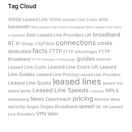
Tag Cloud
100Gb Leased Line
100Gb Leased Line Costs
ADSL
bandwidth
Best Leased Line Costs in Liverpool
Best Leased Line Costs
broadband
Best Leased Line Providers UK
in Sheffield
connections
costs
BT
CityFibre
BT Group
facts
FTTP
dedicated
FTTP
FTTP Advantages
guides
Broadband
internet
FTTP Providers in Edinburgh
Leased Line Costs UK
Leased
Leased Line Costs
Line Guides
Leased Line Pricing
Leased Line Providers
leased lines
Leased Line Quote
leased line
Leased Line Speeds
MPLS
speed guide
Liverpool
pricing
News
Openreach
networking
Remote Work
speed
security
Sogea Broadband
Sogea
UK
UK Leased
VPN
WAN
Line Providers