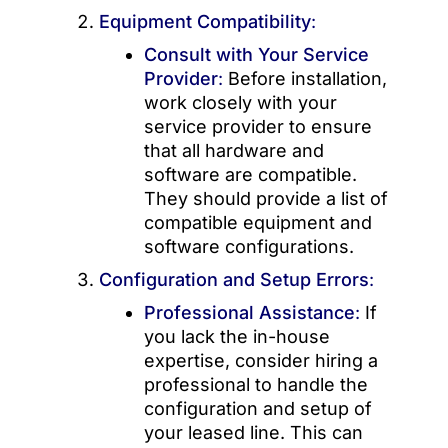
Equipment Compatibility
:
Consult with Your Service
Provider
:
Before installation,
work closely with your
service provider to ensure
that all hardware and
software are compatible.
They should provide a list of
compatible equipment and
software configurations.
Configuration and Setup Errors
:
Professional Assistance
:
If
you lack the in-house
expertise, consider hiring a
professional to handle the
configuration and setup of
your leased line. This can