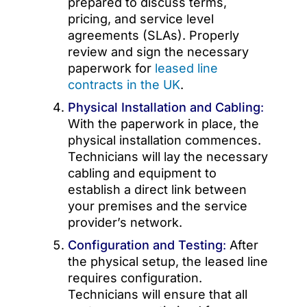
prepared to discuss terms,
pricing, and service level
agreements (SLAs). Properly
review and sign the necessary
paperwork for
leased line
contracts in the UK
.
Physical Installation and Cabling
:
With the paperwork in place, the
physical installation commences.
Technicians will lay the necessary
cabling and equipment to
establish a direct link between
your premises and the service
provider’s network.
Configuration and Testing
:
After
the physical setup, the leased line
requires configuration.
Technicians will ensure that all