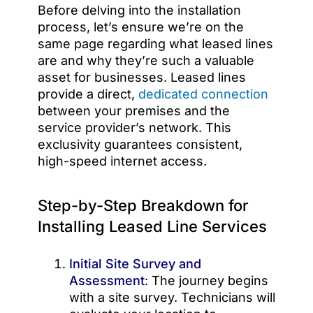
Before delving into the installation
process, let’s ensure we’re on the
same page regarding what leased lines
are and why they’re such a valuable
asset for businesses. Leased lines
provide a direct,
dedicated connection
between your premises and the
service provider’s network. This
exclusivity guarantees consistent,
high-speed internet access.
Step-by-Step Breakdown for
Installing Leased Line Services
Initial Site Survey and
Assessment
:
The journey begins
with a site survey. Technicians will