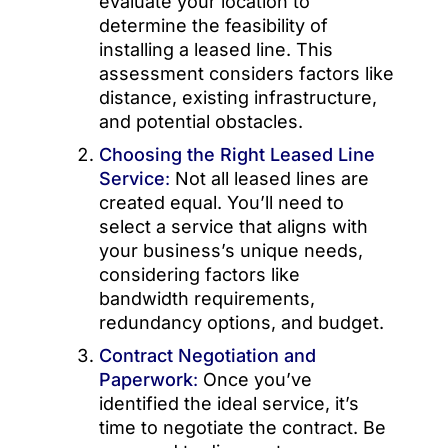
evaluate your location to
determine the feasibility of
installing a leased line. This
assessment considers factors like
distance, existing infrastructure,
and potential obstacles.
Choosing the Right Leased Line
Service
:
Not all leased lines are
created equal. You’ll need to
select a service that aligns with
your business’s unique needs,
considering factors like
bandwidth requirements,
redundancy options, and budget.
Contract Negotiation and
Paperwork
:
Once you’ve
identified the ideal service, it’s
time to negotiate the contract. Be