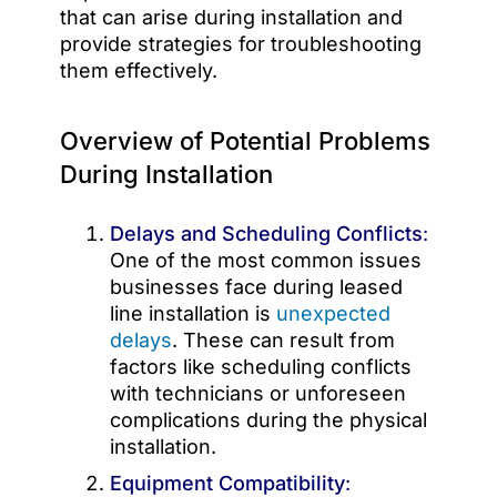
that can arise during installation and
provide strategies for troubleshooting
them effectively.
Overview of Potential Problems
During Installation
Delays and Scheduling Conflicts
:
One of the most common issues
businesses face during leased
line installation is
unexpected
delays
. These can result from
factors like scheduling conflicts
with technicians or unforeseen
complications during the physical
installation.
Equipment Compatibility
: