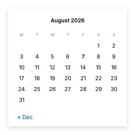
August 2026
M
T
W
T
F
S
S
1
2
3
4
5
6
7
8
9
10
11
12
13
14
15
16
17
18
19
20
21
22
23
24
25
26
27
28
29
30
31
« Dec