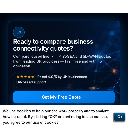
↗
Ready to compare business
connectivity quotes?
Compare leased line, FTTP, SoGEA and SD-WAN quotes
from leading UK providers — fast, free and with no
obligation.
★★★★★
Rated 4.9/5 by UK businesses
UK-based support
Get My Free Quote →
03300 770070
We use cookies to help our site work properly and to analyze
☎
Ok
how it’s used. By clicking “OK” or continuing to use our site,
Speak to our UK experts
you agree to our use of cookies.