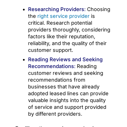
Researching Providers
:
Choosing
the
right service provider
is
critical. Research potential
providers thoroughly, considering
factors like their reputation,
reliability, and the quality of their
customer support.
Reading Reviews and Seeking
Recommendations
:
Reading
customer reviews and seeking
recommendations from
businesses that have already
adopted leased lines can provide
valuable insights into the quality
of service and support provided
by different providers.