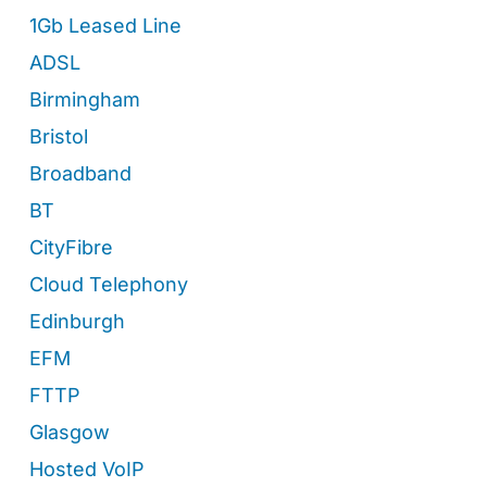
1Gb Leased Line
ADSL
Birmingham
Bristol
Broadband
BT
CityFibre
Cloud Telephony
Edinburgh
EFM
FTTP
Glasgow
Hosted VoIP