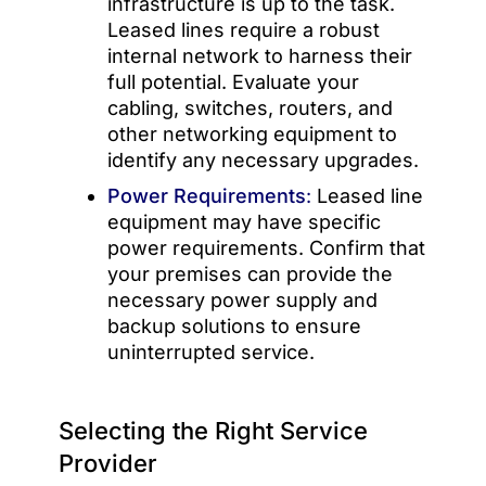
infrastructure is up to the task.
Leased lines require a robust
internal network to harness their
full potential. Evaluate your
cabling, switches, routers, and
other networking equipment to
identify any necessary upgrades.
Power Requirements
:
Leased line
equipment may have specific
power requirements. Confirm that
your premises can provide the
necessary power supply and
backup solutions to ensure
uninterrupted service.
Selecting the Right Service
Provider