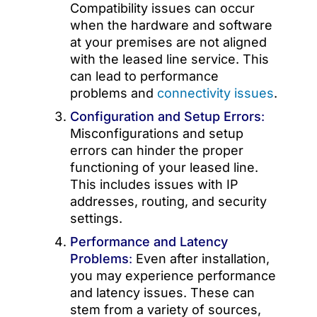
Compatibility issues can occur
when the hardware and software
at your premises are not aligned
with the leased line service. This
can lead to performance
problems and
connectivity issues
.
Configuration and Setup Errors
:
Misconfigurations and setup
errors can hinder the proper
functioning of your leased line.
This includes issues with IP
addresses, routing, and security
settings.
Performance and Latency
Problems
:
Even after installation,
you may experience performance
and latency issues. These can
stem from a variety of sources,