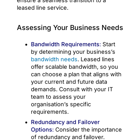
ensure a seamless transition to a
leased line service.
Assessing Your Business Needs
Bandwidth Requirements
:
Start
by determining your business’s
bandwidth needs
. Leased lines
offer scalable bandwidth, so you
can choose a plan that aligns with
your current and future data
demands. Consult with your IT
team to assess your
organisation’s specific
requirements.
Redundancy and Failover
Options
:
Consider the importance
of redundancy and failover.