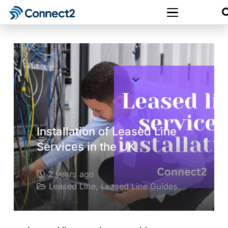
Installation of Leased Line
Services in the UK
2 years ago
Leased Line
,
Leased Line Guides