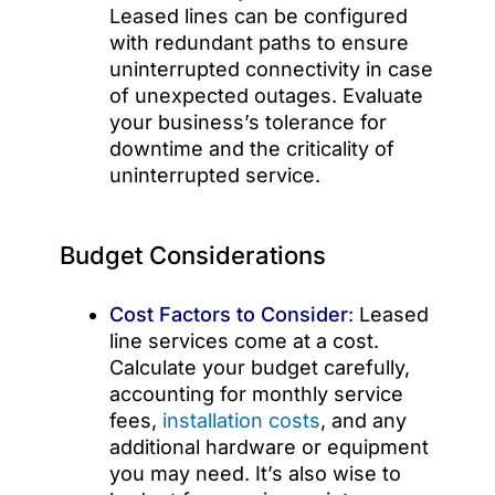
Leased lines can be configured
with redundant paths to ensure
uninterrupted connectivity in case
of unexpected outages. Evaluate
your business’s tolerance for
downtime and the criticality of
uninterrupted service.
Budget Considerations
Cost Factors to Consider
:
Leased
line services come at a cost.
Calculate your budget carefully,
accounting for monthly service
fees,
installation costs
, and any
additional hardware or equipment
you may need. It’s also wise to