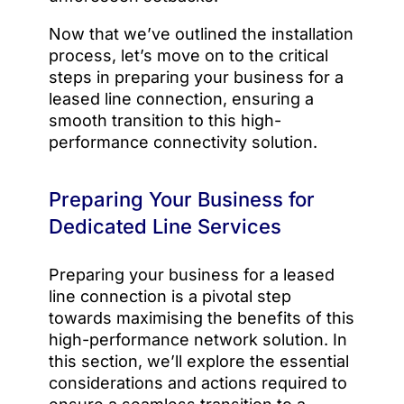
Now that we’ve outlined the installation
process, let’s move on to the critical
steps in preparing your business for a
leased line connection, ensuring a
smooth transition to this high-
performance connectivity solution.
Preparing Your Business for
Dedicated Line Services
Preparing your business for a leased
line connection is a pivotal step
towards maximising the benefits of this
high-performance network solution. In
this section, we’ll explore the essential
considerations and actions required to