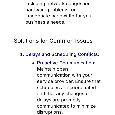
including network congestion,
hardware problems, or
inadequate bandwidth for your
business’s needs.
Solutions for Common Issues
Delays and Scheduling Conflicts
:
Proactive Communication
:
Maintain open
communication with your
service provider. Ensure that
schedules are coordinated
and that any changes or
delays are promptly
communicated to minimize
disruptions.