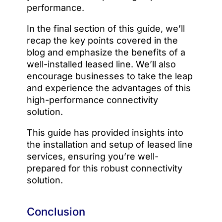
performance.
In the final section of this guide, we’ll
recap the key points covered in the
blog and emphasize the benefits of a
well-installed leased line. We’ll also
encourage businesses to take the leap
and experience the advantages of this
high-performance connectivity
solution.
This guide has provided insights into
the installation and setup of leased line
services, ensuring you’re well-
prepared for this robust connectivity
solution.
Conclusion